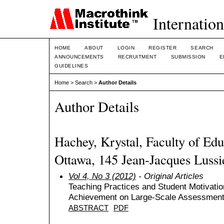
Internation
HOME
ABOUT
LOGIN
REGISTER
SEARCH
ANNOUNCEMENTS
RECRUITMENT
SUBMISSION
E
GUIDELINES
Home
>
Search
>
Author Details
Author Details
Hachey, Krystal, Faculty of Edu
Ottawa, 145 Jean-Jacques Lussi
Vol 4, No 3 (2012)
- Original Articles
Teaching Practices and Student Motivatio
Achievement on Large-Scale Assessmen
ABSTRACT
PDF