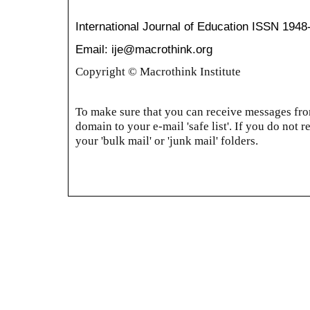
International Journal of Education
ISSN 1948
Email: ije@macrothink.org
Copyright © Macrothink Institute
To make sure that you can receive messages from
domain to your e-mail 'safe list'. If you do not r
your 'bulk mail' or 'junk mail' folders.