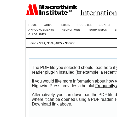
Internation
HOME
ABOUT
LOGIN
REGISTER
SEARCH
ANNOUNCEMENTS
RECRUITMENT
SUBMISSION
E
GUIDELINES
Home
>
Vol 4, No 3 (2012)
>
Sarwar
The PDF file you selected should load here i
reader plug-in installed (for example, a recent
If you would like more information about how t
Highwire Press provides a helpful
Frequently
Alternatively, you can download the PDF file d
where it can be opened using a PDF reader. T
Download link above.