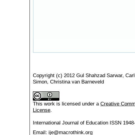
Copyright (c) 2012 Gul Shahzad Sarwar, Carl
Simon, Christina van Barneveld
This work is licensed under a
Creative Common
License
.
International Journal of Education
ISSN 1948
Email: ije@macrothink.org