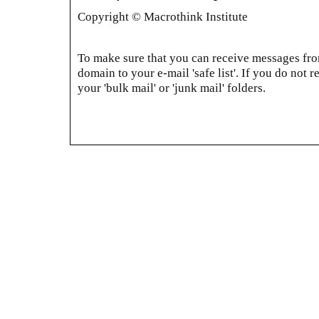
Copyright © Macrothink Institute
To make sure that you can receive messages from
domain to your e-mail 'safe list'. If you do not r
your 'bulk mail' or 'junk mail' folders.