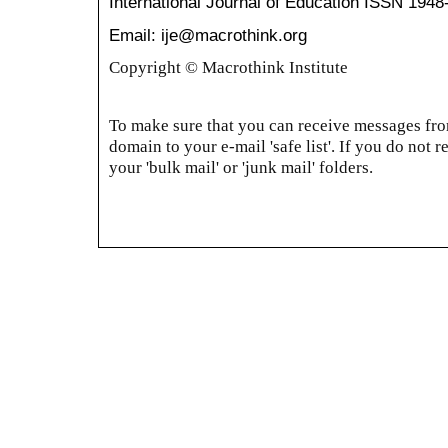
International Journal of Education
ISSN 1948
Email: ije@macrothink.org
Copyright © Macrothink Institute
To make sure that you can receive messages from
domain to your e-mail 'safe list'. If you do not r
your 'bulk mail' or 'junk mail' folders.