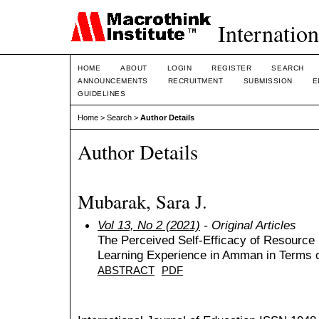
Internation
HOME
ABOUT
LOGIN
REGISTER
SEARCH
ANNOUNCEMENTS
RECRUITMENT
SUBMISSION
E
GUIDELINES
Home
>
Search
>
Author Details
Author Details
Mubarak, Sara J.
Vol 13, No 2 (2021)
- Original Articles
The Perceived Self-Efficacy of Resourc
Learning Experience in Amman in Terms 
ABSTRACT
PDF