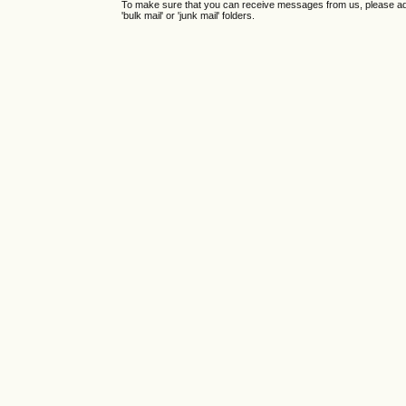
To make sure that you can receive messages from us, please add th
'bulk mail' or 'junk mail' folders.