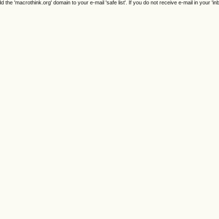
e 'macrothink.org' domain to your e-mail 'safe list'. If you do not receive e-mail in your 'in