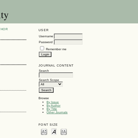
ity
THOR
USER
Username
Password
Remember me
JOURNAL CONTENT
Search
Search Scope
Browse
By Issue
By Author
By Title
Other Journals
FONT SIZE