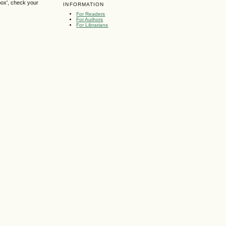
box', check your
INFORMATION
For Readers
For Authors
For Librarians