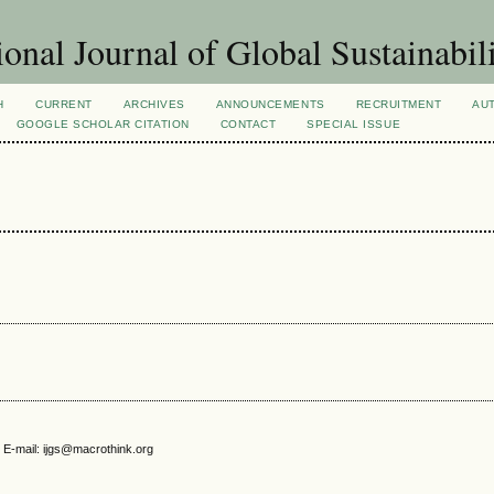
ional Journal of Global Sustainabil
H
CURRENT
ARCHIVES
ANNOUNCEMENTS
RECRUITMENT
AU
GOOGLE SCHOLAR CITATION
CONTACT
SPECIAL ISSUE
 E-mail: ijgs@macrothink.org