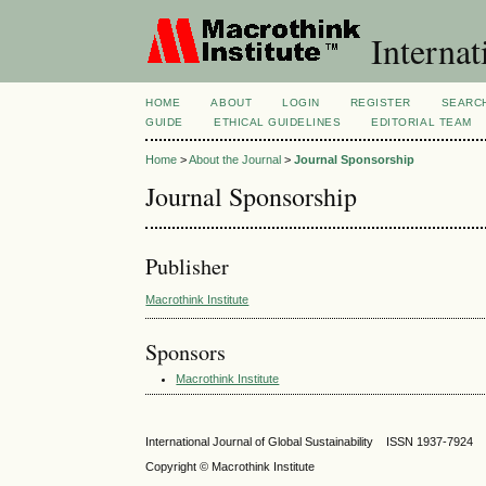
Internat
HOME
ABOUT
LOGIN
REGISTER
SEARC
GUIDE
ETHICAL GUIDELINES
EDITORIAL TEAM
Home
>
About the Journal
>
Journal Sponsorship
Journal Sponsorship
Publisher
Macrothink Institute
Sponsors
Macrothink Institute
International Journal of Global Sustainability ISSN 1937-7924
Copyright © Macrothink Institute