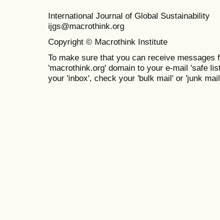
International Journal of Global Sustainabil
ijgs@macrothink.org
Copyright © Macrothink Institute
To make sure that you can receive messages f
'macrothink.org' domain to your e-mail 'safe list
your 'inbox', check your 'bulk mail' or 'junk mail