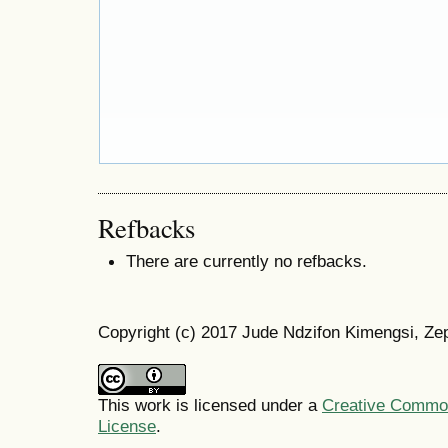
Refbacks
There are currently no refbacks.
Copyright (c) 2017 Jude Ndzifon Kimengsi, Ze
This work is licensed under a
Creative Commons
License
.