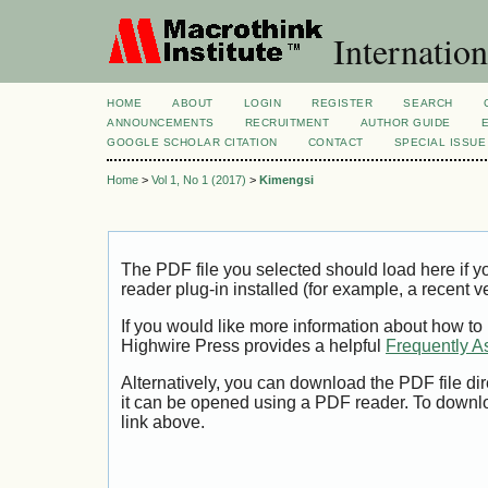
Internation
HOME
ABOUT
LOGIN
REGISTER
SEARCH
ANNOUNCEMENTS
RECRUITMENT
AUTHOR GUIDE
GOOGLE SCHOLAR CITATION
CONTACT
SPECIAL ISSUE
Home
>
Vol 1, No 1 (2017)
>
Kimengsi
The PDF file you selected should load here if
reader plug-in installed (for example, a recent v
If you would like more information about how to
Highwire Press provides a helpful
Frequently A
Alternatively, you can download the PDF file di
it can be opened using a PDF reader. To downl
link above.