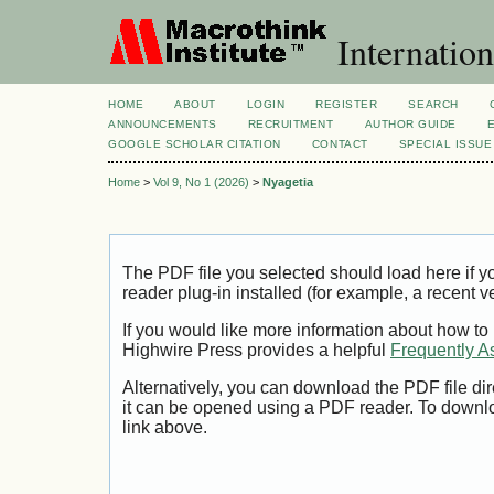
Internation
HOME
ABOUT
LOGIN
REGISTER
SEARCH
ANNOUNCEMENTS
RECRUITMENT
AUTHOR GUIDE
GOOGLE SCHOLAR CITATION
CONTACT
SPECIAL ISSUE
Home
>
Vol 9, No 1 (2026)
>
Nyagetia
The PDF file you selected should load here if
reader plug-in installed (for example, a recent v
If you would like more information about how to
Highwire Press provides a helpful
Frequently A
Alternatively, you can download the PDF file di
it can be opened using a PDF reader. To downl
link above.