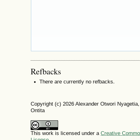
Refbacks
There are currently no refbacks.
Copyright (c) 2026 Alexander Otwori Nyageti
Ontita
This work is licensed under a
Creative Commons
License
.