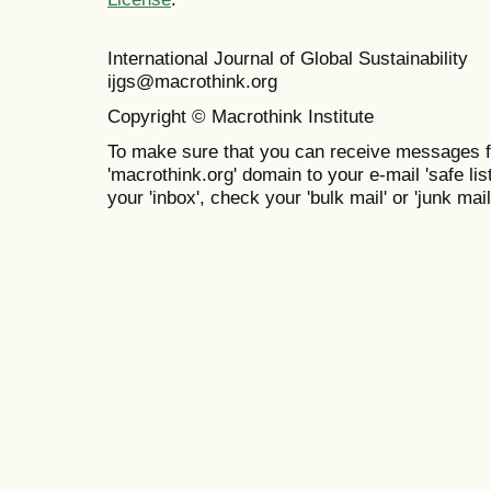
International Journal of Global Sustainabil
ijgs@macrothink.org
Copyright © Macrothink Institute
To make sure that you can receive messages f
'macrothink.org' domain to your e-mail 'safe list
your 'inbox', check your 'bulk mail' or 'junk mail