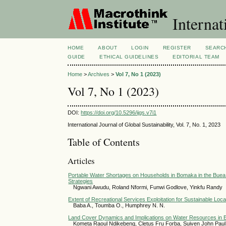
Internat
HOME
ABOUT
LOGIN
REGISTER
SEARC
GUIDE
ETHICAL GUIDELINES
EDITORIAL TEAM
Home
>
Archives
>
Vol 7, No 1 (2023)
Vol 7, No 1 (2023)
DOI:
https://doi.org/10.5296/ijgs.v7i1
International Journal of Global Sustainability, Vol. 7, No. 1, 2023
Table of Contents
Articles
Portable Water Shortages on Households in Bomaka in the Buea
Strategies
Ngwani Awudu, Roland Nformi, Funwi Godlove, Yinkfu Randy
Extent of Recreational Services Exploitation for Sustainable L
Baba A., Toumba O., Humphrey N. N.
Land Cover Dynamics and Implications on Water Resources in 
Kometa Raoul Ndikebeng, Cletus Fru Forba, Suiven John Pau