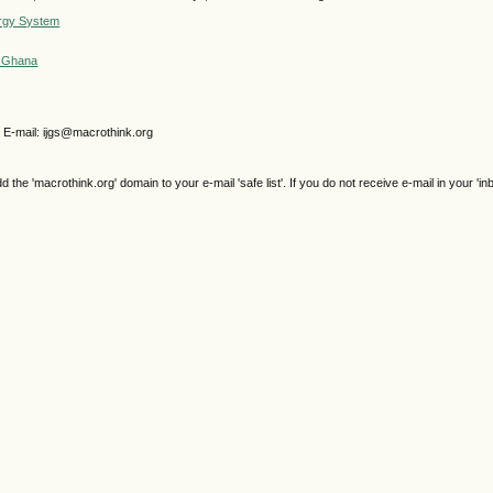
ergy System
in Ghana
 E-mail: ijgs@macrothink.org
e 'macrothink.org' domain to your e-mail 'safe list'. If you do not receive e-mail in your 'in