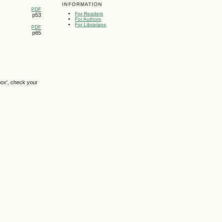
INFORMATION
PDF
For Readers
p53
For Authors
For Librarians
PDF
p65
box', check your