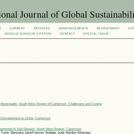
ional Journal of Global Sustainabil
H
CURRENT
ARCHIVES
ANNOUNCEMENTS
RECRUITMENT
AU
GOOGLE SCHOLAR CITATION
CONTACT
SPECIAL ISSUE
 Municipality, South West Region of Cameroon: Challenges and Coping
ocal Development in Limbe, Cameroon
Bamenda III Sub-Division, North West Region, Cameroon
l Tume, Banseka JaneFrances Yenlajai, Jude Ndzifon Kimengsi