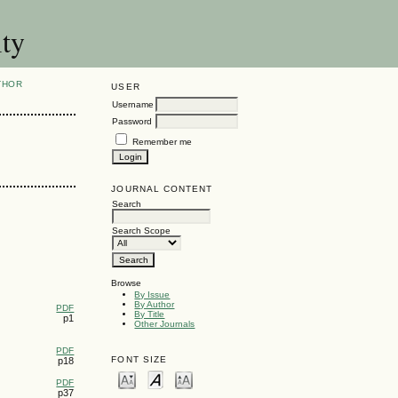
ity
THOR
USER
Username
Password
Remember me
JOURNAL CONTENT
Search
Search Scope
Browse
By Issue
By Author
PDF
By Title
p1
Other Journals
PDF
FONT SIZE
p18
PDF
p37