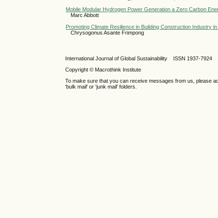
Mobile Modular Hydrogen Power Generation a Zero Carbon En
Marc Abbott
Promoting Climate Resilience in Building Construction Industry 
Chrysogonus Asante Frimpong
International Journal of Global Sustainability ISSN 1937-7924
Copyright © Macrothink Institute
To make sure that you can receive messages from us, please add th
'bulk mail' or 'junk mail' folders.