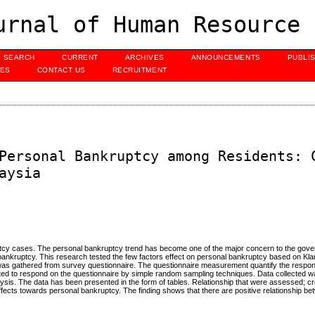
urnal of Human Resource 
SEARCH
CURRENT
ARCHIVES
ANNOUNCEMENTS
PUBLI
UES
CONTACT US
RECRUITMENT
Personal Bankruptcy among Residents: 
aysia
ruptcy cases. The personal bankruptcy trend has become one of the major concern to the gov
l bankruptcy. This research tested the few factors effect on personal bankruptcy based on Kla
 was gathered from survey questionnaire. The questionnaire measurement quantify the respo
nated to respond on the questionnaire by simple random sampling techniques. Data collected 
lysis. The data has been presented in the form of tables. Relationship that were assessed; cr
fects towards personal bankruptcy. The finding shows that there are positive relationship 