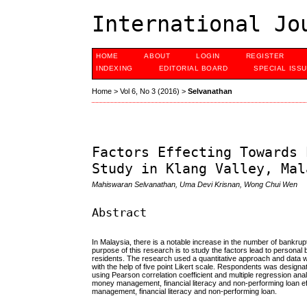
International Jo
HOME
ABOUT
LOGIN
REGISTER
INDEXING
EDITORIAL BOARD
SPECIAL ISS
Home
>
Vol 6, No 3 (2016)
>
Selvanathan
Factors Effecting Towards 
Study in Klang Valley, Mal
Mahiswaran Selvanathan, Uma Devi Krisnan, Wong Chui Wen
Abstract
In Malaysia, there is a notable increase in the number of bank
purpose of this research is to study the factors lead to persona
residents. The research used a quantitative approach and data
with the help of five point Likert scale. Respondents was desig
using Pearson correlation coefficient and multiple regression ana
money management, financial literacy and non-performing loan ef
management, financial literacy and non-performing loan.