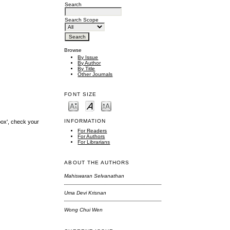
Search
Search Scope
Browse
By Issue
By Author
By Title
Other Journals
FONT SIZE
INFORMATION
box', check your
For Readers
For Authors
For Librarians
ABOUT THE AUTHORS
Mahiswaran Selvanathan
Uma Devi Krisnan
Wong Chui Wen