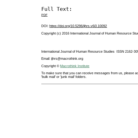
Full Text:
PDF
DOI:
https://doi.org/10.5296/ijhrs.v6i3.10092
Copyright (c) 2016 International Journal of Human Resource Stu
International Journal of Human Resource Studies ISSN 2162-30
Email: ijhrs@macrothink.org
Copyright ©
Macrothink Institute
To make sure that you can receive messages from us, please add th
'bulk mail' or 'junk mail' folders.
--------------------------------------------------------------------------------------------------------