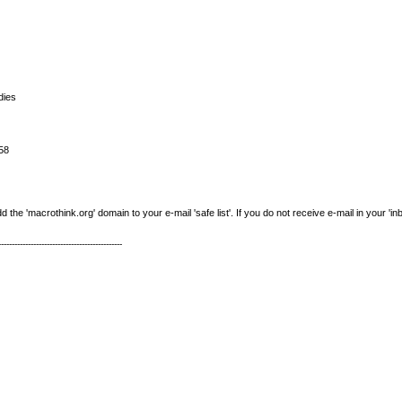
dies
58
e 'macrothink.org' domain to your e-mail 'safe list'. If you do not receive e-mail in your 'in
----------------------------------------------