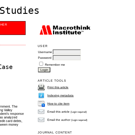
Studies
SHER
USER
Username
Password
Remember me
Case
ARTICLE TOOLS
Print this article
Indexing metadata
How to cite item
ernment. The
ng Valley
Email this article
(Login required)
ndent’s response
was analyzed
Email the author
(Login required)
edit card debts,
between money
JOURNAL CONTENT