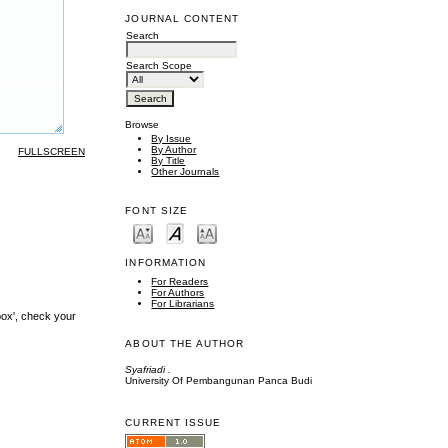
JOURNAL CONTENT
Search
Search Scope
Browse
By Issue
By Author
FULLSCREEN
By Title
Other Journals
FONT SIZE
INFORMATION
For Readers
For Authors
For Librarians
box', check your
ABOUT THE AUTHOR
Syafriadi .
University Of Pembangunan Panca Budi
CURRENT ISSUE