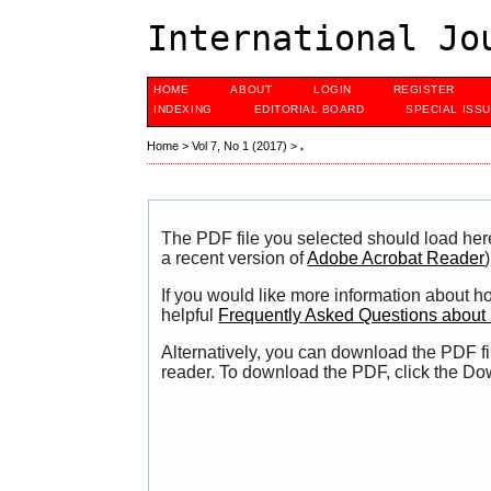
International Jo
HOME
ABOUT
LOGIN
REGISTER
INDEXING
EDITORIAL BOARD
SPECIAL ISS
Home
>
Vol 7, No 1 (2017)
>
.
The PDF file you selected should load her
a recent version of
Adobe Acrobat Reader
)
If you would like more information about h
helpful
Frequently Asked Questions abou
Alternatively, you can download the PDF fi
reader. To download the PDF, click the Do