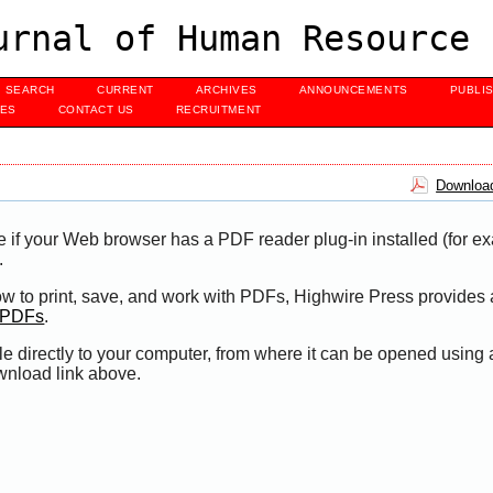
urnal of Human Resource 
SEARCH
CURRENT
ARCHIVES
ANNOUNCEMENTS
PUBLI
UES
CONTACT US
RECRUITMENT
Download
e if your Web browser has a PDF reader plug-in installed (for e
.
ow to print, save, and work with PDFs, Highwire Press provides 
t PDFs
.
le directly to your computer, from where it can be opened using
wnload link above.