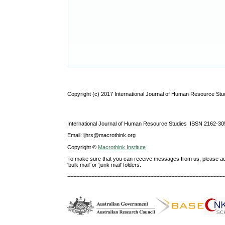
Copyright (c) 2017 International Journal of Human Resource Stu
International Journal of Human Resource Studies ISSN 2162-30
Email: ijhrs@macrothink.org
Copyright ©
Macrothink Institute
To make sure that you can receive messages from us, please add th
'bulk mail' or 'junk mail' folders.
--------------------------------------------------------------------------------------------------------