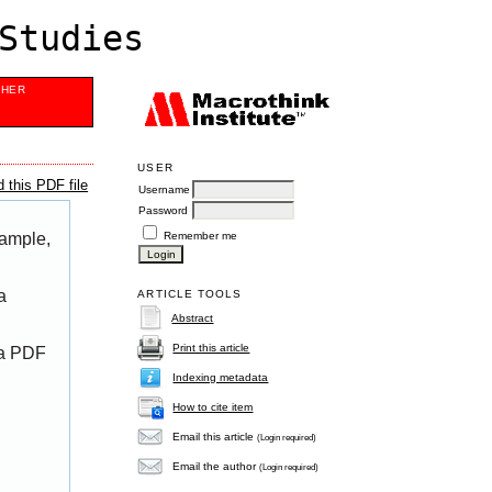
Studies
SHER
USER
 this PDF file
Username
Password
Remember me
xample,
a
ARTICLE TOOLS
Abstract
Print this article
 a PDF
Indexing metadata
How to cite item
Email this article
(Login required)
Email the author
(Login required)