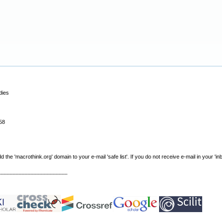
dies
58
e 'macrothink.org' domain to your e-mail 'safe list'. If you do not receive e-mail in your 'in
----------------------------------------------