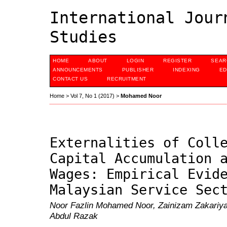
International Jour
Studies
HOME
ABOUT
LOGIN
REGISTER
SEAR
ANNOUNCEMENTS
PUBLISHER
INDEXING
ED
CONTACT US
RECRUITMENT
Home
>
Vol 7, No 1 (2017)
>
Mohamed Noor
Externalities of Coll
Capital Accumulation 
Wages: Empirical Evid
Malaysian Service Sec
Noor Fazlin Mohamed Noor, Zainizam Zakariy
Abdul Razak