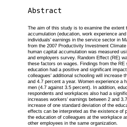
Abstract
The aim of this study is to examine the extent
accumulation (education, work experience and 
individuals’ earnings in the service sector in
from the 2007 Productivity Investment Climate
human capital accumulation was measured usin
and employers survey. Random Effect (RE) was
these factors on wages. Findings from the RE 
education had a positive and significant impac
colleagues’ additional schooling will increase t
and 4.7 percent a year. Women experience a h
men (4.7 against 3.5 percent). In addition, edu
respondents and workplaces also had a signific
increases workers’ earnings between 2 and 3.7 
increase of one standard deviation of the educa
effects can be interpreted as the existence of po
the education of colleagues at the workplace as
other employees in the same organization.