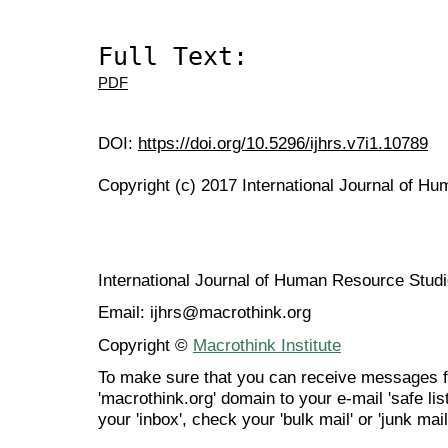
Full Text:
PDF
DOI:
https://doi.org/10.5296/ijhrs.v7i1.10789
Copyright (c) 2017 International Journal of H
International Journal of Human Resource Stu
Email: ijhrs@macrothink.org
Copyright ©
Macrothink Institute
To make sure that you can receive messages f
'macrothink.org' domain to your e-mail 'safe list
your 'inbox', check your 'bulk mail' or 'junk mail