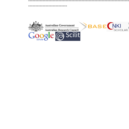
----------------------------------------------------------------------
---------------------------