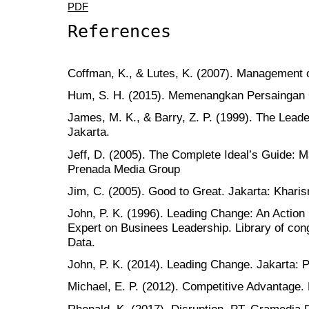
PDF
References
Coffman, K., & Lutes, K. (2007). Management 
Hum, S. H. (2015). Memenangkan Persaingan 
James, M. K., & Barry, Z. P. (1999). The Leade
Jakarta.
Jeff, D. (2005). The Complete Ideal’s Guide: 
Prenada Media Group
Jim, C. (2005). Good to Great. Jakarta: Khari
John, P. K. (1996). Leading Change: An Action
Expert on Businees Leadership. Library of cong
Data.
John, P. K. (2014). Leading Change. Jakarta
Michael, E. P. (2012). Competitive Advantage.
Rhenald, K. (2017). Disruption. PT. Gramedia