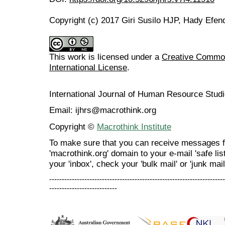
Copyright (c) 2017 Giri Susilo HJP, Hady Efen
This work is licensed under a
Creative Common
International License
.
International Journal of Human Resource Stu
Email: ijhrs@macrothink.org
Copyright ©
Macrothink Institute
To make sure that you can receive messages f
'macrothink.org' domain to your e-mail 'safe list
your 'inbox', check your 'bulk mail' or 'junk mail
----------------------------------------------------------------------
---------------------------