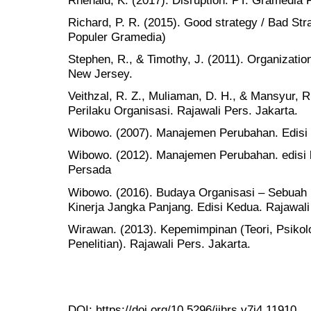
Richard, P. R. (2015). Good strategy / Bad St
Populer Gramedia)
Stephen, R., & Timothy, J. (2011). Organizatio
New Jersey.
Veithzal, R. Z., Muliaman, D. H., & Mansyur, 
Perilaku Organisasi. Rajawali Pers. Jakarta.
Wibowo. (2007). Manajemen Perubahan. Edisi K
Wibowo. (2012). Manajemen Perubahan. edisi k
Persada
Wibowo. (2016). Budaya Organisasi – Sebuah
Kinerja Jangka Panjang. Edisi Kedua. Rajawali
Wirawan. (2013). Kepemimpinan (Teori, Psikolo
Penelitian). Rajawali Pers. Jakarta.
DOI:
https://doi.org/10.5296/ijhrs.v7i4.11910