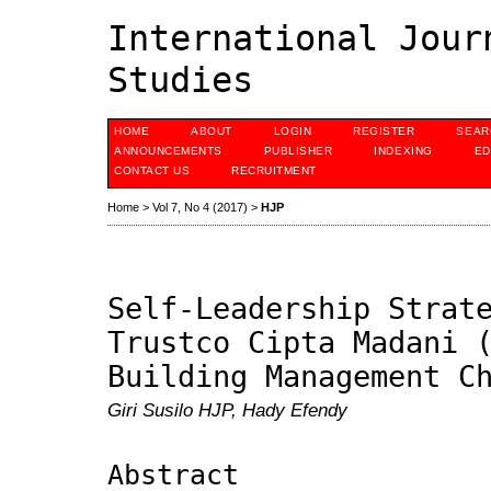
International Jour
Studies
HOME
ABOUT
LOGIN
REGISTER
SEAR
ANNOUNCEMENTS
PUBLISHER
INDEXING
ED
CONTACT US
RECRUITMENT
Home
>
Vol 7, No 4 (2017)
>
HJP
Self-Leadership Strat
Trustco Cipta Madani 
Building Management C
Giri Susilo HJP, Hady Efendy
Abstract