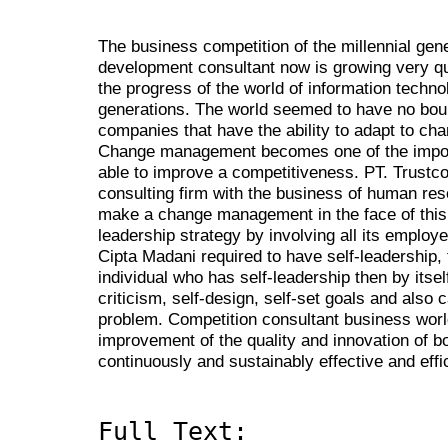
The business competition of the millennial ge
development consultant now is growing very quick
the progress of the world of information techn
generations. The world seemed to have no boun
companies that have the ability to adapt to chan
Change management becomes one of the import
able to improve a competitiveness. PT. Trustc
consulting firm with the business of human res
make a change management in the face of this 
leadership strategy by involving all its emplo
Cipta Madani required to have self-leadership, 
individual who has self-leadership then by itself
criticism, self-design, self-set goals and also
problem. Competition consultant business worl
improvement of the quality and innovation of b
continuously and sustainably effective and effi
Full Text: