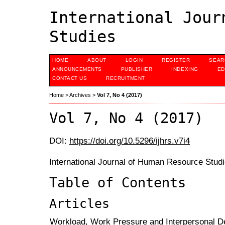
International Jour
Studies
HOME
ABOUT
LOGIN
REGISTER
SEAR
ANNOUNCEMENTS
PUBLISHER
INDEXING
ED
CONTACT US
RECRUITMENT
Home
>
Archives
>
Vol 7, No 4 (2017)
Vol 7, No 4 (2017)
DOI:
https://doi.org/10.5296/ijhrs.v7i4
International Journal of Human Resource Studi
Table of Contents
Articles
Workload, Work Pressure and Interpersonal D