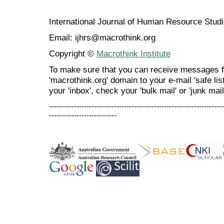
International Journal of Human Resource Stu
Email: ijhrs@macrothink.org
Copyright ©
Macrothink Institute
To make sure that you can receive messages f
'macrothink.org' domain to your e-mail 'safe list
your 'inbox', check your 'bulk mail' or 'junk mail
----------------------------------------------------------------------
---------------------------