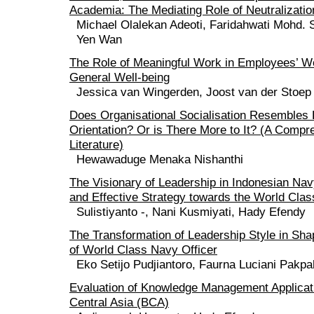
Academia: The Mediating Role of Neutralizatio
Michael Olalekan Adeoti, Faridahwati Mohd.
Yen Wan
The Role of Meaningful Work in Employees’ W
General Well-being
Jessica van Wingerden, Joost van der Stoep
Does Organisational Socialisation Resembles
Orientation? Or is There More to It? (A Comp
Literature)
Hewawaduge Menaka Nishanthi
The Visionary of Leadership in Indonesian Na
and Effective Strategy towards the World Cla
Sulistiyanto -, Nani Kusmiyati, Hady Efendy
The Transformation of Leadership Style in Sha
of World Class Navy Officer
Eko Setijo Pudjiantoro, Faurna Luciani Pakp
Evaluation of Knowledge Management Applicat
Central Asia (BCA)