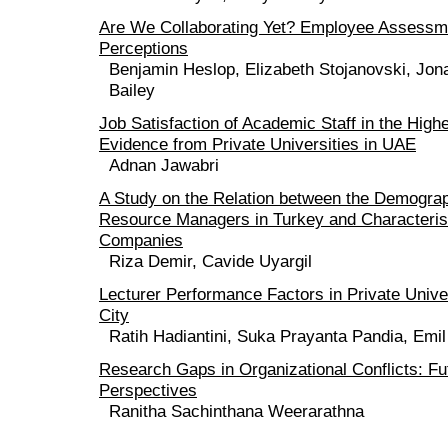
Are We Collaborating Yet? Employee Assessme
Perceptions
Benjamin Heslop, Elizabeth Stojanovski, Jona
Bailey
Job Satisfaction of Academic Staff in the High
Evidence from Private Universities in UAE
Adnan Jawabri
A Study on the Relation between the Demogra
Resource Managers in Turkey and Characteristi
Companies
Riza Demir, Cavide Uyargil
Lecturer Performance Factors in Private Unive
City
Ratih Hadiantini, Suka Prayanta Pandia, Emi
Research Gaps in Organizational Conflicts: F
Perspectives
Ranitha Sachinthana Weerarathna