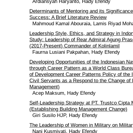
Ardiansyah Haryanto, Hady Efendy
Determinants of Mentoring and its Significance
Success: A Brief Literature Review
Mahmoud Kamal Abouraia, Lamis Riyad Moh
Leadership Style, Ethics, and Strategy in Ind
Study: Leadership of Rear Admiral Agung Pras
(2017-Present) Commander of Kolinlamil
Faurna Lusiani Pakpahan, Hady Efendy
Developing Opportunities of the Indonesian Na
through Career Pattern as a World Class Bure
of Development Career Patterns Policy of the
Civil Servants as a Respond to the Change o
Management)
Acep Maksum, Hady Efendy
Self-Leadership Strategy at PT. Trustco Cipta
(Establishing Building Management Change)
Giri Susilo HJP, Hady Efendy
The Leadership of Women in Military on Milita
Nani Kusmiyati, Hady Efendy