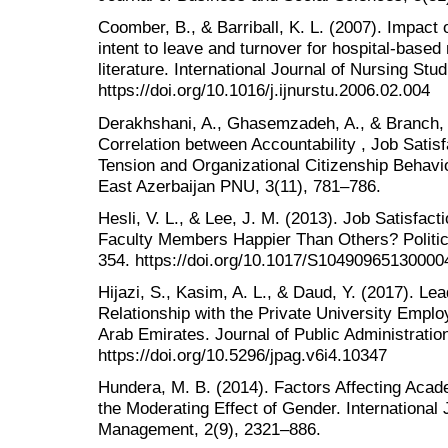
Coomber, B., & Barriball, K. L. (2007). Impact
intent to leave and turnover for hospital-based
literature. International Journal of Nursing Stu
https://doi.org/10.1016/j.ijnurstu.2006.02.004
Derakhshani, A., Ghasemzadeh, A., & Branch, 
Correlation between Accountability , Job Satis
Tension and Organizational Citizenship Behavi
East Azerbaijan PNU, 3(11), 781–786.
Hesli, V. L., & Lee, J. M. (2013). Job Satisfa
Faculty Members Happier Than Others? Politica
354. https://doi.org/10.1017/S10490965130000
Hijazi, S., Kasim, A. L., & Daud, Y. (2017). Le
Relationship with the Private University Emplo
Arab Emirates. Journal of Public Administrati
https://doi.org/10.5296/jpag.v6i4.10347
Hundera, M. B. (2014). Factors Affecting Acad
the Moderating Effect of Gender. International
Management, 2(9), 2321–886.