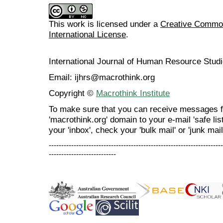
This work is licensed under a
Creative Common
International License
.
International Journal of Human Resource Stu
Email: ijhrs@macrothink.org
Copyright ©
Macrothink Institute
To make sure that you can receive messages f
'macrothink.org' domain to your e-mail 'safe list
your 'inbox', check your 'bulk mail' or 'junk mail
----------------------------------------------------------------------
---------------------------