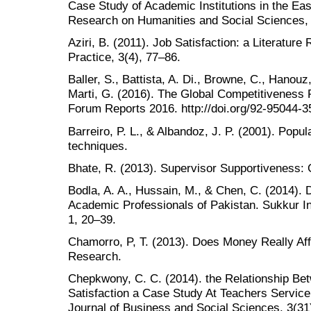
Case Study of Academic Institutions in the Eas
Research on Humanities and Social Sciences, 
Aziri, B. (2011). Job Satisfaction: a Literat
Practice, 3(4), 77–86.
Baller, S., Battista, A. Di., Browne, C., Hanouz
Marti, G. (2016). The Global Competitivenes
Forum Reports 2016. http://doi.org/92-95044-3
Barreiro, P. L., & Albandoz, J. P. (2001). Popu
techniques.
Bhate, R. (2013). Supervisor Supportiveness: 
Bodla, A. A., Hussain, M., & Chen, C. (2014). 
Academic Professionals of Pakistan. Sukkur Ins
1, 20–39.
Chamorro, P, T. (2013). Does Money Really Aff
Research.
Chepkwony, C. C. (2014). the Relationship B
Satisfaction a Case Study At Teachers Servi
Journal of Business and Social Sciences, 3(31