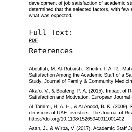
development of job satisfaction of academic st
determined that the selected factors, with few
what was expected.
Full Text:
PDF
References
Abdullah, M. Al-Rubaish., Sheikh, I. A. R., Mah
Satisfaction Among the Academic Staff of a Sau
Study. Journal of Family & Community Medicin
Akafo, V., & Boateng, P. A. (2015). Impact of
Satisfaction and Motivation. European Journal
Al‐Tamimi, H. A. H., & Al Anood, B. K. (2009). 
decisions of UAE investors. The Journal of Ri
https://doi.org/10.1108/15265940911001402
Asan, J., & Wirba, V. (2017). Academic Staff Jo