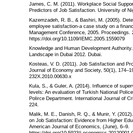
James, C. M. (2011). Workplace Social Suppor
Predictors of Job Satisfaction. University of Ni
Kazemzadeh, R. B., & Bashiri, M. (2005). Determ
employee satisfaction-a case study on a financi
Management Conference, 2005. Proceedings. 20
https://doi.org/10.1109/IEMC.2005.1559079
Knowledge and Human Development Authority. 
Landscape in Dubai 2012. Dubai.
Kosteas, V. D. (2011). Job Satisfaction and Pro
Journal of Economy and Society, 50(1), 174–194
232X.2010.00630.x
Kula, S., & Guler, A. (2014). Influence of super
levels: An evaluation of Turkish National Police
Polirce Department. International Journal of C
224.
Malik, M. E., Danish, R. Q., & Munir, Y. (2012
on Job Satisfaction: Evidence from Higher Educ
American Journal of Economics, (June), 6–9.
https://doi.org/10.5923/j.economics.20120001.