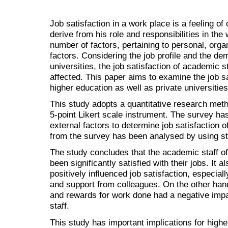
Job satisfaction in a work place is a feeling o
derive from his role and responsibilities in th
number of factors, pertaining to personal, org
factors. Considering the job profile and the d
universities, the job satisfaction of academic st
affected. This paper aims to examine the job sa
higher education as well as private universitie
This study adopts a quantitative research met
5-point Likert scale instrument. The survey has
external factors to determine job satisfaction 
from the survey has been analysed by using sta
The study concludes that the academic staff of
been significantly satisfied with their jobs. It 
positively influenced job satisfaction, especial
and support from colleagues. On the other hand
and rewards for work done had a negative impa
staff.
This study has important implications for hig