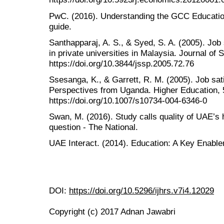
PwC. (2016). Understanding the GCC Education
guide.
Santhapparaj, A. S., & Syed, S. A. (2005). Job
in private universities in Malaysia. Journal of 
https://doi.org/10.3844/jssp.2005.72.76
Ssesanga, K., & Garrett, R. M. (2005). Job sat
Perspectives from Uganda. Higher Education, 
https://doi.org/10.1007/s10734-004-6346-0
Swan, M. (2016). Study calls quality of UAE’s 
question - The National.
UAE Interact. (2014). Education: A Key Enable
DOI:
https://doi.org/10.5296/ijhrs.v7i4.12029
Copyright (c) 2017 Adnan Jawabri