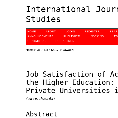
International Jour
Studies
HOME
ABOUT
LOGIN
REGISTER
SEAR
ANNOUNCEMENTS
PUBLISHER
INDEXING
ED
CONTACT US
RECRUITMENT
Home
>
Vol 7, No 4 (2017)
>
Jawabri
Job Satisfaction of A
the Higher Education:
Private Universities 
Adnan Jawabri
Abstract