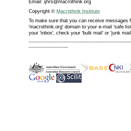
Email: ijhrs@macrothink.org
Copyright ©
Macrothink Institute
To make sure that you can receive messages f
'macrothink.org' domain to your e-mail 'safe list
your 'inbox', check your 'bulk mail' or 'junk mail
----------------------------------------------------------------------
---------------------------