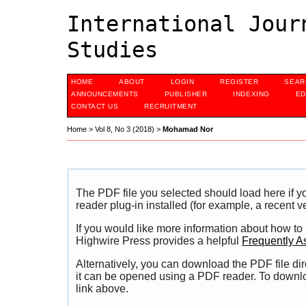
International Jour
Studies
HOME
ABOUT
LOGIN
REGISTER
SEAR
ANNOUNCEMENTS
PUBLISHER
INDEXING
ED
CONTACT US
RECRUITMENT
Home
>
Vol 8, No 3 (2018)
>
Mohamad Nor
The PDF file you selected should load here if
reader plug-in installed (for example, a recent v
If you would like more information about how to
Highwire Press provides a helpful
Frequently A
Alternatively, you can download the PDF file di
it can be opened using a PDF reader. To downl
link above.