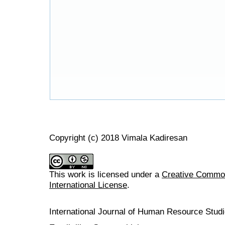
Copyright (c) 2018 Vimala Kadiresan
This work is licensed under a
Creative Common
International License
.
International Journal of Human Resource Stu