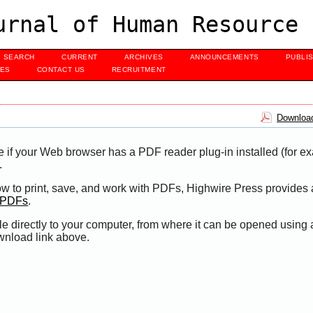
urnal of Human Resource 
SEARCH
CURRENT
ARCHIVES
ANNOUNCEMENTS
PUBLI
UES
CONTACT US
RECRUITMENT
Download
e if your Web browser has a PDF reader plug-in installed (for e
.
ow to print, save, and work with PDFs, Highwire Press provides 
t PDFs
.
le directly to your computer, from where it can be opened using
wnload link above.