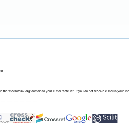
58
e 'macrothink.org' domain to your e-mail 'safe list'. If you do not receive e-mail in your 'in
----------------------------------------------