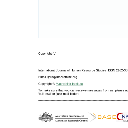
Copyright (c)
International Journal of Human Resource Studies ISSN 2162-30
Email: ijhrs@macrothink.org
Copyright ©
Macrothink Institute
To make sure that you can receive messages from us, please add th
'bulk mail' or 'junk mail' folders.
--------------------------------------------------------------------------------------------------------