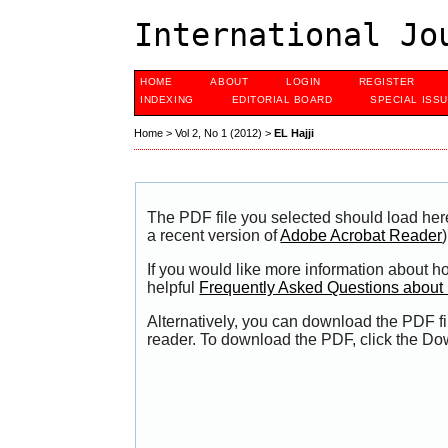
International Jo
HOME
ABOUT
LOGIN
REGISTER
INDEXING
EDITORIAL BOARD
SPECIAL ISS
Home
>
Vol 2, No 1 (2012)
>
EL Hajji
The PDF file you selected should load her
a recent version of
Adobe Acrobat Reader
)
If you would like more information about h
helpful
Frequently Asked Questions abou
Alternatively, you can download the PDF fi
reader. To download the PDF, click the Do