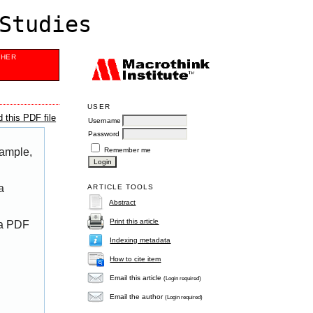
Studies
SHER
USER
 this PDF file
Username
Password
Remember me
xample,
a
ARTICLE TOOLS
Abstract
Print this article
 a PDF
Indexing metadata
How to cite item
Email this article
(Login required)
Email the author
(Login required)