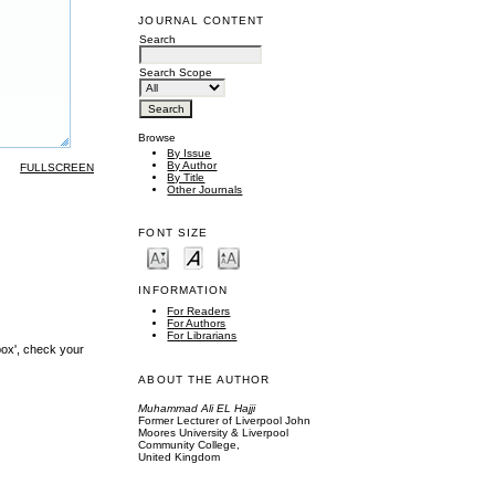
JOURNAL CONTENT
Search
Search Scope
Browse
By Issue
By Author
FULLSCREEN
By Title
Other Journals
FONT SIZE
INFORMATION
For Readers
For Authors
For Librarians
box', check your
ABOUT THE AUTHOR
Muhammad Ali EL Hajji
Former Lecturer of Liverpool John
Moores University & Liverpool
Community College,
United Kingdom