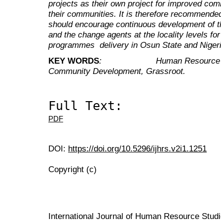
projects as their own project for improved c
their communities. It is therefore recommended
should encourage continuous development of t
and the change agents at the locality levels 
programmes delivery in Osun State and Nigeria
KEY WORDS
: Human Resource Devel
Community Development, Grassroot.
Full Text:
PDF
DOI:
https://doi.org/10.5296/ijhrs.v2i1.1251
Copyright (c)
International Journal of Human Resource Stu