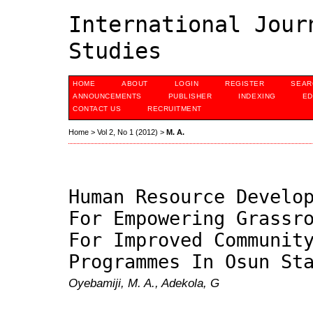
International Jour
Studies
HOME
ABOUT
LOGIN
REGISTER
SEAR
ANNOUNCEMENTS
PUBLISHER
INDEXING
ED
CONTACT US
RECRUITMENT
Home
>
Vol 2, No 1 (2012)
>
M. A.
Human Resource Develo
For Empowering Grassr
For Improved Communit
Programmes In Osun St
Oyebamiji, M. A., Adekola, G