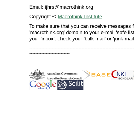
Email: ijhrs@macrothink.org
Copyright ©
Macrothink Institute
To make sure that you can receive messages f
'macrothink.org' domain to your e-mail 'safe list
your 'inbox', check your 'bulk mail' or 'junk mail
----------------------------------------------------------------------
---------------------------