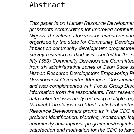
Abstract
This paper is on Human Resource Development
grassroots communities for improved communi
Nigeria. It evaluates the various human reso
organized by the state for Community Develo
impact on community development programmes 
survey research method was adopted for the st
fifty (350) Community Development Committe
from six administrative zones of Osun State us
Human Resource Development Empowering P
Development Committee Members Questionn
and was complemented with Focus Group Discu
information from the respondents. Four resear
data collected was analyzed using multiple re
Moment Correlation and t-test statistical met
Resource Development promotes in the CDC me
problem identification, planning, monitoring, i
community development programmes/projects.
satisfaction and motivation for the CDC to h