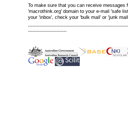
To make sure that you can receive messages f
'macrothink.org' domain to your e-mail 'safe list
your 'inbox', check your 'bulk mail' or 'junk mail
----------------------------------------------------------------------
---------------------------