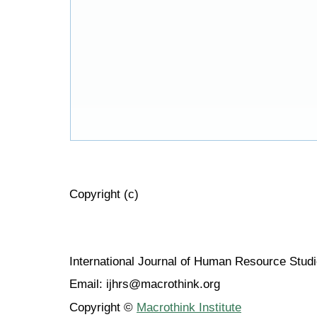
Copyright (c)
International Journal of Human Resource Stu
Email: ijhrs@macrothink.org
Copyright ©
Macrothink Institute