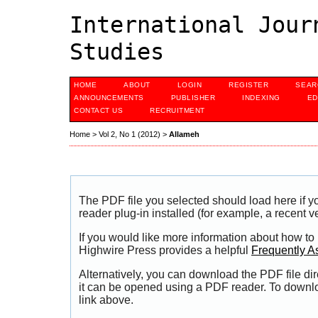
International Jour
Studies
HOME
ABOUT
LOGIN
REGISTER
SEAR
ANNOUNCEMENTS
PUBLISHER
INDEXING
ED
CONTACT US
RECRUITMENT
Home
>
Vol 2, No 1 (2012)
>
Allameh
The PDF file you selected should load here if
reader plug-in installed (for example, a recent v
If you would like more information about how to
Highwire Press provides a helpful
Frequently A
Alternatively, you can download the PDF file di
it can be opened using a PDF reader. To downl
link above.