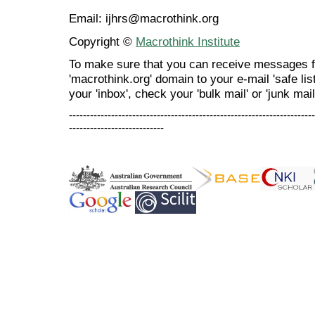
Email: ijhrs@macrothink.org
Copyright ©
Macrothink Institute
To make sure that you can receive messages f
'macrothink.org' domain to your e-mail 'safe list
your 'inbox', check your 'bulk mail' or 'junk mail
----------------------------------------------------------------------
---------------------------