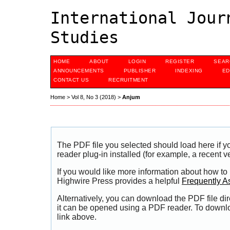
International Jour
Studies
HOME
ABOUT
LOGIN
REGISTER
SEAR
ANNOUNCEMENTS
PUBLISHER
INDEXING
ED
CONTACT US
RECRUITMENT
Home
>
Vol 8, No 3 (2018)
>
Anjum
The PDF file you selected should load here if
reader plug-in installed (for example, a recent v
If you would like more information about how to
Highwire Press provides a helpful
Frequently A
Alternatively, you can download the PDF file di
it can be opened using a PDF reader. To downl
link above.