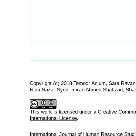
Copyright (c) 2018 Temoor Anjum, Sara Rav
Nida Nazar Syed, Imran Ahmed Shahzad, Sha
This work is licensed under a
Creative Common
International License
.
International Journal of Human Resource Stu