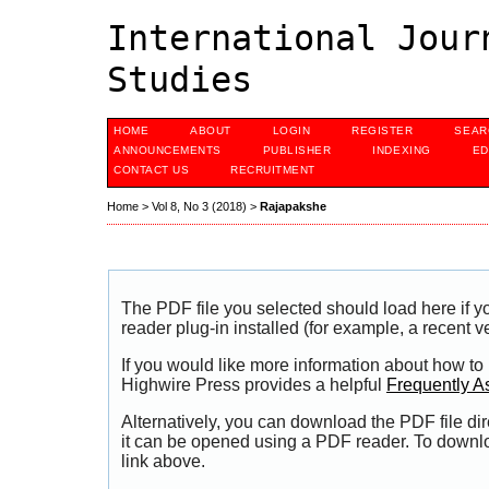
International Jour
Studies
HOME
ABOUT
LOGIN
REGISTER
SEAR
ANNOUNCEMENTS
PUBLISHER
INDEXING
ED
CONTACT US
RECRUITMENT
Home
>
Vol 8, No 3 (2018)
>
Rajapakshe
The PDF file you selected should load here if
reader plug-in installed (for example, a recent v
If you would like more information about how to
Highwire Press provides a helpful
Frequently A
Alternatively, you can download the PDF file di
it can be opened using a PDF reader. To downl
link above.