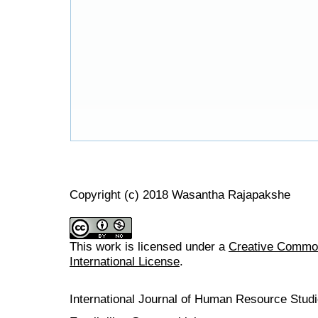
Copyright (c) 2018 Wasantha Rajapakshe
This work is licensed under a
Creative Common
International License
.
International Journal of Human Resource Stu