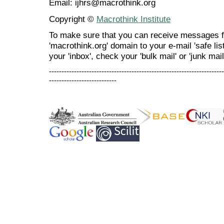
Email: ijhrs@macrothink.org
Copyright ©
Macrothink Institute
To make sure that you can receive messages f
'macrothink.org' domain to your e-mail 'safe list
your 'inbox', check your 'bulk mail' or 'junk mail
----------------------------------------------------------------------
---------------------------