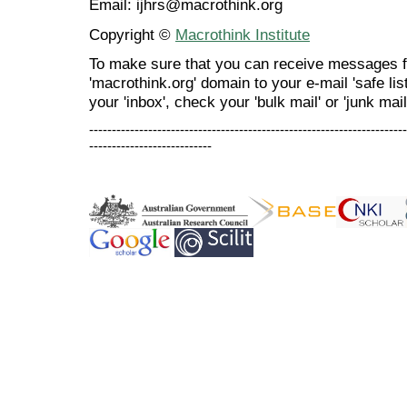
Email: ijhrs@macrothink.org
Copyright ©
Macrothink Institute
To make sure that you can receive messages f
'macrothink.org' domain to your e-mail 'safe list
your 'inbox', check your 'bulk mail' or 'junk mail
----------------------------------------------------------------------
---------------------------