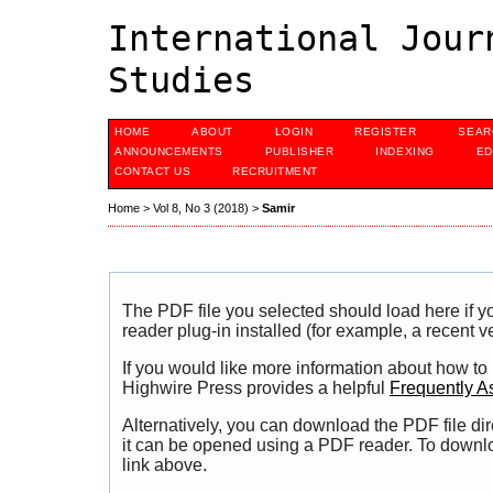
International Jour
Studies
HOME
ABOUT
LOGIN
REGISTER
SEAR
ANNOUNCEMENTS
PUBLISHER
INDEXING
ED
CONTACT US
RECRUITMENT
Home
>
Vol 8, No 3 (2018)
>
Samir
The PDF file you selected should load here if
reader plug-in installed (for example, a recent v
If you would like more information about how to
Highwire Press provides a helpful
Frequently A
Alternatively, you can download the PDF file di
it can be opened using a PDF reader. To downl
link above.