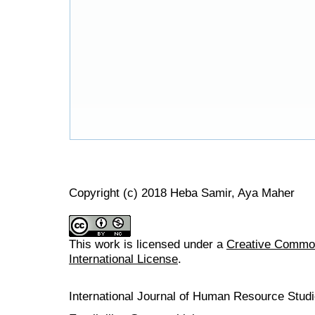
Copyright (c) 2018 Heba Samir, Aya Maher
This work is licensed under a
Creative Common
International License
.
International Journal of Human Resource Stu