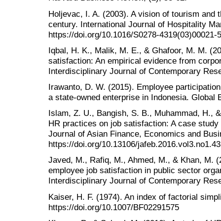
Holjevac, I. A. (2003). A vision of tourism and t
century. International Journal of Hospitality 
https://doi.org/10.1016/S0278-4319(03)00021-
Iqbal, H. K., Malik, M. E., & Ghafoor, M. M. (2
satisfaction: An empirical evidence from corpo
Interdisciplinary Journal of Contemporary Rese
Irawanto, D. W. (2015). Employee participatio
a state-owned enterprise in Indonesia. Global
Islam, Z. U., Bangish, S. B., Muhammad, H., &
HR practices on job satisfaction: A case study 
Journal of Asian Finance, Economics and Busin
https://doi.org/10.13106/jafeb.2016.vol3.no1.43
Javed, M., Rafiq, M., Ahmed, M., & Khan, M. (
employee job satisfaction in public sector orga
Interdisciplinary Journal of Contemporary Rese
Kaiser, H. F. (1974). An index of factorial simp
https://doi.org/10.1007/BF02291575