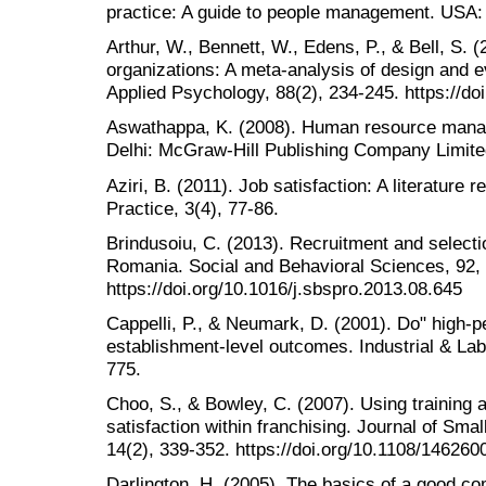
practice: A guide to people management. USA:
Arthur, W., Bennett, W., Edens, P., & Bell, S. (
organizations: A meta-analysis of design and ev
Applied Psychology, 88(2), 234-245. https://d
Aswathappa, K. (2008). Human resource manag
Delhi: McGraw-Hill Publishing Company Limite
Aziri, B. (2011). Job satisfaction: A literatu
Practice, 3(4), 77-86.
Brindusoiu, C. (2013). Recruitment and selecti
Romania. Social and Behavioral Sciences, 92,
https://doi.org/10.1016/j.sbspro.2013.08.645
Cappelli, P., & Neumark, D. (2001). Do" high-
establishment-level outcomes. Industrial & Lab
775.
Choo, S., & Bowley, C. (2007). Using training 
satisfaction within franchising. Journal of Sm
14(2), 339-352. https://doi.org/10.1108/14626
Darlington, H. (2005). The basics of a good 