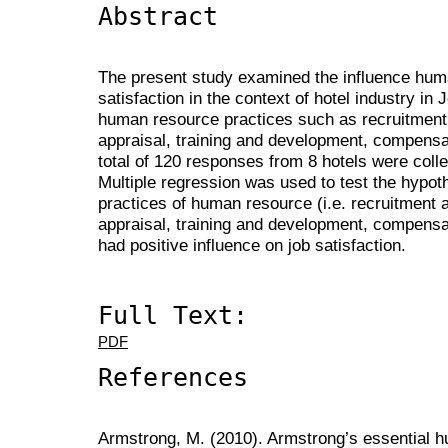
Abstract
The present study examined the influence hum
satisfaction in the context of hotel industry in
human resource practices such as recruitment
appraisal, training and development, compensat
total of 120 responses from 8 hotels were coll
Multiple regression was used to test the hypot
practices of human resource (i.e. recruitment 
appraisal, training and development, compensa
had positive influence on job satisfaction.
Full Text:
PDF
References
Armstrong, M. (2010). Armstrong’s essential