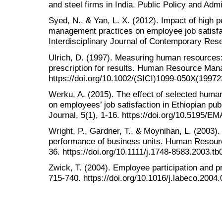
and steel firms in India. Public Policy and Adm
Syed, N., & Yan, L. X. (2012). Impact of high
management practices on employee job satisfac
Interdisciplinary Journal of Contemporary Rese
Ulrich, D. (1997). Measuring human resources:
prescription for results. Human Resource Man
https://doi.org/10.1002/(SICI)1099-050X(199
Werku, A. (2015). The effect of selected hum
on employees’ job satisfaction in Ethiopian p
Journal, 5(1), 1-16. https://doi.org/10.5195/E
Wright, P., Gardner, T., & Moynihan, L. (2003)
performance of business units. Human Resour
36. https://doi.org/10.1111/j.1748-8583.2003.t
Zwick, T. (2004). Employee participation and p
715-740. https://doi.org/10.1016/j.labeco.2004