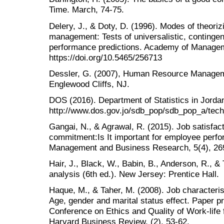
Time. March, 74-75.
Delery, J., & Doty, D. (1996). Modes of theori
management: Tests of universalistic, contingen
performance predictions. Academy of Manageme
https://doi.org/10.5465/256713
Dessler, G. (2007), Human Resource Managemen
Englewood Cliffs, NJ.
DOS (2016). Department of Statistics in Jorda
http://www.dos.gov.jo/sdb_pop/sdb_pop_a/tech
Gangai, N., & Agrawal, R. (2015). Job satisfac
commitment:Is It important for employee perfor
Management and Business Research, 5(4), 26
Hair, J., Black, W., Babin, B., Anderson, R., &
analysis (6th ed.). New Jersey: Prentice Hall.
Haque, M., & Taher, M. (2008). Job characteris
Age, gender and marital status effect. Paper pr
Conference on Ethics and Quality of Work-life
Harvard Business Review, (2), 53-62.