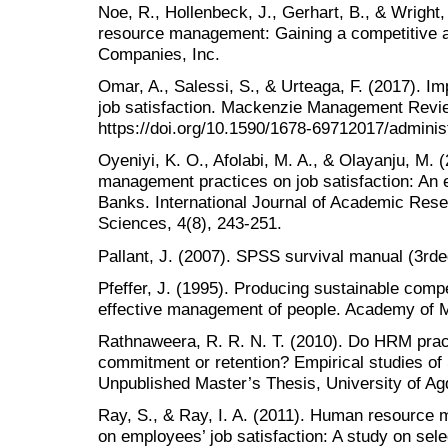
Noe, R., Hollenbeck, J., Gerhart, B., & Wright
resource management: Gaining a competitive 
Companies, Inc.
Omar, A., Salessi, S., & Urteaga, F. (2017). 
job satisfaction. Mackenzie Management Revie
https://doi.org/10.1590/1678-69712017/admini
Oyeniyi, K. O., Afolabi, M. A., & Olayanju, M. 
management practices on job satisfaction: An e
Banks. International Journal of Academic Rese
Sciences, 4(8), 243-251.
Pallant, J. (2007). SPSS survival manual (3rd
Pfeffer, J. (1995). Producing sustainable comp
effective management of people. Academy of 
Rathnaweera, R. R. N. T. (2010). Do HRM prac
commitment or retention? Empirical studies of
Unpublished Master’s Thesis, University of Ag
Ray, S., & Ray, I. A. (2011). Human resource 
on employees’ job satisfaction: A study on sel