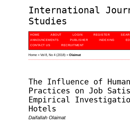
International Jour
Studies
HOME
ABOUT
LOGIN
REGISTER
SEAR
ANNOUNCEMENTS
PUBLISHER
INDEXING
ED
CONTACT US
RECRUITMENT
Home
>
Vol 8, No 4 (2018)
>
Olaimat
The Influence of Huma
Practices on Job Sati
Empirical Investigati
Hotels
Daifallah Olaimat