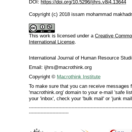
DOI:
https://doi.org/10.5296/ijhrs.v8i4.13644
Copyright (c) 2018 issam mohammad makha
This work is licensed under a
Creative Common
International License
.
International Journal of Human Resource Stu
Email: ijhrs@macrothink.org
Copyright ©
Macrothink Institute
To make sure that you can receive messages f
'macrothink.org' domain to your e-mail 'safe list
your 'inbox', check your 'bulk mail' or 'junk mail
----------------------------------------------------------------------
---------------------------