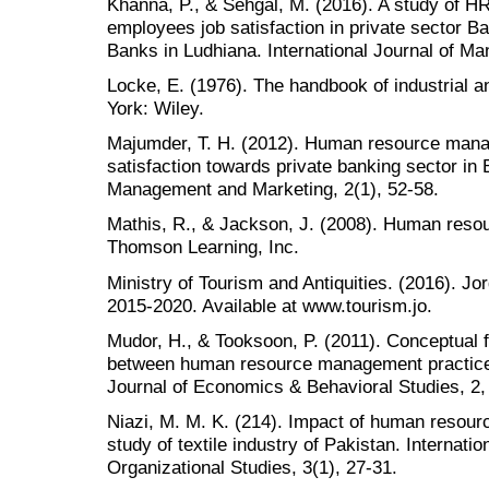
Khanna, P., & Sehgal, M. (2016). A study of HR
employees job satisfaction in private sector Ba
Banks in Ludhiana. International Journal of Ma
Locke, E. (1976). The handbook of industrial 
York: Wiley.
Majumder, T. H. (2012). Human resource mana
satisfaction towards private banking sector in
Management and Marketing, 2(1), 52-58.
Mathis, R., & Jackson, J. (2008). Human reso
Thomson Learning, Inc.
Ministry of Tourism and Antiquities. (2016). J
2015-2020. Available at www.tourism.jo.
Mudor, H., & Tooksoon, P. (2011). Conceptual 
between human resource management practices,
Journal of Economics & Behavioral Studies, 2,
Niazi, M. M. K. (214). Impact of human resourc
study of textile industry of Pakistan. Internat
Organizational Studies, 3(1), 27-31.