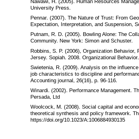
Nawawi, H. (2005). Human Resources Manage
University Press.
Pennar. (2007). The Nature of Trust: From Geo
Expectation, Interpretation, and Suspension, S
Putnam, R. D. (2005). Bowling Alone: The Col
Community. New York: Simon and Schuster.
Robbins, S. P. (2006), Organization Behavior, P
Jersey. Sopiah. 2008. Organizational Behavior.
Swietenia, R. (2009). Analysis on the influenc
job characteristics to discipline and perfor
Accounting journal, 26(16), p. 96-116.
Winardi. (2002). Performance Management. Thi
Persada, Ltd
Woolcock, M. (2008). Social capital and econ
theoretical synthesis and policy framework. Th
https://doi.org/10.1023/A:1006884930135