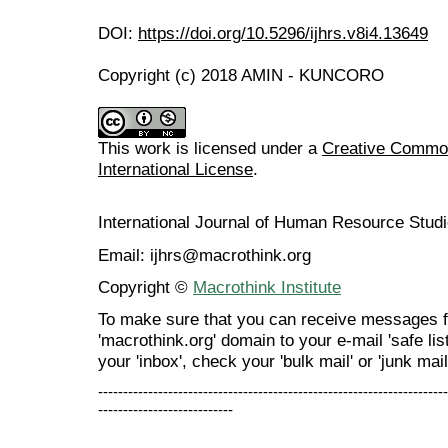
DOI:
https://doi.org/10.5296/ijhrs.v8i4.13649
Copyright (c) 2018 AMIN - KUNCORO
This work is licensed under a
Creative Common
International License
.
International Journal of Human Resource Stu
Email: ijhrs@macrothink.org
Copyright ©
Macrothink Institute
To make sure that you can receive messages f
'macrothink.org' domain to your e-mail 'safe list
your 'inbox', check your 'bulk mail' or 'junk mail
----------------------------------------------------------------------
---------------------------