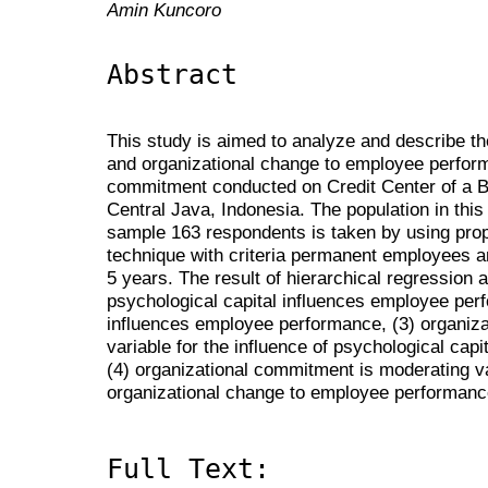
Amin Kuncoro
Abstract
This study is aimed to analyze and describe the
and organizational change to employee perform
commitment conducted on Credit Center of a
Central Java, Indonesia. The population in thi
sample 163 respondents is taken by using propo
technique with criteria permanent employees a
5 years. The result of hierarchical regression 
psychological capital influences employee per
influences employee performance, (3) organiz
variable for the influence of psychological ca
(4) organizational commitment is moderating var
organizational change to employee performanc
Full Text: