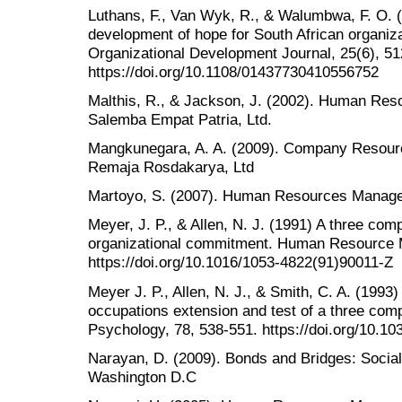
Luthans, F., Van Wyk, R., & Walumbwa, F. O. 
development of hope for South African organiza
Organizational Development Journal, 25(6), 51
https://doi.org/10.1108/01437730410556752
Malthis, R., & Jackson, J. (2002). Human Re
Salemba Empat Patria, Ltd.
Mangkunegara, A. A. (2009). Company Resour
Remaja Rosdakarya, Ltd
Martoyo, S. (2007). Human Resources Manage
Meyer, J. P., & Allen, N. J. (1991) A three com
organizational commitment. Human Resource 
https://doi.org/10.1016/1053-4822(91)90011-Z
Meyer J. P., Allen, N. J., & Smith, C. A. (199
occupations extension and test of a three com
Psychology, 78, 538-551. https://doi.org/10.1
Narayan, D. (2009). Bonds and Bridges: Social
Washington D.C