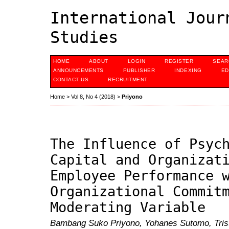
International Jour
Studies
HOME
ABOUT
LOGIN
REGISTER
SEAR
ANNOUNCEMENTS
PUBLISHER
INDEXING
ED
CONTACT US
RECRUITMENT
Home
>
Vol 8, No 4 (2018)
>
Priyono
The Influence of Psyc
Capital and Organizat
Employee Performance 
Organizational Commit
Moderating Variable
Bambang Suko Priyono, Yohanes Sutomo, Trist