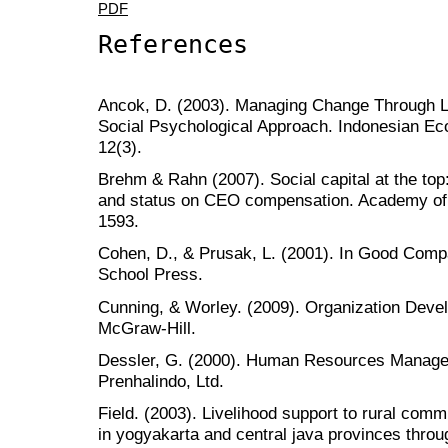
PDF
References
Ancok, D. (2003). Managing Change Through 
Social Psychological Approach. Indonesian Ec
12(3).
Brehm & Rahn (2007). Social capital at the top: 
and status on CEO compensation. Academy of
1593.
Cohen, D., & Prusak, L. (2001). In Good Com
School Press.
Cunning, & Worley. (2009). Organization Deve
McGraw-Hill.
Dessler, G. (2000). Human Resources Managem
Prenhalindo, Ltd.
Field. (2003). Livelihood support to rural comm
in yogyakarta and central java provinces throu