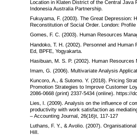
Location in Klaten District of the Central Jav
Indonesia Australia Partnership.
Fukuyama, F. (2003). The Great Depression: 
Reconstitution of Social Order. London: Profile
Gomes, F. C. (2003). Human Resources Manage
Handoko, T. H. (2002). Personnel and Huma
Ed, BPFE, Yogyakarta.
Hasibuan, M. S. P. (2002). Human Resources
Imam, G. (2006). Multivariate Analysis Appli
Kuncoro, A., & Sutomo. Y. (2018). Pricing Str
Promotion Strategies to Improve Customer Lo
2086-0668 (print) 2337-5434 (online). https://
Lies, I. (2009). Analysis on the influence of 
productivity with work satisfaction as mediat
– Accounting Journal, 26(16)t, 117-127
Luthans, F. Y., & Avolio. (2007). Organisationa
Hill.