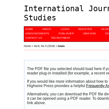
International Jour
Studies
HOME
ABOUT
LOGIN
REGISTER
SEAR
ANNOUNCEMENTS
PUBLISHER
INDEXING
ED
CONTACT US
RECRUITMENT
Home
>
Vol 8, No 4 (2018)
>
Islam
The PDF file you selected should load here if
reader plug-in installed (for example, a recent v
If you would like more information about how to
Highwire Press provides a helpful
Frequently A
Alternatively, you can download the PDF file di
it can be opened using a PDF reader. To downl
link above.