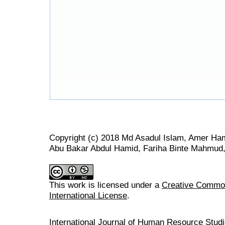
Copyright (c) 2018 Md Asadul Islam, Amer H
Abu Bakar Abdul Hamid, Fariha Binte Mahmud,
This work is licensed under a
Creative Common
International License
.
International Journal of Human Resource Stu