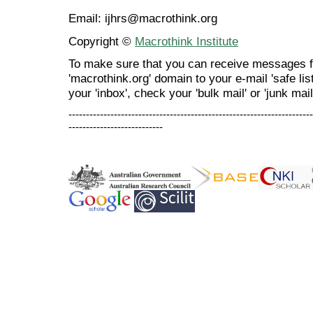
Email: ijhrs@macrothink.org
Copyright ©
Macrothink Institute
To make sure that you can receive messages f
'macrothink.org' domain to your e-mail 'safe list
your 'inbox', check your 'bulk mail' or 'junk mail
----------------------------------------------------------------------
---------------------------