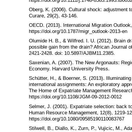
Oberg, K. (2006). Cultural shock: adjustment t
Curare, 29(2), 43-146.
OECD. (2013). International Migration Outlook
https://doi.org/10.1787/migr_outlook-2013-en
Olumide H. B., & Wilfred. I. U. (2012). Brain 
possible gain from the drain? African Journal
2421-2428. doi: 10.5897/AJBM11.2385.
Saxenian, A. (2007). The New Argonauts: Regi
Economy. Harvard University Press.
Schütter, H., & Boerner, S. (2013). Illuminating
international assignments: An exploratory appro
The Home of Expatriate Management Research,
https://doi.org/10.1108/JGM-09-2012-0012
Selmer, J. (2001). Expatriate selection: back t
Human Resource Management, 12(8), 1219-12
https://doi.org/10.1080/09585190110083767
Stilwell, B., Diallo, K., Zurn, P., Vujicic, M., 