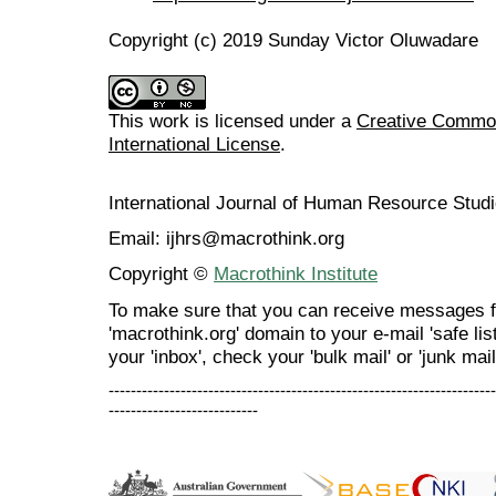
Copyright (c) 2019 Sunday Victor Oluwadare
This work is licensed under a
Creative Common
International License
.
International Journal of Human Resource Stu
Email: ijhrs@macrothink.org
Copyright ©
Macrothink Institute
To make sure that you can receive messages f
'macrothink.org' domain to your e-mail 'safe list
your 'inbox', check your 'bulk mail' or 'junk mail
----------------------------------------------------------------------
---------------------------