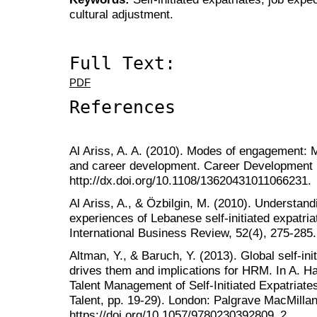
cultural adjustment.
Full Text:
PDF
References
Al Ariss, A. A. (2010). Modes of engagement: Mig
and career development. Career Development In
http://dx.doi.org/10.1108/13620431011066231.
Al Ariss, A., & Özbilgin, M. (2010). Understandi
experiences of Lebanese self‐initiated expatri
International Business Review, 52(4), 275-285. 
Altman, Y., & Baruch, Y. (2013). Global self-ini
drives them and implications for HRM. In A. Ha
Talent Management of Self-Initiated Expatriate
Talent, pp. 19-29). London: Palgrave MacMillan
https://doi.org/10.1057/9780230392809_2