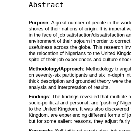
Abstract
Purpose:
A great number of people in the worl
shores of their nations of origin. It is imperati
in the face of job satisfaction/dissatisfaction a
environment of their sojourn in order to correctl
usefulness across the globe. This research inve
the relocation of Nigerians to the United King
spite of their job experiences and culture shoc
Methodology/Approach:
Methodology triangul
on seventy-six participants and six in-depth i
thick description and grounded theory were th
analysis and Interpretation of results.
Findings:
The findings revealed that multiple 
socio-political and personal, are ‘pushing’ Nig
to the United Kingdom. It was also discovered t
Kingdom, are experiencing different forms of jo
but for some salient reasons, they adjust fairly
Keywords:
Self-initiated expatriates, job expe