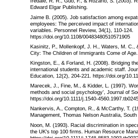
Iredale, R. R., Guo, F., & Rozario, S. (2003). R
Edward Elgar Publishing.
Jaime B. (2005). Job satisfaction among expatr
employees: The perceived impact of internatio
variables. Personnel Review, 34(1), 110-124.
https://doi.org/10.1108/00483480510571905
Kasinitz, P., Mollenkopf, J. H., Waters, M. C., 
City: The Children of Immigrants Come of Age
Kingston, E., & Forland, H. (2008). Bridging t
international students and academic staff. Journ
Education, 12(2), 204-221. https://doi.org/10
Marecek, J., Fine, M., & Kidder, L. (1997). Wo
methods and social psychology’, Journal of Soc
https://doi.org/10.1111/j.1540-4560.1997.tb024
Nankervis, A., Compton, R., & McCarthy, T. (
Management, Thomas Nelson Australia, South
Noon, M. (1993). Racial discrimination in spec
the UK's top 100 firms. Human Resource Manag
https://doi.org/10.1111/j.1748-8583.1993.tb003