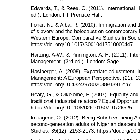
Edwards, T., & Rees, C. (2011). Internation
ed.). London: FT Prentice Hall.
Foner, N., & Alba, R. (2010). Immigration and t
of slavery and the holocaust on contemporary 
Western Europe. Comparative Studies in Societ
https://doi.org/10.1017/S0010417510000447
Harzing, A-W., & Pinnington, A. H. (2011). In
Management. (3rd ed.). London: Sage.
Haslberger, A. (2008). Expatriate adjustment.
Management: A European Perspective, (21), 1
https://doi.org/10.4324/9780203891391.ch7
Healy, G., & Oikelome, F. (2007). Equality and 
traditional industrial relations? Equal Opportuni
https://doi.org/10.1108/02610150710726525
Imoagene, O. (2012). Being British vs being Am
second-generation adults of Nigerian descent 
Studies, 35(12), 2153-2173. https://doi.org/1