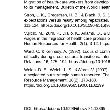
Migration of health-care workers from developi
to its management. Bulletin of the World Healt
Stroh, L. K., Gregersen, H. B., & Black, J. S. 
expectations versus reality among repatriates.
111-124. https://doi.org/10.1016/S1090-9516(9
Vujicic, M., Zurn, P., Diallo, K., Adams, O., & 
wages in the migration of health care professi
Human Resources for Health, 2(1), 3-12. https
Ward, C. & Kennedy, A. (1992). Locus of contr
difficulty during cross-cultural transitions. Inte
Relations, 16, 175 -194. https://doi.org/10.1
Welch, D. E., Welch, L. S., &Worm, V. (2007). T
a neglected but strategic human resource. The
Resource Management, 18(2), 173-183.
https://doi.org/10.1080/09585190601102299
DOI:
https://doi.org/10.5296/ijhrs.v9i1.13865