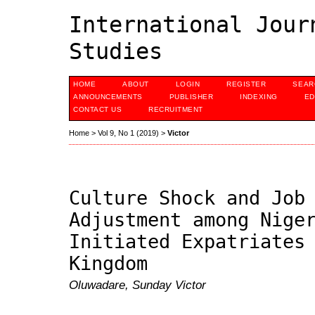
International Jour
Studies
HOME
ABOUT
LOGIN
REGISTER
SEAR
ANNOUNCEMENTS
PUBLISHER
INDEXING
ED
CONTACT US
RECRUITMENT
Home
>
Vol 9, No 1 (2019)
>
Victor
Culture Shock and Job
Adjustment among Nige
Initiated Expatriates
Kingdom
Oluwadare, Sunday Victor