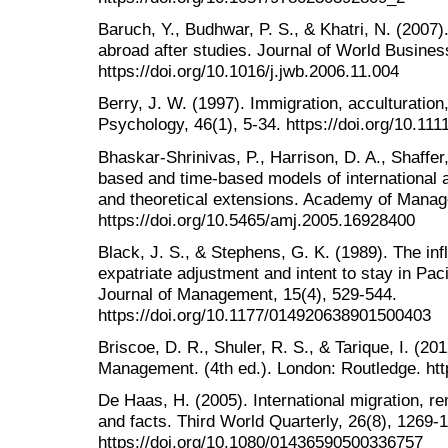
Baruch, Y., Budhwar, P. S., & Khatri, N. (2007).
abroad after studies. Journal of World Busines
https://doi.org/10.1016/j.jwb.2006.11.004
Berry, J. W. (1997). Immigration, acculturation
Psychology, 46(1), 5-34. https://doi.org/10.11
Bhaskar-Shrinivas, P., Harrison, D. A., Shaffer,
based and time-based models of international 
and theoretical extensions. Academy of Manag
https://doi.org/10.5465/amj.2005.16928400
Black, J. S., & Stephens, G. K. (1989). The in
expatriate adjustment and intent to stay in Pa
Journal of Management, 15(4), 529-544.
https://doi.org/10.1177/014920638901500403
Briscoe, D. R., Shuler, R. S., & Tarique, I. (2
Management. (4th ed.). London: Routledge. ht
De Haas, H. (2005). International migration, 
and facts. Third World Quarterly, 26(8), 1269-
https://doi.org/10.1080/01436590500336757