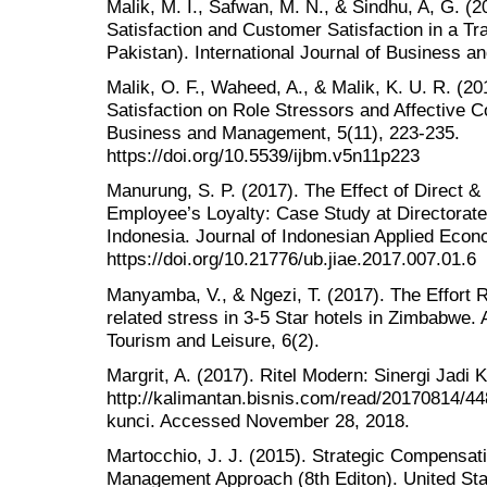
Malik, M. I., Safwan, M. N., & Sindhu, A, G. (
Satisfaction and Customer Satisfaction in a 
Pakistan). International Journal of Business an
Malik, O. F., Waheed, A., & Malik, K. U. R. (20
Satisfaction on Role Stressors and Affective C
Business and Management, 5(11), 223-235.
https://doi.org/10.5539/ijbm.v5n11p223
Manurung, S. P. (2017). The Effect of Direct &
Employee’s Loyalty: Case Study at Directora
Indonesia. Journal of Indonesian Applied Econ
https://doi.org/10.21776/ub.jiae.2017.007.01.6
Manyamba, V., & Ngezi, T. (2017). The Effort
related stress in 3-5 Star hotels in Zimbabwe. A
Tourism and Leisure, 6(2).
Margrit, A. (2017). Ritel Modern: Sinergi Jadi K
http://kalimantan.bisnis.com/read/20170814/448
kunci. Accessed November 28, 2018.
Martocchio, J. J. (2015). Strategic Compensa
Management Approach (8th Editon). United Sta