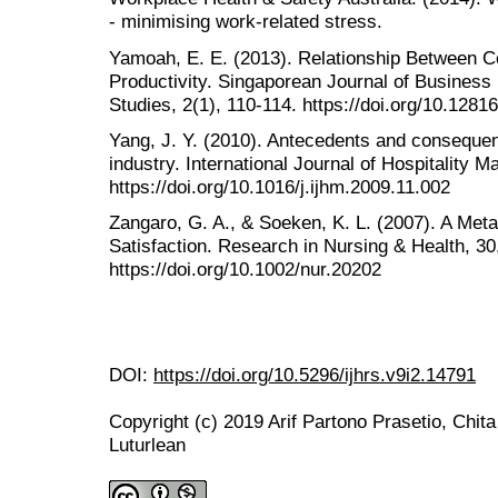
- minimising work-related stress.
Yamoah, E. E. (2013). Relationship Between
Productivity. Singaporean Journal of Busine
Studies, 2(1), 110-114. https://doi.org/10.128
Yang, J. Y. (2010). Antecedents and consequenc
industry. International Journal of Hospitality 
https://doi.org/10.1016/j.ijhm.2009.11.002
Zangaro, G. A., & Soeken, K. L. (2007). A Meta
Satisfaction. Research in Nursing & Health, 30
https://doi.org/10.1002/nur.20202
DOI:
https://doi.org/10.5296/ijhrs.v9i2.14791
Copyright (c) 2019 Arif Partono Prasetio, Chit
Luturlean