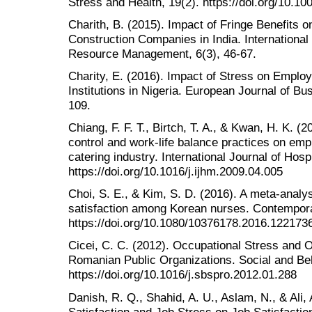
Stress and Health, 19(2). https://doi.org/10.10
Charith, B. (2015). Impact of Fringe Benefits o
Construction Companies in India. Internationa
Resource Management, 6(3), 46-67.
Charity, E. (2016). Impact of Stress on Employe
Institutions in Nigeria. European Journal of 
109.
Chiang, F. F. T., Birtch, T. A., & Kwan, H. K. (
control and work-life balance practices on emp
catering industry. International Journal of Hos
https://doi.org/10.1016/j.ijhm.2009.04.005
Choi, S. E., & Kim, S. D. (2016). A meta-analysi
satisfaction among Korean nurses. Contempor
https://doi.org/10.1080/10376178.2016.122173
Cicei, C. C. (2012). Occupational Stress and 
Romanian Public Organizations. Social and Be
https://doi.org/10.1016/j.sbspro.2012.01.288
Danish, R. Q., Shahid, A. U., Aslam, N., & Ali,
Satisfaction and Job Stress on Job Satisfactio