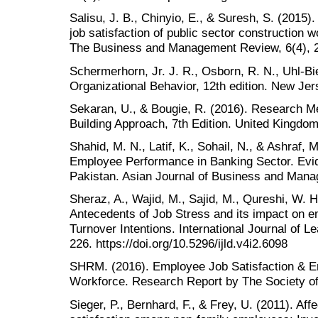
Salisu, J. B., Chinyio, E., & Suresh, S. (2015
job satisfaction of public sector construction w
The Business and Management Review, 6(4), 
Schermerhorn, Jr. J. R., Osborn, R. N., Uhl-Bie
Organizational Behavior, 12th edition. New Je
Sekaran, U., & Bougie, R. (2016). Research Me
Building Approach, 7th Edition. United Kingdo
Shahid, M. N., Latif, K., Sohail, N., & Ashraf,
Employee Performance in Banking Sector. Evid
Pakistan. Asian Journal of Business and Mana
Sheraz, A., Wajid, M., Sajid, M., Qureshi, W. 
Antecedents of Job Stress and its impact on e
Turnover Intentions. International Journal of 
226. https://doi.org/10.5296/ijld.v4i2.6098
SHRM. (2016). Employee Job Satisfaction & E
Workforce. Research Report by The Society
Sieger, P., Bernhard, F., & Frey, U. (2011). Af