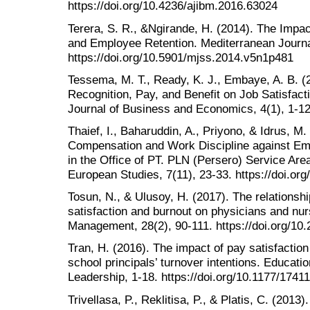
https://doi.org/10.4236/ajibm.2016.63024
Terera, S. R., &Ngirande, H. (2014). The Impa
and Employee Retention. Mediterranean Journal
https://doi.org/10.5901/mjss.2014.v5n1p481
Tessema, M. T., Ready, K. J., Embaye, A. B. (
Recognition, Pay, and Benefit on Job Satisfac
Journal of Business and Economics, 4(1), 1-12
Thaief, I., Baharuddin, A., Priyono, & Idrus, M. 
Compensation and Work Discipline against Em
in the Office of PT. PLN (Persero) Service Ar
European Studies, 7(11), 23-33. https://doi.or
Tosun, N., & Ulusoy, H. (2017). The relationsh
satisfaction and burnout on physicians and nu
Management, 28(2), 90-111. https://doi.org/10
Tran, H. (2016). The impact of pay satisfactio
school principals’ turnover intentions. Educat
Leadership, 1-18. https://doi.org/10.1177/174
Trivellasa, P., Reklitisa, P., & Platis, C. (2013)