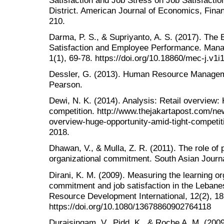
District. American Journal of Economics, Fin
210.
Darma, P. S., & Supriyanto, A. S. (2017). The
Satisfaction and Employee Performance. Man
1(1), 69-78. https://doi.org/10.18860/mec-j.v1i
Dessler, G. (2013). Human Resource Managem
Pearson.
Dewi, N. K. (2014). Analysis: Retail overview: 
competition. http://www.thejakartapost.com/new
overview-huge-opportunity-amid-tight-competi
2018.
Dhawan, V., & Mulla, Z. R. (2011). The role of 
organizational commitment. South Asian Journ
Dirani, K. M. (2009). Measuring the learning or
commitment and job satisfaction in the Leban
Resource Development International, 12(2), 18
https://doi.org/10.1080/13678860902764118
Duraisingam, V., Pidd, K., & Roche A. M. (200