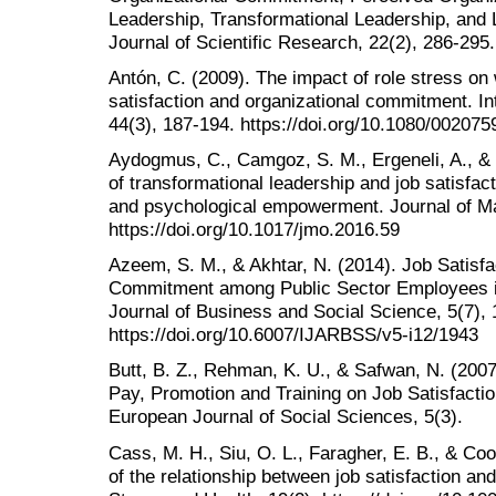
Leadership, Transformational Leadership, and 
Journal of Scientific Research, 22(2), 286-295.
Antón, C. (2009). The impact of role stress on
satisfaction and organizational commitment. In
44(3), 187-194. https://doi.org/10.1080/00207
Aydogmus, C., Camgoz, S. M., Ergeneli, A., & 
of transformational leadership and job satisfact
and psychological empowerment. Journal of Ma
https://doi.org/10.1017/jmo.2016.59
Azeem, S. M., & Akhtar, N. (2014). Job Satisfa
Commitment among Public Sector Employees in 
Journal of Business and Social Science, 5(7),
https://doi.org/10.6007/IJARBSS/v5-i12/1943
Butt, B. Z., Rehman, K. U., & Safwan, N. (2007
Pay, Promotion and Training on Job Satisfactio
European Journal of Social Sciences, 5(3).
Cass, M. H., Siu, O. L., Faragher, E. B., & Coo
of the relationship between job satisfaction a