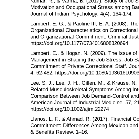
Kumar, R., & Varma, B. (2017). Study of Job Sa
Motivation and Occupational Stress among Ban
Journal of Indian Psychology, 4(4), 164-174.
Lambert, E. G., & Paoline III, E. A. (2008). The
Organizational Characteristics on Correctional 
and Organizational Commitment. Criminal Just
https://doi.org/10.1177/0734016808320694
Lambert, E., & Hogan, N. (2009). The Issue of
Management in Shaping the Job Stress, Job Sat
Commitment of Private Correctional Staff. Jour
4, 62-482. https://doi.org/10.1080/193616109
Lee, S. J., Lee, J. H., Gillen, M., & Krause, N
Related Musculoskeletal Symptoms Among Inte
Comparison Between Job Demand-Control and 
American Journal of Industrial Medicine, 57, 2
https://doi.org/10.1002/ajim.22274
Llanos, L. F., & Ahmad, R. (2017). Financial 
Commitment: Differences Among Mexican and
& Benefits Review, 1–16.