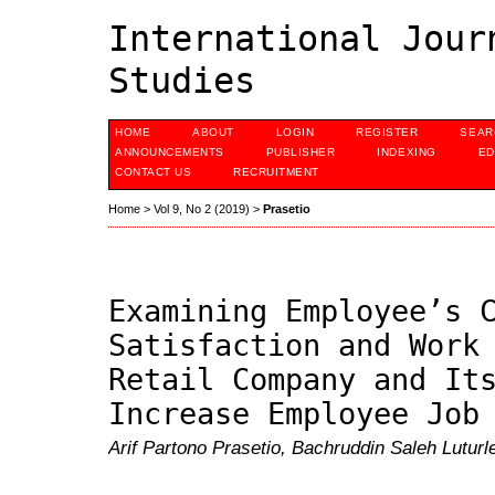
International Jour
Studies
HOME
ABOUT
LOGIN
REGISTER
SEAR
ANNOUNCEMENTS
PUBLISHER
INDEXING
ED
CONTACT US
RECRUITMENT
Home
>
Vol 9, No 2 (2019)
>
Prasetio
Examining Employee’s 
Satisfaction and Work
Retail Company and It
Increase Employee Job
Arif Partono Prasetio, Bachruddin Saleh Luturl