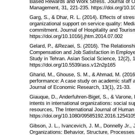
Based Rewards and Work Stress. Journal of Or
Management, 31, 221-235. https://doi.org/10.
Garg, S., & Dhar, R. L. (2014). Effects of str
organizational support on service quality: Media
commitment. Journal of Hospitality and Touri
https://doi.org/10.1016/j.jhtm.2014.07.002
Gelard, P., &Rezaei, S. (2016). The Relationsh
Compensation and Job Satisfaction in Employe
Study in Tehran. Asian Social Science, 12(2), 
https://doi.org/10.5539/ass.v12n2p165
Gharid, M., Ghouse, S. M., & Ahmad, M. (2016)
performance: A case study on academic staff at
Journal of Economic Research, 13(1), 21-33.
Giauque, D., Anderfuhren-Biget, S., & Varone, 
intents in international organizations: social s
resources, The International Journal of Hum
https://doi.org/10.1080/09585192.2016.125410
Gibson, J. L., Ivancevich, J. M., Donnelly Jr.,
Organizations: Behavior, Structure, Processes