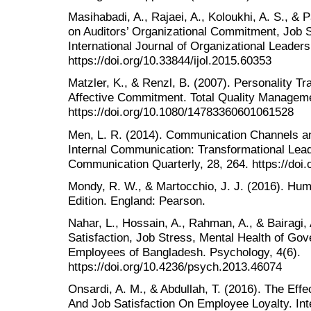
Masihabadi, A., Rajaei, A., Koloukhi, A. S., & P
on Auditors’ Organizational Commitment, Job S
International Journal of Organizational Leaders
https://doi.org/10.33844/ijol.2015.60353
Matzler, K., & Renzl, B. (2007). Personality Tr
Affective Commitment. Total Quality Manageme
https://doi.org/10.1080/14783360601061528
Men, L. R. (2014). Communication Channels an
Internal Communication: Transformational Le
Communication Quarterly, 28, 264. https://do
Mondy, R. W., & Martocchio, J. J. (2016). H
Edition. England: Pearson.
Nahar, L., Hossain, A., Rahman, A., & Bairagi, 
Satisfaction, Job Stress, Mental Health of 
Employees of Bangladesh. Psychology, 4(6).
https://doi.org/10.4236/psych.2013.46074
Onsardi, A. M., & Abdullah, T. (2016). The E
And Job Satisfaction On Employee Loyalty. Inter