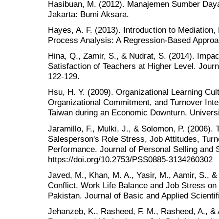
Hasibuan, M. (2012). Manajemen Sumber Daya 
Jakarta: Bumi Aksara.
Hayes, A. F. (2013). Introduction to Mediation,
Process Analysis: A Regression-Based Approac
Hina, Q., Zamir, S., & Nudrat, S. (2014). Impa
Satisfaction of Teachers at Higher Level. Journ
122-129.
Hsu, H. Y. (2009). Organizational Learning Cult
Organizational Commitment, and Turnover Int
Taiwan during an Economic Downturn. Universit
Jaramillo, F., Mulki, J., & Solomon, P. (2006).
Salesperson's Role Stress, Job Attitudes, Turn
Performance. Journal of Personal Selling and
https://doi.org/10.2753/PSS0885-3134260302
Javed, M., Khan, M. A., Yasir, M., Aamir, S., &
Conflict, Work Life Balance and Job Stress on
Pakistan. Journal of Basic and Applied Scienti
Jehanzeb, K., Rasheed, F. M., Rasheed, A., & 