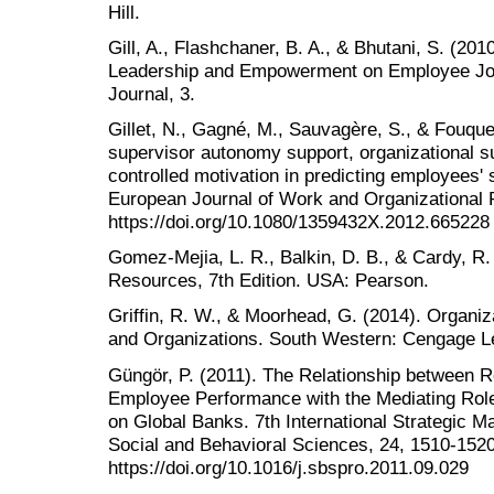
Hill.
Gill, A., Flashchaner, B. A., & Bhutani, S. (20
Leadership and Empowerment on Employee Jo
Journal, 3.
Gillet, N., Gagné, M., Sauvagère, S., & Fouque
supervisor autonomy support, organizational 
controlled motivation in predicting employees' s
European Journal of Work and Organizational 
https://doi.org/10.1080/1359432X.2012.665228
Gomez-Mejia, L. R., Balkin, D. B., & Cardy, R
Resources, 7th Edition. USA: Pearson.
Griffin, R. W., & Moorhead, G. (2014). Organi
and Organizations. South Western: Cengage L
Güngör, P. (2011). The Relationship betwee
Employee Performance with the Mediating Role 
on Global Banks. 7th International Strategic
Social and Behavioral Sciences, 24, 1510-1520
https://doi.org/10.1016/j.sbspro.2011.09.029