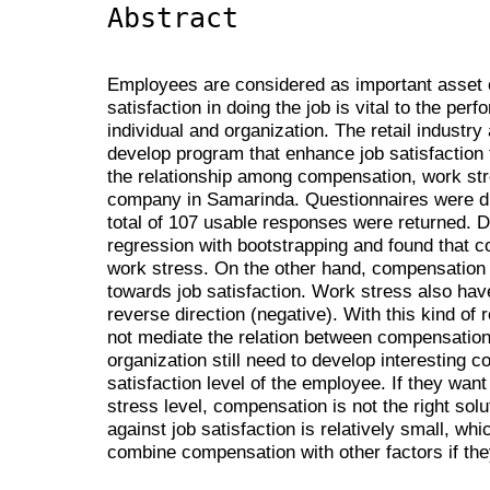
Abstract
Employees are considered as important asset o
satisfaction in doing the job is vital to the pe
individual and organization. The retail industry
develop program that enhance job satisfaction
the relationship among compensation, work stres
company in Samarinda. Questionnaires were di
total of 107 usable responses were returned. 
regression with bootstrapping and found that c
work stress. On the other hand, compensation h
towards job satisfaction. Work stress also have 
reverse direction (negative). With this kind of 
not mediate the relation between compensation 
organization still need to develop interesting
satisfaction level of the employee. If they wa
stress level, compensation is not the right solu
against job satisfaction is relatively small, w
combine compensation with other factors if the