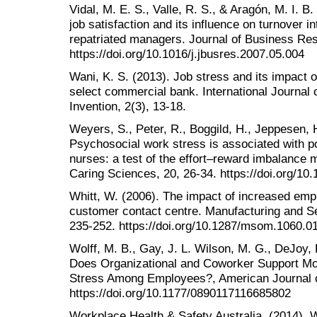
Vidal, M. E. S., Valle, R. S., & Aragón, M. I. B.
job satisfaction and its influence on turnover 
repatriated managers. Journal of Business Re
https://doi.org/10.1016/j.jbusres.2007.05.004
Wani, K. S. (2013). Job stress and its impact 
select commercial bank. International Journa
Invention, 2(3), 13-18.
Weyers, S., Peter, R., Boggild, H., Jeppesen, H.
Psychosocial work stress is associated with po
nurses: a test of the effort–reward imbalance 
Caring Sciences, 20, 26-34. https://doi.org/10
Whitt, W. (2006). The impact of increased emp
customer contact centre. Manufacturing and S
235-252. https://doi.org/10.1287/msom.1060.0
Wolff, M. B., Gay, J. L. Wilson, M. G., DeJoy,
Does Organizational and Coworker Support Mo
Stress Among Employees?, American Journal o
https://doi.org/10.1177/0890117116685802
Workplace Health & Safety Australia. (2014).