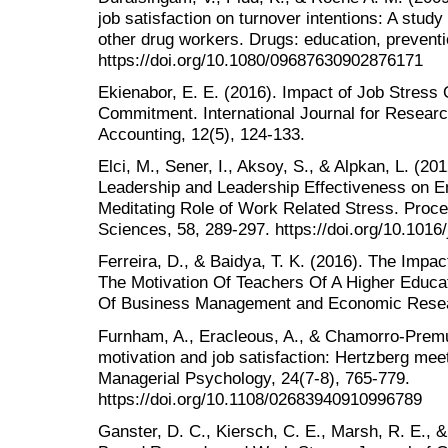
job satisfaction on turnover intentions: A study
other drug workers. Drugs: education, preventi
https://doi.org/10.1080/09687630902876171
Ekienabor, E. E. (2016). Impact of Job Stress
Commitment. International Journal for Resea
Accounting, 12(5), 124-133.
Elci, M., Sener, I., Aksoy, S., & Alpkan, L. (20
Leadership and Leadership Effectiveness on E
Meditating Role of Work Related Stress. Proce
Sciences, 58, 289-297. https://doi.org/10.1016
Ferreira, D., & Baidya, T. K. (2016). The Im
The Motivation Of Teachers Of A Higher Educatio
Of Business Management and Economic Resear
Furnham, A., Eracleous, A., & Chamorro-Premuz
motivation and job satisfaction: Hertzberg meet
Managerial Psychology, 24(7-8), 765-779.
https://doi.org/10.1108/02683940910996789
Ganster, D. C., Kiersch, C. E., Marsh, R. E., 