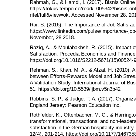
Rahmah, G., & Hamdi, I. (2017). Bisnis Online
https://fokus.tempo.co/read/1005342/bisnis-on
ritel/full&view=ok. Accessed November 28, 20
Rai, S. (2016). The Importance of Job Satisfac
https://www.linkedin.com/pulse/importance-job-
November, 28 2018.
Raziq, A., & Maulabakhsh, R. (2015). Impact 
Satisfaction. Procedia Economics and Finance,
https://doi.org/10.1016/S2212-5671(15)00524-
Rehman, S., Khan, M. A., & Afzal, H. (2010). A
between Efforts-Rewards Model and Job Stress 
A Validation Study. International Journal of B
51. https://doi.org/10.5539/ijbm.v5n3p42
Robbins, S. P., & Judge, T. A. (2017). Organiza
England Jersey: Pearson Education Inc.
Rothfelder, K., Ottenbacher, M. C., & Harringto
transformational, transactional and non-leader
satisfaction in the German hospitality industry
12(4), 201-214. https://doi.org/10.1177/14673