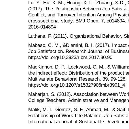
Lu, Y., Hu, X. M., Huang, X. L., Zhuang, X-D., 
(2017). The Relationship Between Job Satisfa
Conflict, and Turnover Intention Among Physic
crosssectional study. BMJ Open, 7, e014894. h
2016-014894
Luthans, F. (2011). Organizational Behavior. S
Mabaso, C. M., &Dlamini, B. I. (2017). Impact
Job Satisfaction. Research Journal of Busine
https://doi.org/10.3923/rjbm.2017.80.90
MacKinnon, D. P., Lockwood, C. M., & Williams,
the indirect effect: Distribution of the produc
Multivariate Behavioral Research, 39, 99-128.
https://doi.org/10.1207/s15327906mbr3901_4
Maharjan, S. (2012). Association between Work
College Teachers. Administrative and Managem
Malik, M. I., Gomez, S. F., Ahmad, M., & Saif,
Relationship of Work-Life Balance, Job Satisfa
International Journal of Sustainable Developme