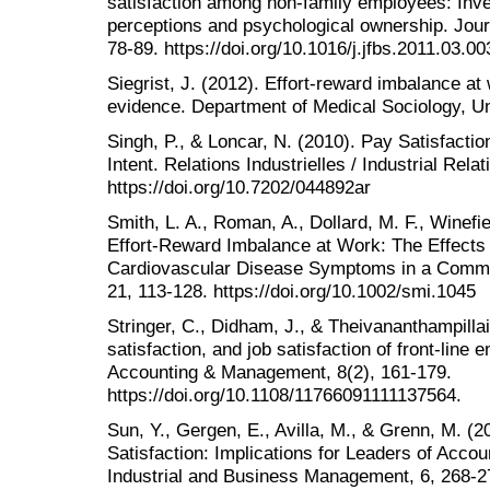
satisfaction among non-family employees: Invest
perceptions and psychological ownership. Jour
78-89. https://doi.org/10.1016/j.jfbs.2011.03.00
Siegrist, J. (2012). Effort-reward imbalance a
evidence. Department of Medical Sociology, U
Singh, P., & Loncar, N. (2010). Pay Satisfactio
Intent. Relations Industrielles / Industrial Rela
https://doi.org/10.7202/044892ar
Smith, L. A., Roman, A., Dollard, M. F., Winefiel
Effort-Reward Imbalance at Work: The Effects
Cardiovascular Disease Symptoms in a Commu
21, 113-128. https://doi.org/10.1002/smi.1045
Stringer, C., Didham, J., & Theivananthampillai
satisfaction, and job satisfaction of front‐line
Accounting & Management, 8(2), 161-179.
https://doi.org/10.1108/11766091111137564.
Sun, Y., Gergen, E., Avilla, M., & Grenn, M. (
Satisfaction: Implications for Leaders of Acco
Industrial and Business Management, 6, 268-2