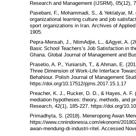
Research and Management (IJSRM), 05(12), 7
Pasebani, F., Mohammadi, S., & Yektatyar, M. 
organizational learning culture and job satisfact
sport organizations in Iran. Archives of Appli
1905.
Pepra-Mensah, J., NtimAdjie, L., &Agyei, A. (
Basic School Teachers’s Job Satisfaction in t
Ghana. Global Journal of Management and Busi
Prasetio, A. P., Yuniarsih, T., & Ahman, E. (201
Three Dimension of Work-Life Interface Toward
Behahiour. Polish Journal of Management Studi
https://doi.org/10.17512/pjms.2017.15.1.17
Preacher, K. J., Rucker, D. D., & Hayes, A. F
mediation hypotheses: theory, methods, and pre
Research, 42(1), 185-227. https://doi.org/10
Primadhyta, S. (2018). Meneropong Awan Mendu
https://www.cnnindonesia.com/ekonomi/2018
awan-mendung-di-industri-ritel. Accessed Nov