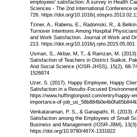
employees' satisfaction: A survey in Health Ca
Sciences - The 2nd International Conference on
726. https://doi.org/10.1016/j.sbspro.2013.02.1
Tziner, A., Rabenu, E., Radomski, R., & Belkin
Turnover Intentions Among Hospital Physicians
and Work Satisfaction. Journal of Work and Or
213. https://doi.org/10.1016/j.rpto.2015.05.001
Usman, S., Akbar, M, T., & Ramzan, M. (2013).
Satisfaction of Teachers in District Sialkot, P
And Social Science (IOSR-JHSS), 15(2), 68-74.
1526874
Uzer, S. (2017). Happy Employee, Happy Clien
Satisfaction in a Results-Focused Environment
https://www.huffingtonpost.com/entry/happy-e
importance-of-job_us_58b884b0e4b0fa65b844
Venkataraman, P. S., & Ganapathi, R. (2013). 
Satisfaction among the Employees of Small Sca
Business and Management (IOSR-JBM), 13(3),
https://doi.org/10.9790/487X-1331822