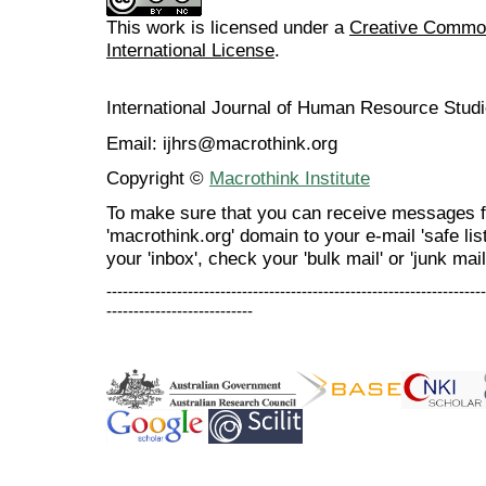
This work is licensed under a
Creative Common
International License
.
International Journal of Human Resource Stu
Email: ijhrs@macrothink.org
Copyright ©
Macrothink Institute
To make sure that you can receive messages f
'macrothink.org' domain to your e-mail 'safe list
your 'inbox', check your 'bulk mail' or 'junk mail
----------------------------------------------------------------------
---------------------------