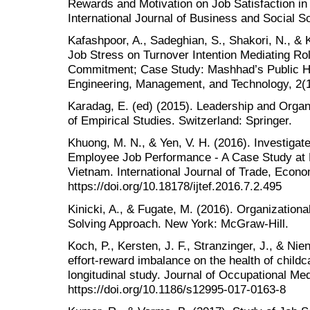
Rewards and Motivation on Job Satisfaction in
International Journal of Business and Social S
Kafashpoor, A., Sadeghian, S., Shakori, N., & 
Job Stress on Turnover Intention Mediating Rol
Commitment; Case Study: Mashhad’s Public Ho
Engineering, Management, and Technology, 2(1
Karadag, E. (ed) (2015). Leadership and Orga
of Empirical Studies. Switzerland: Springer.
Khuong, M. N., & Yen, V. H. (2016). Investigate
Employee Job Performance - A Case Study at 
Vietnam. International Journal of Trade, Econo
https://doi.org/10.18178/ijtef.2016.7.2.495
Kinicki, A., & Fugate, M. (2016). Organizationa
Solving Approach. New York: McGraw-Hill.
Koch, P., Kersten, J. F., Stranzinger, J., & Nie
effort-reward imbalance on the health of child
longitudinal study. Journal of Occupational Me
https://doi.org/10.1186/s12995-017-0163-8