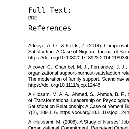
Full Text:
PDF
References
Adeoye, A. O., & Fields, Z. (2014). Compens
Satisfaction: A Case of Nigeria. Journal of Soc
https://doi.org/10.1080/09718923.2014.118933
Alcover, C., Chambel, M. J., Fernandez, J. J.,
organizational support-burnout-satisfaction rela
The moderation of family support. Scandinavia
https://doi.org/10.1111/sjop.12448
Al-Hosam, M. A. A., Ahmed, S., Ahmda, B. F., 
of Transformational Leadership on Psycologi
Satisfication Relationship: A Case of Yemeni 
7(2), 109-116. https://doi.org/10.1111/sjop.124
Al-Hussami, M. (2008). A Study of Nurses’ Job 
Organizational Commitment, Perceived Organiz