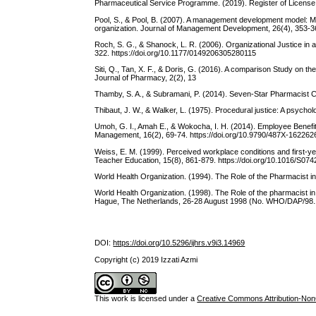
Pharmaceutical Service Programme. (2019). Register of License.
Pool, S., & Pool, B. (2007). A management development model: Me
organization. Journal of Management Development, 26(4), 353-36
Roch, S. G., & Shanock, L. R. (2006). Organizational Justice in
322. https://doi.org/10.1177/0149206305280115
Siti, Q., Tan, X. F., & Doris, G. (2016). A comparison Study on t
Journal of Pharmacy, 2(2), 13
Thamby, S. A., & Subramani, P. (2014). Seven-Star Pharmacist Co
Thibaut, J. W., & Walker, L. (1975). Procedural justice: A psycholo
Umoh, G. I., Amah E., & Wokocha, I. H. (2014). Employee Benefi
Management, 16(2), 69-74. https://doi.org/10.9790/487X-162262
Weiss, E. M. (1999). Perceived workplace conditions and first-y
Teacher Education, 15(8), 861-879. https://doi.org/10.1016/S0
World Health Organization. (1994). The Role of the Pharmacist i
World Health Organization. (1998). The Role of the pharmacist in
Hague, The Netherlands, 26-28 August 1998 (No. WHO/DAP/98.1
DOI:
https://doi.org/10.5296/ijhrs.v9i3.14969
Copyright (c) 2019 Izzati Azmi
This work is licensed under a
Creative Commons Attribution-NonC