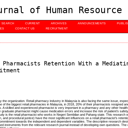
urnal of Human Resource 
SEARCH
CURRENT
ARCHIVES
ANNOUNCEMENTS
PUBLI
UES
CONTACT US
RECRUITMENT
 Pharmacists Retention With a Mediati
itment
 the organization. Retail pharmacy industry in Malaysia is also facing the same issue, especi
e of the biggest retail pharmacies in Malaysia, in 2018, 20% of their pharmacists resigned and
ts. A skilled and experienced pharmacist is very important in a pharmacy and any other healt
y graduate pharmacist might cause medication errors and increase the risk of patient’s safet
study is the retail pharmacist who works in Negeri Sembilan and Pahang state. This research wi
n, and procedural justice) have the most significant influences on a retail pharmacist's retentio
ce commitment towards the independent and dependent variables. The descriptive research desi
ished instruments from the relevant research journal instead of developing own questions. The 