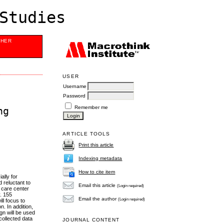
Studies
SHER
USER
Username
Password
Remember me
ng
ARTICLE TOOLS
Print this article
Indexing metadata
How to cite item
ally for
 reluctant to
Email this article
(Login required)
h care center
y. 155
Email the author
(Login required)
ll focus to
n. In addition,
gn will be used
collected data
JOURNAL CONTENT