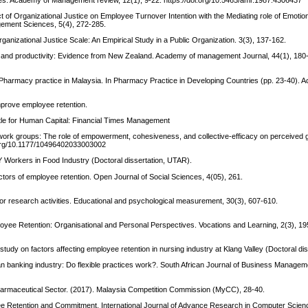
 of Organizational Justice on Employee Turnover Intention with the Mediating role of Emotio
agement Sciences, 5(4), 272-285.
 Organizational Justice Scale: An Empirical Study in a Public Organization. 3(3), 137-162.
er, and productivity: Evidence from New Zealand. Academy of management Journal, 44(1), 180
6). Pharmacy practice in Malaysia. In Pharmacy Practice in Developing Countries (pp. 23-40).
improve employee retention.
tle for Human Capital: Financial Times Management
in work groups: The role of empowerment, cohesiveness, and collective-efficacy on perceived 
i.org/10.1177/10496402033003002
 Y Workers in Food Industry (Doctoral dissertation, UTAR).
actors of employee retention. Open Journal of Social Sciences, 4(05), 261.
for research activities. Educational and psychological measurement, 30(3), 607-610.
ployee Retention: Organisational and Personal Perspectives. Vocations and Learning, 2(3), 19
 A study on factors affecting employee retention in nursing industry at Klang Valley (Doctoral d
ian banking industry: Do flexible practices work?. South African Journal of Business Manageme
harmaceutical Sector. (2017). Malaysia Competition Commission (MyCC), 28-40.
yee Retention and Commitment. International Journal of Advance Research in Computer Scie