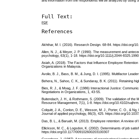
and information from the respondents will be analyzed by using 
Full Text:
PDF
References
Akhthar, M. I. (2016). Research Design. 68-84. https://doi.org/
Allen, N. J., & Meyer, J. P. (1990). The measurement and antece
psychology, 63(1), 1-18. https://doi.org/10.1111/j.2044-8325.199
Asiah, A. (2018). The Factors that Influence Employee Retention
Organizations in Malaysia.
Avolio, B. J., Bass, B. M., & Jung, D. I. (1995). Multifactor Le
Behera, N., Sahoo, C. K., & Sundaray, B. K. (2011). Retaining hig
Bies, R. J., & Moag, J. F. (1986) Interactional Justice: Communi
Negotiations in Organizations, 1, 43-55.
Buitendach, J. H., & Rothmann, S. (2009). The validation of the 
Resource Management, 7(1), 1-8. https://doi.org/10.4102/sajhrm
Colquitt, J. A., Conlon, D. E., Wesson, M. J., Porter, C. O., & Ng,
Journal of applied psychology, 86(3), 425. https://doi.org/10.10
Das, B. L., & Baruah, M. (2013). Employee retention: A review of
Ellickson, M. C., & Logsdon, K. (2002). Determinants of job sat
https://doi.org/10.1177/009102600203100307
Greenberg, J. (1987). A taxonomy of organizational justice theo