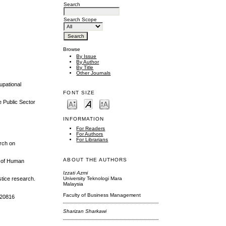
Search
Search Scope
Browse
By Issue
By Author
By Title
Other Journals
upational
FONT SIZE
e Public Sector
INFORMATION
For Readers
For Authors
For Librarians
arch on
ABOUT THE AUTHORS
l of Human
Izzati Azmi
University Teknologi Mara
ustice research.
Malaysia
Faculty of Business Management
1420816
Sharizan Sharkawi