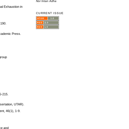
Nor Intan Adha
nal Exhaustion in
CURRENT ISSUE
-190.
 Academic Press.
group
5-215.
issertation, UTAR).
nt, 46(1), 1-9.
nce and