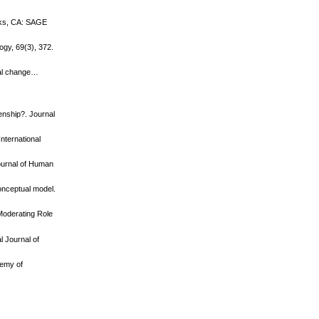
Oaks, CA: SAGE
ogy, 69(3), 372.
nal change…
enship?. Journal
International
ournal of Human
conceptual model.
 Moderating Role
l Journal of
demy of