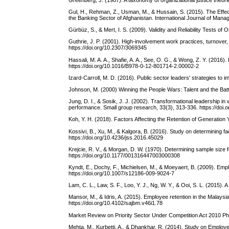
Gul, H., Rehman, Z., Usman, M., & Hussain, S. (2015). The Effect
the Banking Sector of Afghanistan. International Journal of Man
Gürbüz, S., & Mert, I. S. (2009). Validity and Reliability Tests of
Guthrie, J. P. (2001). High-involvement work practices, turnov
https://doi.org/10.2307/3069345
Hassali, M. A. A., Shafie, A. A., See, O. G., & Wong, Z. Y. (201
https://doi.org/10.1016/B978-0-12-801714-2.00002-2
Izard-Carroll, M. D. (2016). Public sector leaders' strategies to 
Johnson, M. (2000) Winning the People Wars: Talent and the Bat
Jung, D. I., & Sosik, J. J. (2002). Transformational leadership 
performance. Small group research, 33(3), 313-336. https://do
Koh, Y. H. (2018). Factors Affecting the Retention of Generation
Kossivi, B., Xu, M., & Kalgora, B. (2016). Study on determining f
https://doi.org/10.4236/jss.2016.45029
Krejcie, R. V., & Morgan, D. W. (1970). Determining sample size 
https://doi.org/10.1177/001316447003000308
Kyndt, E., Dochy, F., Michielsen, M., & Moeyaert, B. (2009). Em
https://doi.org/10.1007/s12186-009-9024-7
Lam, C. L., Law, S. F., Loo, Y. J., Ng, W. Y., & Ooi, S. L. (2015).
Mansor, M., & Idris, A. (2015). Employee retention in the Malays
https://doi.org/10.4102/sajbm.v46i1.78
Market Review on Priority Sector Under Competition Act 2010 P
Mehta, M., Kurbetti, A., & Dhankhar, R. (2014). Study on Emplo