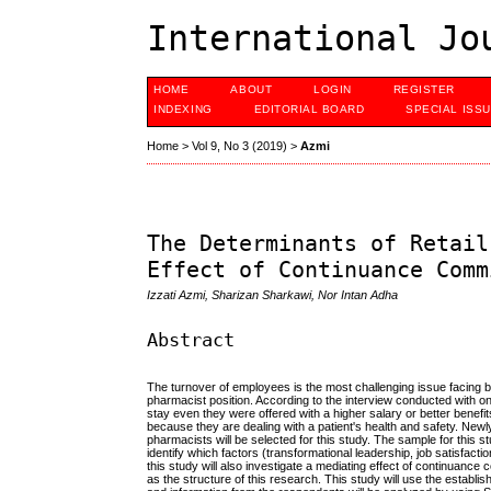
International Jo
HOME
ABOUT
LOGIN
REGISTER
INDEXING
EDITORIAL BOARD
SPECIAL ISS
Home
>
Vol 9, No 3 (2019)
>
Azmi
The Determinants of Retail
Effect of Continuance Comm
Izzati Azmi, Sharizan Sharkawi, Nor Intan Adha
Abstract
The turnover of employees is the most challenging issue facing by
pharmacist position. According to the interview conducted with on
stay even they were offered with a higher salary or better benefi
because they are dealing with a patient's health and safety. Newl
pharmacists will be selected for this study. The sample for this 
identify which factors (transformational leadership, job satisfactio
this study will also investigate a mediating effect of continuan
as the structure of this research. This study will use the establ