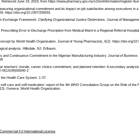
 Retrieved June 19, 2019, from https://www.pharmacy.gov.my/v2/en/information/register-lic
asuring organizational commitment and its impact on job satisfaction among executives in a 
9. https://doi.org/10.2307/256591
 an Exchange Framework: Clarifying Organizational Justice Distinctions. Journal of Manageme
he Prescribing Error in Discharge Presription from Medical Ward in a Regional Referral Hospita
ncept by World Health Organization. Journal of Young Pharmacists, 6(2). https://doi.org/10
gical analysis. Hillsdale, NJ: Erlbaum.
ts and Continuance Commitment in the Nigerian Manufacturing Industry. Journal of Business
68
ear teachers' morale, career choice commitment, and planned retention: A secondary analysi
742-051X(99)00040-2
n the Health Care System. 1-37.
 self-care and self-medication: report of the 4th WHO Consultative Group on the Role of the
3). Geneva: World Health Organization.
ommercial 4.0 International License
.