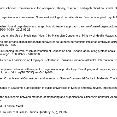
ational Behavior: Commitment in the workplace: Theory, research, and applicationThousand 
" of organizational commitment: Some methodological considerations. Journal of applied psychol
 leadership and organizational change: how do leaders approach trauma-informed organizatio
1606/1044-3894.2015.96.21
Survey on the Use of Medicines (Nsum) by Malaysian Consumers. Ministry of Health Malaysia.
ce and organizational citizenship behaviors: do fairness perceptions influence employee citiz
9010.76.6.845
influencing the level of job satisfaction of Caucasian and Hispanic accounting professionals. 
oi.org/10.19030/iber.v7i10.3298
fluence of Leadership on Employee Retention in Tanzania Commercial Banks. International J
corporate behavior with respect to organizational productivity: Developing and proposing a 
1. https://doi.org/10.5539/ijbm.v5n12p206
gies, Organizational Commitment and Intention to Stay in Commercial Banks in Malaysia: The
nts of academic staff retention in public universities in Kenya: Empirical review. Internationa
f the relationship between methods of monitoring and organizational citizenship behavior. Aca
6591
 ed.). London: SAGE
. Journal of Business Studies Quarterly, 5(3), 19–36.