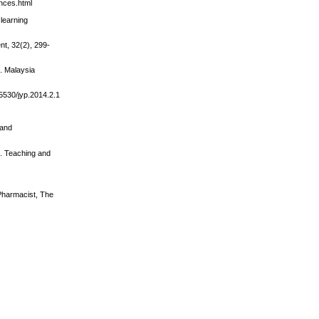
ences.html
learning
nt, 32(2), 299-
l. Malaysia
.5530/jyp.2014.2.1
 and
s. Teaching and
 Pharmacist, The