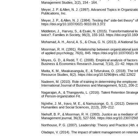
Management Studies, 2(2), 154 - 164.
Meyer, J. P. & Allen, N. J. (1997). Advanced Topics in Organiz
Publications, Inc.
Meyer, J. P., & Allen, N. J. (1984). Testing the" side-bet theory
https://doi.org/10.1037/0021-9010.69.3.372
Middleton, J., Harvey, S., & Esaki, N. (2015). Transformational
twice?. Families in Society, 96(3), 155-163. https://doi.org/10.
Mohamad, A. H., Asrul, A. S., & Chua, G. N. (2013). A National 
Moorman, R. H. (1991). Relationship between organizational justi
of applied psychology, 76(6), 845. https://doi.org/10.1037/0021-
Moyes, G. D., & Redd, T. C. (2008). Empirical analysis of factors 
Business & Economics Research Journal, 7(10), 21–42. https://d
Mwita, K. M., Mwakasangula, E., & Tefurukwa, O. (2018). The In
Resource Studies, 8(2). https://doi.org/10.5296/ijhrs.v8i2.12922
Nadeem, M. (2010). Role of training in determining the employee 
International Journal of Business and Management, 5(12), 206-21
Nagarajan, A., & Thangavelu, L. (2016). Talent Retention Strate
of Person-organization Fit.
Ng’ethe, J. M., Iravo, M. E., & Namusonge, G. S. (2012). Determina
Humanities and Social Sciences, 2(13), 205–212.
Niehoff, B. P., & Moorman, R. H. (1993). Justice as a mediator o
Management journal, 36(3), 527-556. https://doi.org/10.2307/25
Northouse, P. G. (2007). Leadership: Theory and Practice (4th.
Oladapo, V. (2014). The impact of talent management on retention