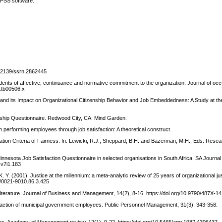
SPSS software.
10.2139/ssrn.2862445
dents of affective, continuance and normative commitment to the organization. Journal of occ
0.tb00506.x
 and its Impact on Organizational Citizenship Behavior and Job Embeddedness: A Study at th
adership Questionnaire. Redwood City, CA: Mind Garden.
h performing employees through job satisfaction: A theoretical construct.
cation Criteria of Fairness. In: Lewicki, R.J., Sheppard, B.H. and Bazerman, M.H., Eds. Rese
Minnesota Job Satisfaction Questionnaire in selected organisations in South Africa. SA Journa
.v7i1.183
 K. Y. (2001). Justice at the millennium: a meta-analytic review of 25 years of organizational j
37/0021-9010.86.3.425
 literature. Journal of Business and Management, 14(2), 8-16. https://doi.org/10.9790/487X-
isfaction of municipal government employees. Public Personnel Management, 31(3), 343-358.
ries. Academy of Management review, 12(1), 9-22. https://doi.org/10.5465/amr.1987.4306437