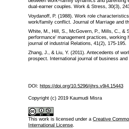
between work–family dynamics and parenting e
dual-earner couples. Work & Stress, 30(3), 24
Voydanoff, P. (1988). Work role characteristic
work/family conflict. Journal of Marriage and t
White, M., Hill, S., McGovern, P., Mills, C., &
performance’ management practices, working ho
journal of industrial Relations, 41(2), 175-195.
Zhang, J., & Liu, Y. (2011). Antecedents of wor
prospect. International journal of business an
DOI:
https://doi.org/10.5296/ijhrs.v9i4.15443
Copyright (c) 2019 Kaumudi Misra
This work is licensed under a
Creative Common
International License
.