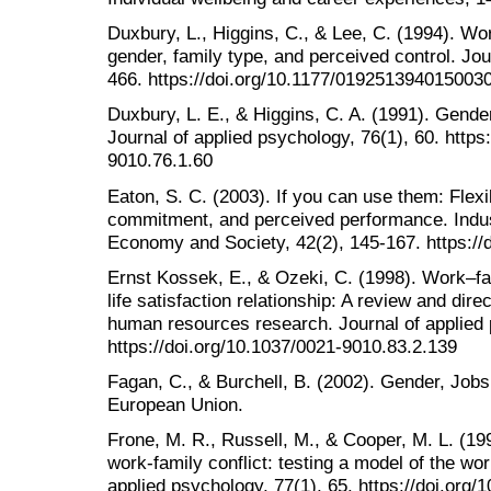
Duxbury, L., Higgins, C., & Lee, C. (1994). Wo
gender, family type, and perceived control. Jou
466. https://doi.org/10.1177/019251394015003
Duxbury, L. E., & Higgins, C. A. (1991). Gender
Journal of applied psychology, 76(1), 60. https
9010.76.1.60
Eaton, S. C. (2003). If you can use them: Flexib
commitment, and perceived performance. Indust
Economy and Society, 42(2), 145-167. https://
Ernst Kossek, E., & Ozeki, C. (1998). Work–fami
life satisfaction relationship: A review and dire
human resources research. Journal of applied 
https://doi.org/10.1037/0021-9010.83.2.139
Fagan, C., & Burchell, B. (2002). Gender, Jobs
European Union.
Frone, M. R., Russell, M., & Cooper, M. L. (1
work-family conflict: testing a model of the wor
applied psychology, 77(1), 65. https://doi.org