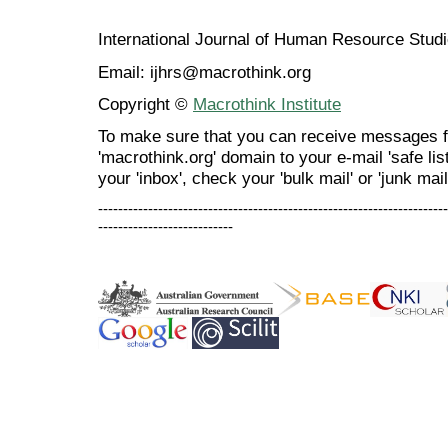
International Journal of Human Resource Stu
Email: ijhrs@macrothink.org
Copyright ©
Macrothink Institute
To make sure that you can receive messages f
'macrothink.org' domain to your e-mail 'safe list
your 'inbox', check your 'bulk mail' or 'junk mail
----------------------------------------------------------------------
---------------------------