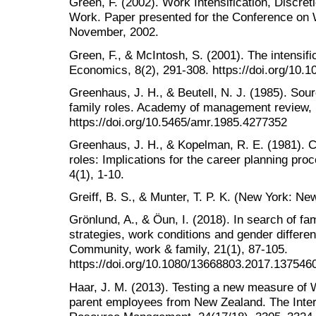
Green, F. (2002). Work Intensification, Discret
Work. Paper presented for the Conference on W
November, 2002.
Green, F., & McIntosh, S. (2001). The intensifi
Economics, 8(2), 291-308. https://doi.org/10
Greenhaus, J. H., & Beutell, N. J. (1985). Sou
family roles. Academy of management review, 
https://doi.org/10.5465/amr.1985.4277352
Greenhaus, J. H., & Kopelman, R. E. (1981). 
roles: Implications for the career planning p
4(1), 1-10.
Greiff, B. S., & Munter, T. P. K. (New York: Ne
Grönlund, A., & Öun, I. (2018). In search of fa
strategies, work conditions and gender differen
Community, work & family, 21(1), 87-105.
https://doi.org/10.1080/13668803.2017.137546
Haar, J. M. (2013). Testing a new measure of 
parent employees from New Zealand. The Inter