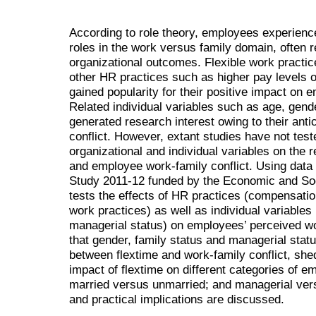
According to role theory, employees experience
roles in the work versus family domain, often r
organizational outcomes. Flexible work practic
other HR practices such as higher pay levels 
gained popularity for their positive impact on e
Related individual variables such as age, gend
generated research interest owing to their anti
conflict. However, extant studies have not test
organizational and individual variables on the
and employee work-family conflict. Using data
Study 2011-12 funded by the Economic and Soc
tests the effects of HR practices (compensatio
work practices) as well as individual variables
managerial status) on employees’ perceived wo
that gender, family status and managerial stat
between flextime and work-family conflict, shed
impact of flextime on different categories of
married versus unmarried; and managerial ver
and practical implications are discussed.