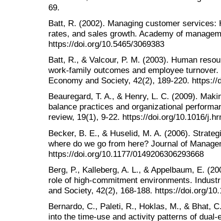
69.
Batt, R. (2002). Managing customer services: 
rates, and sales growth. Academy of manageme
https://doi.org/10.5465/3069383
Batt, R., & Valcour, P. M. (2003). Human resou
work‐family outcomes and employee turnover. In
Economy and Society, 42(2), 189-220. https://
Beauregard, T. A., & Henry, L. C. (2009). Makin
balance practices and organizational perfor
review, 19(1), 9-22. https://doi.org/10.1016/j.
Becker, B. E., & Huselid, M. A. (2006). Stra
where do we go from here? Journal of Managem
https://doi.org/10.1177/0149206306293668
Berg, P., Kalleberg, A. L., & Appelbaum, E. (2
role of high‐commitment environments. Industr
and Society, 42(2), 168-188. https://doi.org/1
Bernardo, C., Paleti, R., Hoklas, M., & Bhat, C
into the time-use and activity patterns of dual