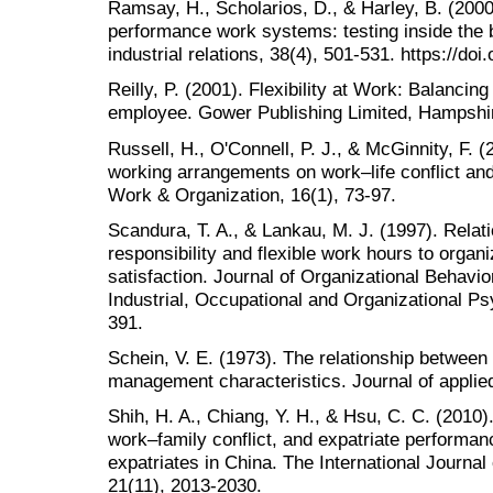
Ramsay, H., Scholarios, D., & Harley, B. (200
performance work systems: testing inside the b
industrial relations, 38(4), 501-531. https://d
Reilly, P. (2001). Flexibility at Work: Balancin
employee. Gower Publishing Limited, Hampshi
Russell, H., O'Connell, P. J., & McGinnity, F. (
working arrangements on work–life conflict and
Work & Organization, 16(1), 73-97.
Scandura, T. A., & Lankau, M. J. (1997). Relati
responsibility and flexible work hours to orga
satisfaction. Journal of Organizational Behavior
Industrial, Occupational and Organizational Ps
391.
Schein, V. E. (1973). The relationship between
management characteristics. Journal of applied
Shih, H. A., Chiang, Y. H., & Hsu, C. C. (2010
work–family conflict, and expatriate perform
expatriates in China. The International Jour
21(11), 2013-2030.