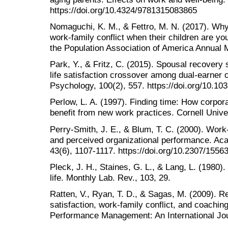
https://doi.org/10.4324/9781315083865
Nomaguchi, K. M., & Fettro, M. N. (2017). Wh
work-family conflict when their children are y
the Population Association of America Annual 
Park, Y., & Fritz, C. (2015). Spousal recovery
life satisfaction crossover among dual-earner 
Psychology, 100(2), 557. https://doi.org/10.1
Perlow, L. A. (1997). Finding time: How corpora
benefit from new work practices. Cornell Unive
Perry-Smith, J. E., & Blum, T. C. (2000). Wor
and perceived organizational performance. A
43(6), 1107-1117. https://doi.org/10.2307/1556
Pleck, J. H., Staines, G. L., & Lang, L. (1980)
life. Monthly Lab. Rev., 103, 29.
Ratten, V., Ryan, T. D., & Sagas, M. (2009). R
satisfaction, work‐family conflict, and coachin
Performance Management: An International Jou