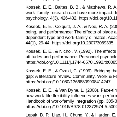
Kossek, E. E., Baltes, B. B., & Matthews, R. A
work–family research can have more impact. In
psychology, 4(3), 426-432. https://doi.org/10.
Kossek, E. E., Colquitt, J. A., & Noe, R. A. (20
being, and performance: The effects of place a
dependent type and work-family climates. Ac
44(1), 29-44. https://doi.org/10.2307/3069335
Kossek, E. E., & Nichol, V. (1992). The effects
attitudes and performance. Personnel psycholo
https://doi.org/10.1111/j.1744-6570.1992.tb008
Kossek, E. E., & Ozeki, C. (1999). Bridging the
gap: A literature review. Community, Work & Fa
https://doi.org/10.1080/13668809908414247
Kossek, E. E., & Van Dyne, L. (2008). Face-tim
how work-life flexibility influences work perfo
Handbook of work-family integration (pp. 305-
https://doi.org/10.1016/B978-012372574-5.500
Lepak, D. P., Liao, H., Chung, Y., & Harden, E.