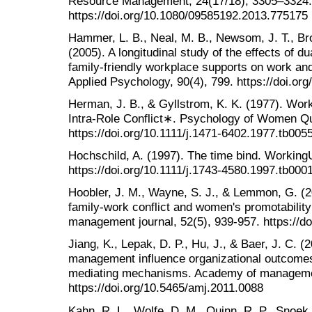
Resource Management, 24(17/18), 3305–3324.
https://doi.org/10.1080/09585192.2013.775175
Hammer, L. B., Neal, M. B., Newsom, J. T., Bro
(2005). A longitudinal study of the effects of du
family-friendly workplace supports on work an
Applied Psychology, 90(4), 799. https://doi.or
Herman, J. B., & Gyllstrom, K. K. (1977). Wo
Intra-Role Conflict∗. Psychology of Women Qua
https://doi.org/10.1111/j.1471-6402.1977.tb005
Hochschild, A. (1997). The time bind. Working
https://doi.org/10.1111/j.1743-4580.1997.tb000
Hoobler, J. M., Wayne, S. J., & Lemmon, G. (2
family-work conflict and women's promotability
management journal, 52(5), 939-957. https://d
Jiang, K., Lepak, D. P., Hu, J., & Baer, J. C.
management influence organizational outcomes?
mediating mechanisms. Academy of managemen
https://doi.org/10.5465/amj.2011.0088
Kahn, R. L., Wolfe, D. M., Quinn, R. P., Snoek,