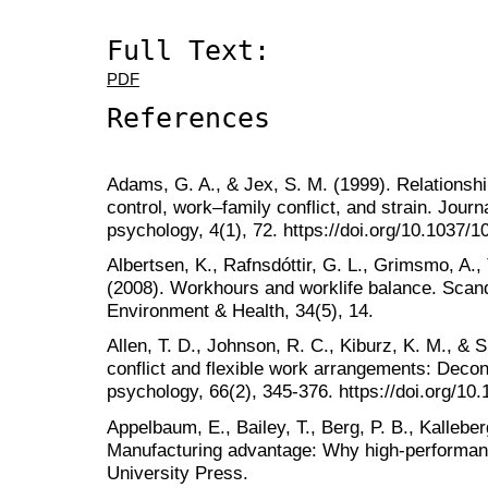
Full Text:
PDF
References
Adams, G. A., & Jex, S. M. (1999). Relations
control, work–family conflict, and strain. Journ
psychology, 4(1), 72. https://doi.org/10.1037/
Albertsen, K., Rafnsdóttir, G. L., Grimsmo, A.
(2008). Workhours and worklife balance. Scan
Environment & Health, 34(5), 14.
Allen, T. D., Johnson, R. C., Kiburz, K. M., &
conflict and flexible work arrangements: Decons
psychology, 66(2), 345-376. https://doi.org/10
Appelbaum, E., Bailey, T., Berg, P. B., Kalleberg
Manufacturing advantage: Why high-performan
University Press.