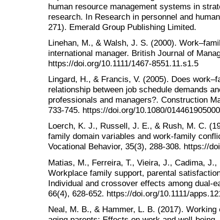
human resource management systems in stra
research. In Research in personnel and huma
271). Emerald Group Publishing Limited.
Linehan, M., & Walsh, J. S. (2000). Work–famil
international manager. British Journal of Man
https://doi.org/10.1111/1467-8551.11.s1.5
Lingard, H., & Francis, V. (2005). Does work–fa
relationship between job schedule demands and
professionals and managers?. Construction M
733-745. https://doi.org/10.1080/01446190500
Loerch, K. J., Russell, J. E., & Rush, M. C. (
family domain variables and work-family confl
Vocational Behavior, 35(3), 288-308. https://d
Matias, M., Ferreira, T., Vieira, J., Cadima, J.
Workplace family support, parental satisfaction
Individual and crossover effects among dual‐e
66(4), 628-652. https://doi.org/10.1111/apps.1
Neal, M. B., & Hammer, L. B. (2017). Working c
aging parents: Effects on work and well-being