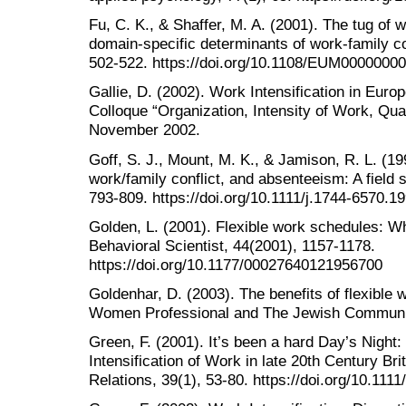
Fu, C. K., & Shaffer, M. A. (2001). The tug of w
domain-specific determinants of work-family co
502-522. https://doi.org/10.1108/EUM0000000
Gallie, D. (2002). Work Intensification in Eur
Colloque “Organization, Intensity of Work, Qual
November 2002.
Goff, S. J., Mount, M. K., & Jamison, R. L. (1
work/family conflict, and absenteeism: A field 
793-809. https://doi.org/10.1111/j.1744-6570.1
Golden, L. (2001). Flexible work schedules: 
Behavioral Scientist, 44(2001), 1157-1178.
https://doi.org/10.1177/00027640121956700
Goldenhar, D. (2003). The benefits of flexibl
Women Professional and The Jewish Communit
Green, F. (2001). It’s been a hard Day’s Night
Intensification of Work in late 20th Century Brit
Relations, 39(1), 53-80. https://doi.org/10.11