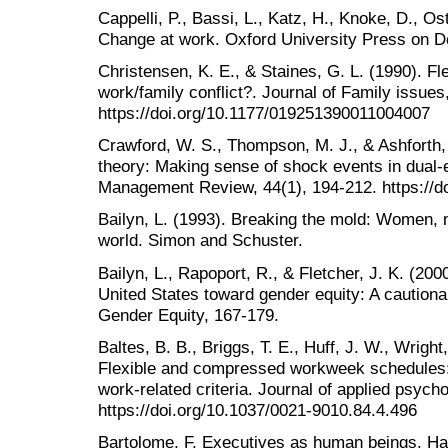
Cappelli, P., Bassi, L., Katz, H., Knoke, D., 
Change at work. Oxford University Press on 
Christensen, K. E., & Staines, G. L. (1990). Fle
work/family conflict?. Journal of Family issues
https://doi.org/10.1177/019251390011004007
Crawford, W. S., Thompson, M. J., & Ashforth, 
theory: Making sense of shock events in dual
Management Review, 44(1), 194-212. https://d
Bailyn, L. (1993). Breaking the mold: Women, 
world. Simon and Schuster.
Bailyn, L., Rapoport, R., & Fletcher, J. K. (200
United States toward gender equity: A cautiona
Gender Equity, 167-179.
Baltes, B. B., Briggs, T. E., Huff, J. W., Wrigh
Flexible and compressed workweek schedules: A
work-related criteria. Journal of applied psycho
https://doi.org/10.1037/0021-9010.84.4.496
Bartolome, F. Executives as human beings. Ha