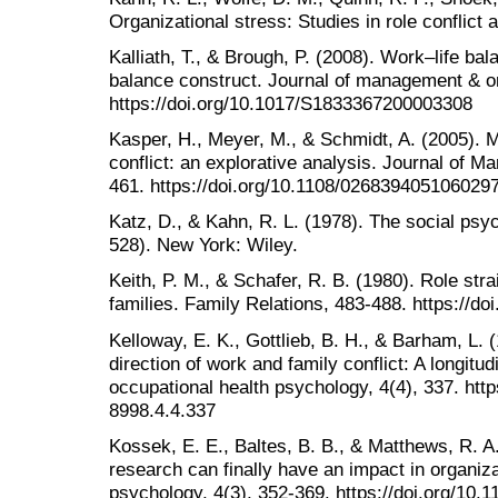
Organizational stress: Studies in role conflict 
Kalliath, T., & Brough, P. (2008). Work–life ba
balance construct. Journal of management & or
https://doi.org/10.1017/S1833367200003308
Kasper, H., Meyer, M., & Schmidt, A. (2005). 
conflict: an explorative analysis. Journal of M
461. https://doi.org/10.1108/026839405106029
Katz, D., & Kahn, R. L. (1978). The social psyc
528). New York: Wiley.
Keith, P. M., & Schafer, R. B. (1980). Role str
families. Family Relations, 483-488. https://d
Kelloway, E. K., Gottlieb, B. H., & Barham, L. 
direction of work and family conflict: A longitud
occupational health psychology, 4(4), 337. http
8998.4.4.337
Kossek, E. E., Baltes, B. B., & Matthews, R. 
research can finally have an impact in organiza
psychology, 4(3), 352-369. https://doi.org/10.