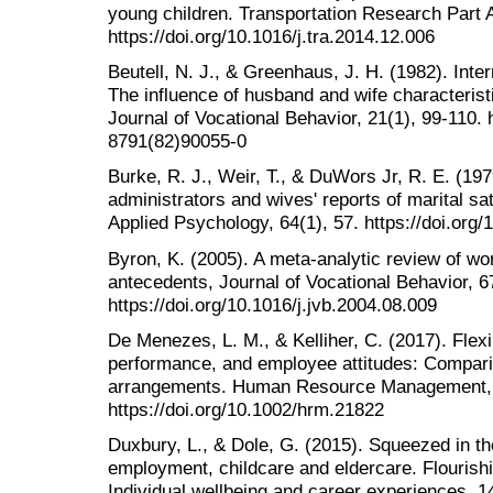
young children. Transportation Research Part A
https://doi.org/10.1016/j.tra.2014.12.006
Beutell, N. J., & Greenhaus, J. H. (1982). Int
The influence of husband and wife characterist
Journal of Vocational Behavior, 21(1), 99-110. 
8791(82)90055-0
Burke, R. J., Weir, T., & DuWors Jr, R. E. (197
administrators and wives' reports of marital sat
Applied Psychology, 64(1), 57. https://doi.org
Byron, K. (2005). A meta-analytic review of wor
antecedents, Journal of Vocational Behavior, 6
https://doi.org/10.1016/j.jvb.2004.08.009
De Menezes, L. M., & Kelliher, C. (2017). Flexi
performance, and employee attitudes: Compari
arrangements. Human Resource Management, 
https://doi.org/10.1002/hrm.21822
Duxbury, L., & Dole, G. (2015). Squeezed in th
employment, childcare and eldercare. Flourishin
Individual wellbeing and career experiences, 1