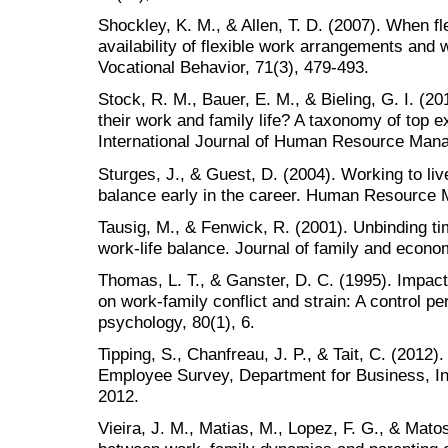
Shockley, K. M., & Allen, T. D. (2007). When fle
availability of flexible work arrangements and w
Vocational Behavior, 71(3), 479-493.
Stock, R. M., Bauer, E. M., & Bieling, G. I. (2
their work and family life? A taxonomy of top 
International Journal of Human Resource Man
Sturges, J., & Guest, D. (2004). Working to live
balance early in the career. Human Resource 
Tausig, M., & Fenwick, R. (2001). Unbinding t
work-life balance. Journal of family and econo
Thomas, L. T., & Ganster, D. C. (1995). Impact
on work-family conflict and strain: A control pe
psychology, 80(1), 6.
Tipping, S., Chanfreau, J. P., & Tait, C. (2012
Employee Survey, Department for Business, Inn
2012.
Vieira, J. M., Matias, M., Lopez, F. G., & Mato