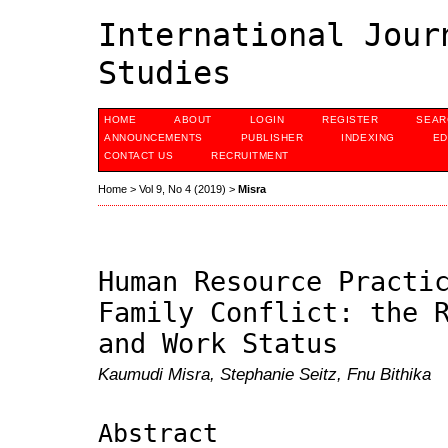
International Jour
Studies
HOME
ABOUT
LOGIN
REGISTER
SEAR
ANNOUNCEMENTS
PUBLISHER
INDEXING
ED
CONTACT US
RECRUITMENT
Home
>
Vol 9, No 4 (2019)
>
Misra
Human Resource Practi
Family Conflict: the 
and Work Status
Kaumudi Misra, Stephanie Seitz, Fnu Bithika
Abstract