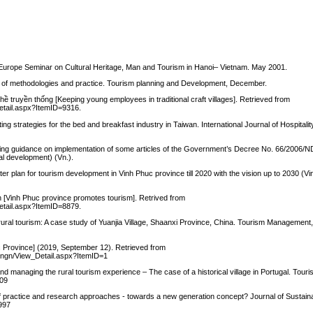
-Europe Seminar on Cultural Heritage, Man and Tourism in Hanoi– Vietnam. May 2001.
ew of methodologies and practice. Tourism planning and Development, December.
hề truyền thống [Keeping young employees in traditional craft villages]. Retrieved from
Detail.aspx?ItemID=9316.
ting strategies for the bed and breakfast industry in Taiwan. International Journal of Hospita
ing guidance on implementation of some articles of the Government’s Decree No. 66/2006/
al development) (Vn.).
plan for tourism development in Vinh Phuc province till 2020 with the vision up to 2030 (V
ch [Vinh Phuc province promotes tourism]. Retrived from
Detail.aspx?ItemID=8879.
gh rural tourism: A case study of Yuanjia Village, Shaanxi Province, China. Tourism Management
c Province] (2019, September 12). Retrieved from
chungn/View_Detail.aspx?ItemID=1
d managing the rural tourism experience – The case of a historical village in Portugal. To
009
 of practice and research approaches - towards a new generation concept? Journal of Sustain
3997