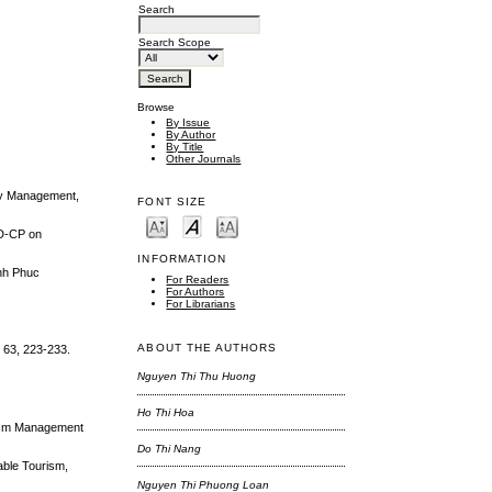
Search
Search Scope
Browse
By Issue
By Author
By Title
Other Journals
lity Management,
FONT SIZE
ND-CP on
INFORMATION
inh Phuc
For Readers
For Authors
For Librarians
ABOUT THE AUTHORS
, 63, 223-233.
Nguyen Thi Thu Huong
Ho Thi Hoa
urism Management
Do Thi Nang
able Tourism,
Nguyen Thi Phuong Loan