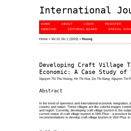
International Jo
HOME
ABOUT
LOGIN
REGISTER
INDEXING
EDITORIAL BOARD
SPECIAL ISS
Home
>
Vol 10, No 1 (2020)
>
Huong
Developing Craft Village T
Economic: A Case Study of 
Nguyen Thi Thu Huong, Ho Thi Hoa, Do Thi Nang, Nguyen Thi P
Abstract
In the trend of openness and international economic integration, tra
country and nation. These villages are like colorful images contri
and region. Currently, developing craft village tourism is the sub
current status of craft village tourism in Vinh Phuc - a province l
recommendations to develop craft village tourism in Vinh Phuc in 