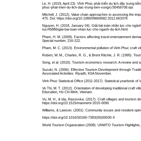
Le, H. (2019, April 23). Vĩnh Phúc phát triển du lịch đặc trưng 
phuc-phat-trien-du-lich-dac-trung-ben-vung/c/30456706.epi.
Mitchell, J. (2012), Value chain approaches to assessing the imp
475. Doi: https://doi.org/10.1080/09669582.2012.663378
Nguyen, H. (2018, January 04). Giải bài toán nhân lực cho ngành
tuc/45886/giai-bai-toan-nhan-luc-cho-nganh-du-lich.html.
Pham, H. M. (2009). Factors affecting travel entertainment dema
Special number, 216-222.
Pham, M. C. (2013). Environmental pollution of Vinh Phuc craft vi
Robert, W. M., Charles, R. G., & Brent Ritchie, J. R. (1995). Tou
Song, et al. (2010). Tourism economics research: A review and 
Suzuki, N. (2006). Effective Tourism Development through Tradit
Associated Activities. Riyadh, KSA November.
Vinh Phuc Statistical Office (2011-2017). Statistical yearbook of 
Vo Thi, M. T. (2012). Orientation of developing traditional craft v
Education, Ho Chi Minh, Vietnam.
Vu, M. H., & Ida, Rasovska. (2017). Craft villages and tourism
https://doi.org/10.1515/manment-2015-0090
Williams, & Lawson. (2001). Community issues and resident opini
https://doi.org/10.1016/S0160-7383(00)00030-X
World Tourism Organization (2008). UNWTO Tourism Highlights, 