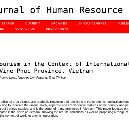
urnal of Human Resource 
SEARCH
CURRENT
ARCHIVES
ANNOUNCEMENTS
PUBLI
UES
CONTACT US
RECRUITMENT
ourism in the Context of Internationa
Vine Phuc Province, Vietnam
huong Loan, Nguyen Linh Phuong, Tran Thi Hien
ditional craft villages are gradually regaining their positions in the economic, cultural and soci
buting to recreate the unique, lively, separate and irreplaceable features of the country and p
ject of various studies, and is the target of many provinces in Vietnam. This paper focuses on
ocated in the North of Vietnam, showing the results, limitations as well as proposing a range of
the context of world economic integration.