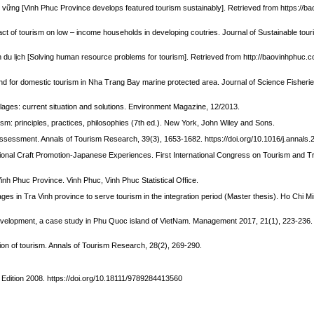
bền vững [Vinh Phuc Province develops featured tourism sustainably]. Retrieved from https://b
act of tourism on low – income households in developing coutries. Journal of Sustainable tour
 du lịch [Solving human resource problems for tourism]. Retrieved from http://baovinhphuc.co
nd for domestic tourism in Nha Trang Bay marine protected area. Journal of Science Fisheri
llages: current situation and solutions. Environment Magazine, 12/2013.
rism: principles, practices, philosophies (7th ed.). New York, John Wiley and Sons.
assessment. Annals of Tourism Research, 39(3), 1653-1682. https://doi.org/10.1016/j.annals
ional Craft Promotion-Japanese Experiences. First International Congress on Tourism and Tra
Vinh Phuc Province. Vinh Phuc, Vinh Phuc Statistical Office.
illages in Tra Vinh province to serve tourism in the integration period (Master thesis). Ho Chi M
 development, a case study in Phu Quoc island of VietNam. Management 2017, 21(1), 223-236.
on of tourism. Annals of Tourism Research, 28(2), 269-290.
Edition 2008. https://doi.org/10.18111/9789284413560