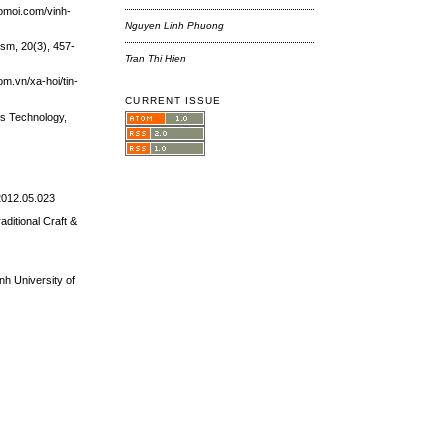
aomoi.com/vinh-
Nguyen Linh Phuong
ism, 20(3), 457-
Tran Thi Hien
m.vn/xa-hoi/tin-
CURRENT ISSUE
es Technology,
.2012.05.023
ditional Craft &
inh University of