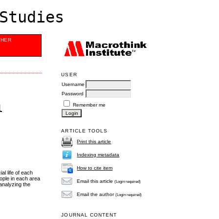
Studies
SHER
USER
Username
Password
Remember me
l
ARTICLE TOOLS
Print this article
Indexing metadata
How to cite item
al life of each
eople in each area
Email this article
(Login required)
 analyzing the
Email the author
(Login required)
JOURNAL CONTENT