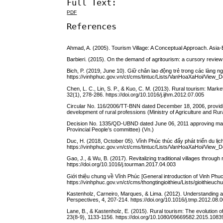
Full Text:
PDF
References
Ahmad, A. (2005). Tourism Village: A Conceptual Approach. Asia
Barbieri. (2015). On the demand of agritourism: a cursory revi
Bich, P. (2019, June 10). Giữ chân lao động trẻ trong các làng ng
https://vinhphuc.gov.vn/ct/cms/tintuc/Lists/VanHoaXaHoi/View_
Chen, L. C., Lin, S. P., & Kuo, C. M. (2013). Rural tourism: Marke
32(1), 278-286. https://doi.org/10.1016/j.ijhm.2012.07.005
Circular No. 116/2006/TT-BNN dated December 18, 2006, provid
development of rural professions (Ministry of Agriculture and Rur
Decision No. 1335/QD-UBND dated June 06, 2011 approving mater 
Provincial People’s committee) (Vn.)
Duc, H. (2018, October 05). Vĩnh Phúc thúc đẩy phát triển du lị
https://vinhphuc.gov.vn/ct/cms/tintuc/Lists/VanHoaXaHoi/View_
Gao, J., & Wu, B. (2017). Revitalizing traditional villages throu
https://doi.org/10.1016/j.tourman.2017.04.003
Giới thiệu chung về Vĩnh Phúc [General introduction of Vinh Phu
https://vinhphuc.gov.vn/ct/cms/thongtingioithieu/Lists/gioithieu
Kastenholz, Carneiro, Marques, & Lima. (2012). Understanding an
Perspectives, 4, 207-214. https://doi.org/10.1016/j.tmp.2012.08.
Lane, B., & Kastenholz, E. (2015). Rural tourism: The evolution
23(8-9), 1133-1156. https://doi.org/10.1080/09669582.2015.108