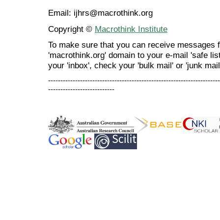
Email: ijhrs@macrothink.org
Copyright ©
Macrothink Institute
To make sure that you can receive messages f
'macrothink.org' domain to your e-mail 'safe list
your 'inbox', check your 'bulk mail' or 'junk mail
----------------------------------------------------------------------
---------------------------