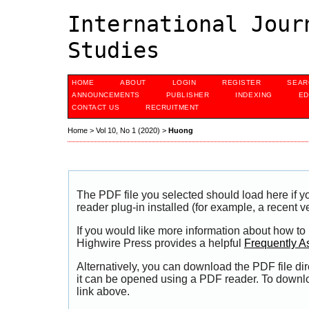
International Jour
Studies
HOME
ABOUT
LOGIN
REGISTER
SEAR
ANNOUNCEMENTS
PUBLISHER
INDEXING
ED
CONTACT US
RECRUITMENT
Home
>
Vol 10, No 1 (2020)
>
Huong
The PDF file you selected should load here if
reader plug-in installed (for example, a recent v
If you would like more information about how to
Highwire Press provides a helpful
Frequently A
Alternatively, you can download the PDF file di
it can be opened using a PDF reader. To downl
link above.