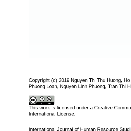
Copyright (c) 2019 Nguyen Thi Thu Huong, Ho
Phuong Loan, Nguyen Linh Phuong, Tran Thi H
This work is licensed under a
Creative Common
International License
.
International Journal of Human Resource Stu