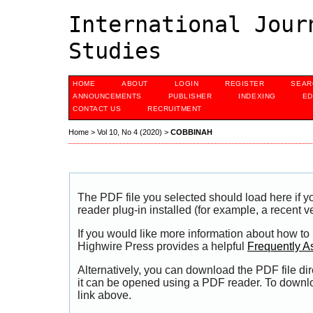
International Jour
Studies
HOME
ABOUT
LOGIN
REGISTER
SEAR
ANNOUNCEMENTS
PUBLISHER
INDEXING
ED
CONTACT US
RECRUITMENT
Home
>
Vol 10, No 4 (2020)
>
COBBINAH
The PDF file you selected should load here if
reader plug-in installed (for example, a recent v
If you would like more information about how to
Highwire Press provides a helpful
Frequently A
Alternatively, you can download the PDF file di
it can be opened using a PDF reader. To downl
link above.