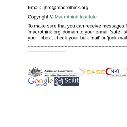
Email: ijhrs@macrothink.org
Copyright ©
Macrothink Institute
To make sure that you can receive messages f
'macrothink.org' domain to your e-mail 'safe list
your 'inbox', check your 'bulk mail' or 'junk mail
----------------------------------------------------------------------
---------------------------