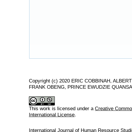
Copyright (c) 2020 ERIC COBBINAH, ALB
FRANK OBENG, PRINCE EWUDZIE QUANS
This work is licensed under a
Creative Common
International License
.
International Journal of Human Resource Stu