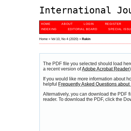
International Jo
HOME
ABOUT
LOGIN
REGISTER
INDEXING
EDITORIAL BOARD
SPECIAL ISS
Home
>
Vol 10, No 4 (2020)
>
Rakin
The PDF file you selected should load her
a recent version of
Adobe Acrobat Reader
)
If you would like more information about h
helpful
Frequently Asked Questions abou
Alternatively, you can download the PDF fi
reader. To download the PDF, click the Do