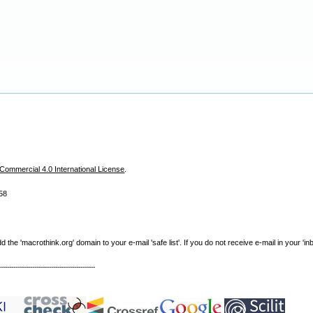
ommercial 4.0 International License
.
58
e 'macrothink.org' domain to your e-mail 'safe list'. If you do not receive e-mail in your 'in
----------------------------------------------