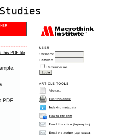
Studies
SHER
USER
 this PDF file
Username
Password
Remember me
xample,
a
ARTICLE TOOLS
Abstract
Print this article
 a PDF
Indexing metadata
How to cite item
Email this article
(Login required)
Email the author
(Login required)