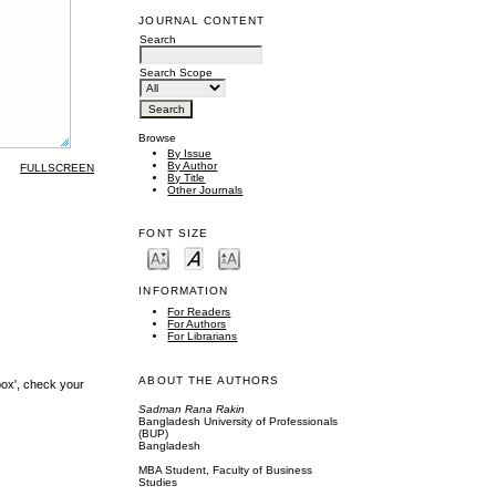
JOURNAL CONTENT
Search
Search Scope
Browse
By Issue
By Author
FULLSCREEN
By Title
Other Journals
FONT SIZE
INFORMATION
For Readers
For Authors
For Librarians
ABOUT THE AUTHORS
box', check your
Sadman Rana Rakin
Bangladesh University of Professionals
(BUP)
Bangladesh
MBA Student, Faculty of Business
Studies