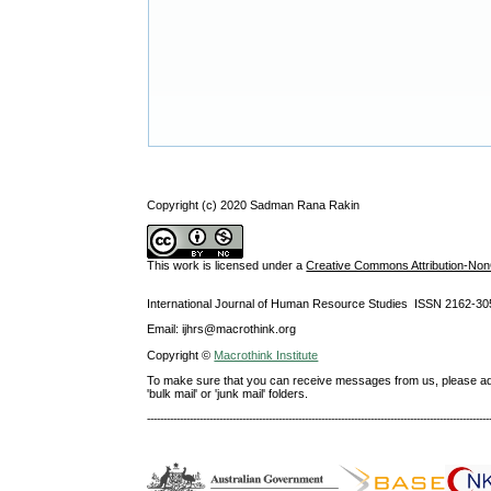
Copyright (c) 2020 Sadman Rana Rakin
This work is licensed under a
Creative Commons Attribution-NonC
International Journal of Human Resource Studies ISSN 2162-30
Email: ijhrs@macrothink.org
Copyright ©
Macrothink Institute
To make sure that you can receive messages from us, please add th
'bulk mail' or 'junk mail' folders.
--------------------------------------------------------------------------------------------------------