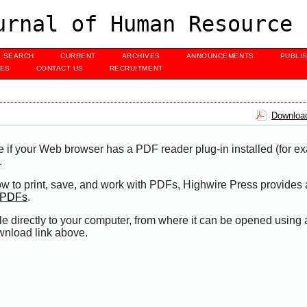
urnal of Human Resource 
SEARCH
CURRENT
ARCHIVES
ANNOUNCEMENTS
PUBLI
UES
CONTACT US
RECRUITMENT
Download
e if your Web browser has a PDF reader plug-in installed (for e
.
ow to print, save, and work with PDFs, Highwire Press provides 
t PDFs
.
le directly to your computer, from where it can be opened using
wnload link above.