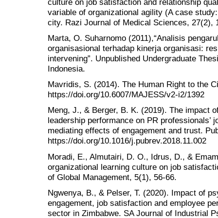
culture on job satisfaction and relationship qual
variable of organizational agility (A case stud
city. Razi Journal of Medical Sciences, 27(2), 
Marta, O. Suharnomo (2011),“Analisis pengar
organisasional terhadap kinerja organisasi: re
intervening”. Unpublished Undergraduate Thesi
Indonesia.
Mavridis, S. (2014). The Human Right to the Ci
https://doi.org/10.6007/MAJESS/v2-i2/1392
Meng, J., & Berger, B. K. (2019). The impact of
leadership performance on PR professionals’ job
mediating effects of engagement and trust. Pub
https://doi.org/10.1016/j.pubrev.2018.11.002
Moradi, E., Almutairi, D. O., Idrus, D., & Emam
organizational learning culture on job satisfac
of Global Management, 5(1), 56-66.
Ngwenya, B., & Pelser, T. (2020). Impact of ps
engagement, job satisfaction and employee pe
sector in Zimbabwe. SA Journal of Industrial P