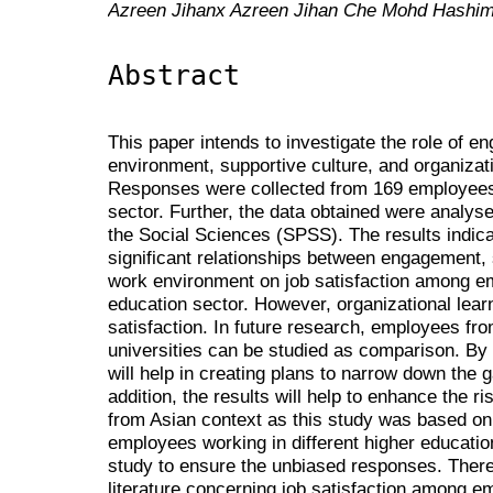
Azreen Jihanx Azreen Jihan Che Mohd Hashi
Abstract
This paper intends to investigate the role of 
environment, supportive culture, and organizati
Responses were collected from 169 employees
sector. Further, the data obtained were analyse
the Social Sciences (SPSS). The results indica
significant relationships between engagement, 
work environment on job satisfaction among e
education sector. However, organizational learn
satisfaction. In future research, employees fro
universities can be studied as comparison. By
will help in creating plans to narrow down the
addition, the results will help to enhance the ris
from Asian context as this study was based o
employees working in different higher education 
study to ensure the unbiased responses. Theref
literature concerning job satisfaction among em