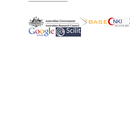
---------------------------