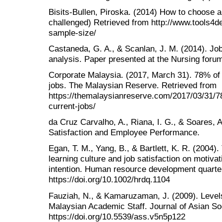
Bisits-Bullen, Piroska. (2014) How to choose a 
challenged) Retrieved from http://www.tools4d
sample-size/
Castaneda, G. A., & Scanlan, J. M. (2014). Job
analysis. Paper presented at the Nursing forum
Corporate Malaysia. (2017, March 31). 78% of
jobs. The Malaysian Reserve. Retrieved from
https://themalaysianreserve.com/2017/03/31/7
current-jobs/
da Cruz Carvalho, A., Riana, I. G., & Soares, A
Satisfaction and Employee Performance.
Egan, T. M., Yang, B., & Bartlett, K. R. (2004).
learning culture and job satisfaction on motivat
intention. Human resource development quarter
https://doi.org/10.1002/hrdq.1104
Fauziah, N., & Kamaruzaman, J. (2009). Level
Malaysian Academic Staff. Journal of Asian Soc
https://doi.org/10.5539/ass.v5n5p122