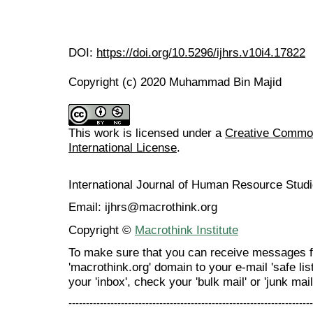
DOI:
https://doi.org/10.5296/ijhrs.v10i4.17822
Copyright (c) 2020 Muhammad Bin Majid
This work is licensed under a
Creative Common
International License
.
International Journal of Human Resource Stu
Email: ijhrs@macrothink.org
Copyright ©
Macrothink Institute
To make sure that you can receive messages f
'macrothink.org' domain to your e-mail 'safe list
your 'inbox', check your 'bulk mail' or 'junk mail
----------------------------------------------------------------------