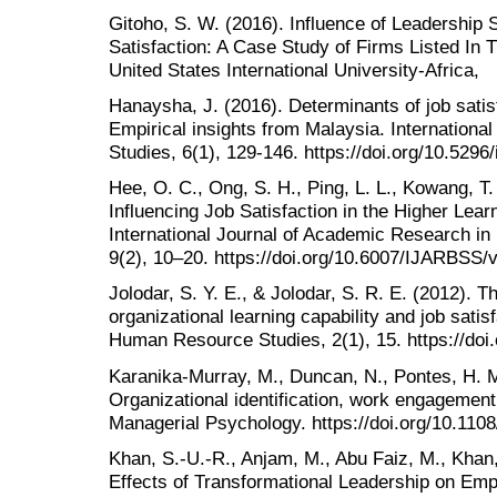
Gitoho, S. W. (2016). Influence of Leadership
Satisfaction: A Case Study of Firms Listed In 
United States International University-Africa,
Hanaysha, J. (2016). Determinants of job satisf
Empirical insights from Malaysia. Internation
Studies, 6(1), 129-146. https://doi.org/10.5296/
Hee, O. C., Ong, S. H., Ping, L. L., Kowang, T.
Influencing Job Satisfaction in the Higher Learn
International Journal of Academic Research in
9(2), 10–20. https://doi.org/10.6007/IJARBSS/
Jolodar, S. Y. E., & Jolodar, S. R. E. (2012). 
organizational learning capability and job satisf
Human Resource Studies, 2(1), 15. https://doi.
Karanika-Murray, M., Duncan, N., Pontes, H. M.
Organizational identification, work engagement,
Managerial Psychology. https://doi.org/10.11
Khan, S.-U.-R., Anjam, M., Abu Faiz, M., Khan,
Effects of Transformational Leadership on Emp