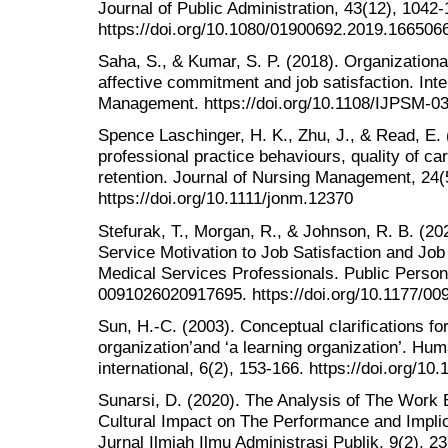
Journal of Public Administration, 43(12), 1042-
https://doi.org/10.1080/01900692.2019.166506
Saha, S., & Kumar, S. P. (2018). Organization
affective commitment and job satisfaction. Inte
Management. https://doi.org/10.1108/IJPSM-0
Spence Laschinger, H. K., Zhu, J., & Read, E.
professional practice behaviours, quality of car
retention. Journal of Nursing Management, 24(
https://doi.org/10.1111/jonm.12370
Stefurak, T., Morgan, R., & Johnson, R. B. (20
Service Motivation to Job Satisfaction and J
Medical Services Professionals. Public Pers
0091026020917695. https://doi.org/10.1177/0
Sun, H.-C. (2003). Conceptual clarifications for 
organization’and ‘a learning organization’. H
international, 6(2), 153-166. https://doi.org/
Sunarsi, D. (2020). The Analysis of The Work 
Cultural Impact on The Performance and Implic
Jurnal Ilmiah Ilmu Administrasi Publik, 9(2), 2