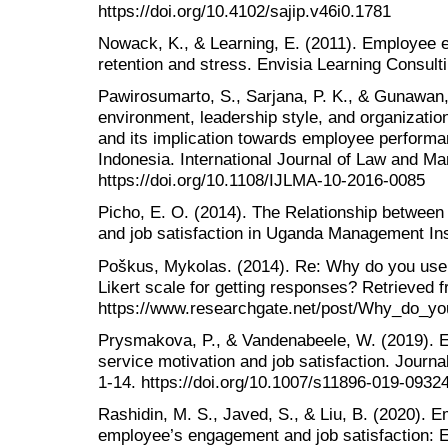
https://doi.org/10.4102/sajip.v46i0.1781
Nowack, K., & Learning, E. (2011). Employee e
retention and stress. Envisia Learning Consult
Pawirosumarto, S., Sarjana, P. K., & Gunawan,
environment, leadership style, and organization
and its implication towards employee performa
Indonesia. International Journal of Law and M
https://doi.org/10.1108/IJLMA-10-2016-0085
Picho, E. O. (2014). The Relationship betwee
and job satisfaction in Uganda Management Inst
Poškus, Mykolas. (2014). Re: Why do you use 5
Likert scale for getting responses? Retrieved 
https://www.researchgate.net/post/Why_do_yo
Prysmakova, P., & Vandenabeele, W. (2019). En
service motivation and job satisfaction. Journa
1-14. https://doi.org/10.1007/s11896-019-0932
Rashidin, M. S., Javed, S., & Liu, B. (2020). Em
employee’s engagement and job satisfaction: E