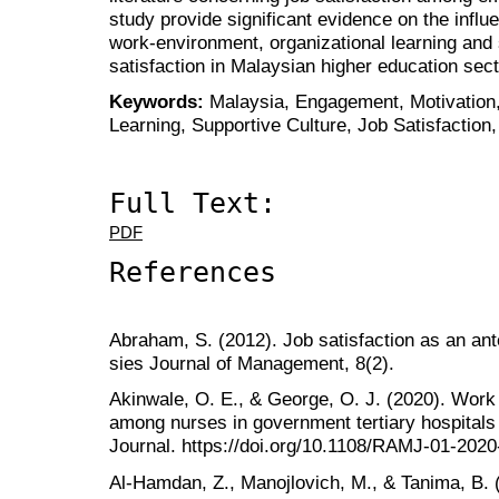
study provide significant evidence on the infl
work-environment, organizational learning and 
satisfaction in Malaysian higher education sect
Keywords:
Malaysia, Engagement, Motivation,
Learning, Supportive Culture, Job Satisfaction
Full Text:
PDF
References
Abraham, S. (2012). Job satisfaction as an a
sies Journal of Management, 8(2).
Akinwale, O. E., & George, O. J. (2020). Work
among nurses in government tertiary hospitals
Journal. https://doi.org/10.1108/RAMJ-01-202
Al‐Hamdan, Z., Manojlovich, M., & Tanima, B. 