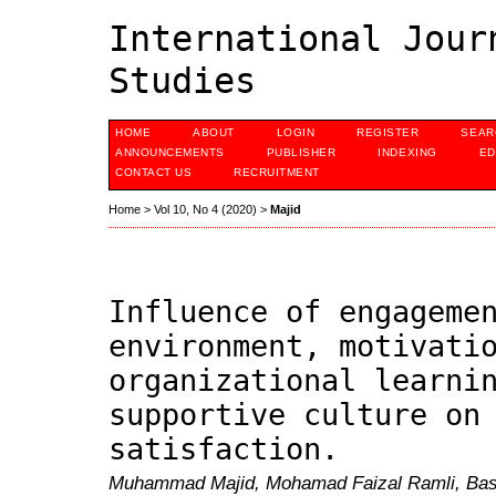
International Jour
Studies
HOME
ABOUT
LOGIN
REGISTER
SEAR
ANNOUNCEMENTS
PUBLISHER
INDEXING
ED
CONTACT US
RECRUITMENT
Home
>
Vol 10, No 4 (2020)
>
Majid
Influence of engageme
environment, motivati
organizational learni
supportive culture on
satisfaction.
Muhammad Majid, Mohamad Faizal Ramli, Basr