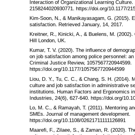
Interaction of Organizational Learning Culture
2158244020930771. https://doi.org/10.1177/2
Kim-Soon, N., & Manikayasagam, G. (2015). 
satisfaction. Retrieved January, 14, 2017.
Kreitner, R., Kinicki, A., & Buelens, M. (2002
Hill London, UK.
Kumar, T. V. (2020). The influence of demogra
on job satisfaction among police personnel: an 
Criminal Justice Review, 1057567720944599.
https://doi.org/10.1177/1057567720944599
Liou, D. Y., Tu, C. C., & Chang, S. H. (2014). 
culture and job satisfaction in administrative s
institutions. Human Factors and Ergonomics i
Industries, 24(6), 627-640. https://doi.org/10.
Lo, M. C., & Ramayah, T. (2011). Mentoring and
SMEs. Journal of management development.
https://doi.org/10.1108/02621711111126891
Maarefi, F., Zilaee, S., & Zaman, R. (2020). The