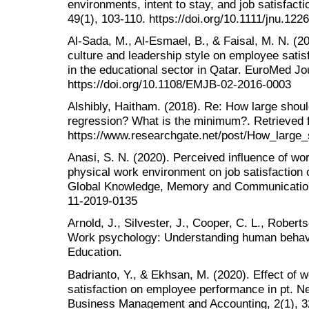
environments, intent to stay, and job satisfact
49(1), 103-110. https://doi.org/10.1111/jnu.122
Al-Sada, M., Al-Esmael, B., & Faisal, M. N. (20
culture and leadership style on employee sati
in the educational sector in Qatar. EuroMed Jo
https://doi.org/10.1108/EMJB-02-2016-0003
Alshibly, Haitham. (2018). Re: How large shoul
regression? What is the minimum?. Retrieved 
https://www.researchgate.net/post/How_large
Anasi, S. N. (2020). Perceived influence of wor
physical work environment on job satisfaction o
Global Knowledge, Memory and Communication
11-2019-0135
Arnold, J., Silvester, J., Cooper, C. L., Roberts
Work psychology: Understanding human behavi
Education.
Badrianto, Y., & Ekhsan, M. (2020). Effect of 
satisfaction on employee performance in pt. Ne
Business Management and Accounting, 2(1), 3