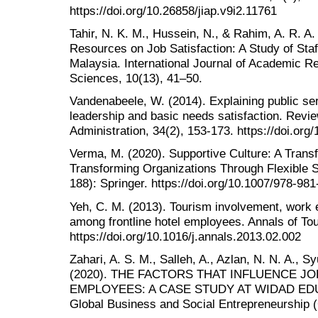
https://doi.org/10.26858/jiap.v9i2.11761
Tahir, N. K. M., Hussein, N., & Rahim, A. R. 
Resources on Job Satisfaction: A Study of Staf
Malaysia. International Journal of Academic R
Sciences, 10(13), 41–50.
Vandenabeele, W. (2014). Explaining public ser
leadership and basic needs satisfaction. Revi
Administration, 34(2), 153-173. https://doi.o
Verma, M. (2020). Supportive Culture: A Transf
Transforming Organizations Through Flexible
188): Springer. https://doi.org/10.1007/978-98
Yeh, C. M. (2013). Tourism involvement, work 
among frontline hotel employees. Annals of To
https://doi.org/10.1016/j.annals.2013.02.002
Zahari, A. S. M., Salleh, A., Azlan, N. N. A., 
(2020). THE FACTORS THAT INFLUENCE J
EMPLOYEES: A CASE STUDY AT WIDAD EDUC
Global Business and Social Entrepreneurship 