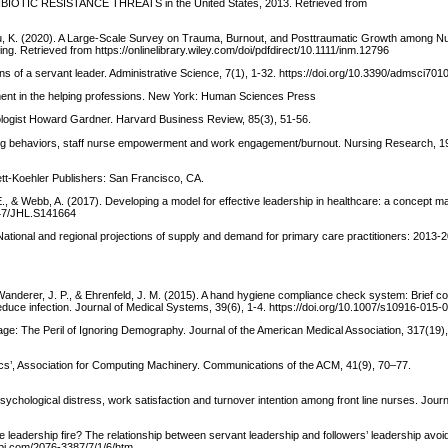
NTIBIOTIC RESISTANCE THREATS in the United States, 2013. Retrieved from
Chou, K. (2020). A Large-Scale Survey on Trauma, Burnout, and Posttraumatic Growth among N
g. Retrieved from https://onlinelibrary.wiley.com/doi/pdfdirect/10.1111/inm.12796
ns of a servant leader. Administrative Science, 7(1), 1-32. https://doi.org/10.3390/admsci701
onment in the helping professions. New York: Human Sciences Press
hologist Howard Gardner. Harvard Business Review, 85(3), 51-56.
ng behaviors, staff nurse empowerment and work engagement/burnout. Nursing Research, 19
ett-Koehler Publishers: San Francisco, CA.
N. E., & Webb, A. (2017). Developing a model for effective leadership in healthcare: a concept 
2147/JHL.S141664
tional and regional projections of supply and demand for primary care practitioners: 2013-
., Wanderer, J. P., & Ehrenfeld, J. M. (2015). A hand hygiene compliance check system: Brief 
duce infection. Journal of Medical Systems, 39(6), 1-4. https://doi.org/10.1007/s10916-015-
rtage: The Peril of Ignoring Demography. Journal of the American Medical Association, 317(19
ics’, Association for Computing Machinery. Communications of the ACM, 41(9), 70–77.
ychological distress, work satisfaction and turnover intention among front line nurses. Journ
the leadership fire? The relationship between servant leadership and followers’ leadership avo
dpi.com/2076-3387/7/1/6/htm