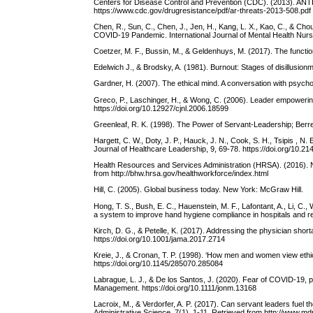
Centers for Disease Control and Prevention (CDC). (2013). A
https://www.cdc.gov/drugresistance/pdf/ar-threats-2013-508.pdf
Chen, R., Sun, C., Chen, J., Jen, H., Kang, L. X., Kao, C., & 
COVID-19 Pandemic. International Journal of Mental Health Nursin
Coetzer, M. F., Bussin, M., & Geldenhuys, M. (2017). The functio
Edelwich J., & Brodsky, A. (1981). Burnout: Stages of disillusi
Gardner, H. (2007). The ethical mind. A conversation with psyc
Greco, P., Laschinger, H., & Wong, C. (2006). Leader empoweri
https://doi.org/10.12927/cjnl.2006.18599
Greenleaf, R. K. (1998). The Power of Servant-Leadership; Berr
Hargett, C. W., Doty, J. P., Hauck, J. N., Cook, S. H., Tsipis , 
Journal of Healthcare Leadership, 9, 69-78. https://doi.org/10.
Health Resources and Services Administration (HRSA). (2016). Na
from http://bhw.hrsa.gov/healthworkforce/index.html
Hill, C. (2005). Global business today. New York: McGraw Hill.
Hong, T. S., Bush, E. C., Hauenstein, M. F., Lafontant, A., Li, C
a system to improve hand hygiene compliance in hospitals and re
Kirch, D. G., & Petelle, K. (2017). Addressing the physician sho
https://doi.org/10.1001/jama.2017.2714
Kreie, J., & Cronan, T. P. (1998). ‘How men and women view eth
https://doi.org/10.1145/285070.285084
Labrague, L. J., & De los Santos, J. (2020). Fear of COVID-19, ps
Management. https://doi.org/10.1111/jonm.13168
Lacroix, M., & Verdorfer, A. P. (2017). Can servant leaders fuel 
Administrative Science, 7(1), 1-11. Retrieved from http://www.m