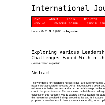
International Jo
HOME
ABOUT
LOGIN
REGISTER
INDEXING
EDITORIAL BOARD
SPECIAL ISS
Home
>
Vol 11, No 1 (2021)
>
Augustine
Exploring Various Leadersh
Challenges Faced Within th
Lyndon Garvin Augustine
Abstract
The workforce for registered nurses (RNs) are currently facing 
healthcare-associated infections (HAIs) have placed a social an
retirement for baby boomers and an expected shortage on the avai
care in the years to come. The conclusion is that these challenge
objective of this research was to explore various leadership sty
the researcher provided findings around ethics and its impact on
proposed a new leadership theory, servant leadership, as an optio