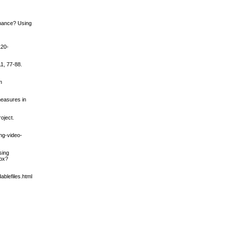
rmance? Using
120-
1, 77-88.
m
 measures in
oject.
ing-video-
sing
spx?
ablefiles.html