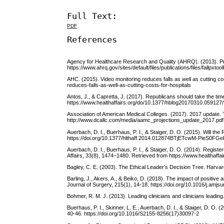
Full Text:
PDF
References
Agency for Healthcare Research and Quality (AHRQ). (2013). Preven
https://www.ahrq.gov/sites/default/files/publications/files/fallpxtool
AHC. (2015). Video monitoring reduces falls as well as cutting 
reduces-falls-as-well-as-cutting-costs-for-hospitals
Antos, J., & Capretta, J. (2017). Republicans should take the t
https://www.healthaffairs.org/do/10.1377/hblog20170310.059127/f
Association of American Medical Colleges. (2017). 2017 update. 
http://www.dcallc.com/media/aamc_projections_update_2017.pdf
Auerbach, D. I., Buerhaus, P. I., & Staiger, D. O. (2015). Will 
https://doi.org/10.1377/hlthaff.2014.012874BTjETcwM-PieS
Auerbach, D. I., Buerhaus, P. I., & Staiger, D. O. (2014). Registe
Affairs, 33(8), 1474–1480. Retrieved from https://www.healthaffai
Bagley, C. E. (2003). The Ethical Leader's Decision Tree. Harva
Barling, J., Akers, A., & Beiko, D. (2018). The impact of positi
Journal of Surgery, 215(1), 14-18. https://doi.org/10.1016/j.amjs
Bohmer, R. M. J. (2013). Leading clinicians and clinicians lead
Buerhaus, P. I., Skinner, L. E., Auerbach, D. I., & Staiger, D. O. 
40-46. https://doi.org/10.1016/S2155-8256(17)30097-2