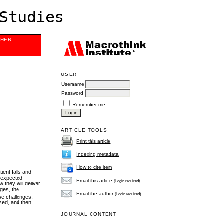
Studies
SHER
USER
Username
Password
Remember me
ARTICLE TOOLS
Print this article
Indexing metadata
How to cite item
ent falls and
e expected
Email this article
(Login required)
 they will deliver
nges, the
Email the author
(Login required)
se challenges,
used, and then
JOURNAL CONTENT