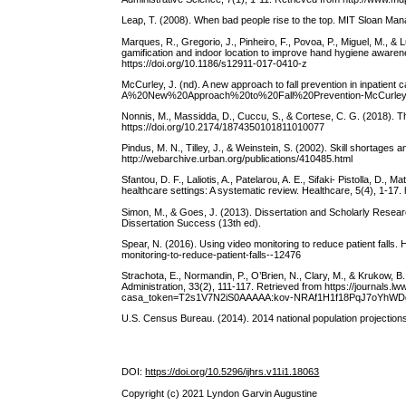
Leap, T. (2008). When bad people rise to the top. MIT Sloan Ma
Marques, R., Gregorio, J., Pinheiro, F., Povoa, P., Miguel, M.,
gamification and indoor location to improve hand hygiene awaren
https://doi.org/10.1186/s12911-017-0410-z
McCurley, J. (nd). A new approach to fall prevention in inpatien
A%20New%20Approach%20to%20Fall%20Prevention-McCurley
Nonnis, M., Massidda, D., Cuccu, S., & Cortese, C. G. (2018). T
https://doi.org/10.2174/1874350101811010077
Pindus, M. N., Tilley, J., & Weinstein, S. (2002). Skill shortage
http://webarchive.urban.org/publications/410485.html
Sfantou, D. F., Laliotis, A., Patelarou, A. E., Sifaki- Pistolla, D.
healthcare settings: A systematic review. Healthcare, 5(4), 1-17.
Simon, M., & Goes, J. (2013). Dissertation and Scholarly Resear
Dissertation Success (13th ed).
Spear, N. (2016). Using video monitoring to reduce patient falls.
monitoring-to-reduce-patient-falls--12476
Strachota, E., Normandin, P., O’Brien, N., Clary, M., & Krukow,
Administration, 33(2), 111-117. Retrieved from https://journals.
casa_token=T2s1V7N2iS0AAAAA:kov-NRAf1H1f18PqJ7oYh
U.S. Census Bureau. (2014). 2014 national population projections
DOI:
https://doi.org/10.5296/ijhrs.v11i1.18063
Copyright (c) 2021 Lyndon Garvin Augustine