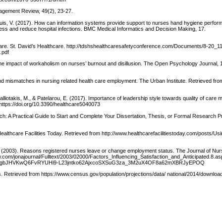
nagement Review, 49(2), 23-27.
 & Luis, V. (2017). How can information systems provide support to nurses hand hygiene perfo
ess and reduce hospital infections. BMC Medical Informatics and Decision Making, 17.
t care. St. David’s Healthcare. http://tdshshealthcaresafetyconference.com/Documents/8-20_1
.pdf
he impact of workaholism on nurses’ burnout and disillusion. The Open Psychology Journal, 1
s and mismatches in nursing related health care employment. The Urban Institute. Retrieved fro
, Matalliotakis, M., & Patelarou, E. (2017). Importance of leadership style towards quality of care
 https://doi.org/10.3390/healthcare5040073
ch: A Practical Guide to Start and Complete Your Dissertation, Thesis, or Formal Research Pr
 Healthcare Facilities Today. Retrieved from http://www.healthcarefacilitiestoday.com/posts/Us
 B. (2003). Reasons registered nurses leave or change employment status. The Journal of Nur
lww.com/jonajournal/Fulltext/2003/02000/Factors_Influencing_Satisfaction_and_Anticipated.8.a
WDgbJHVKwQ6FvRYUHi9-L23jntko62AjxcoSXSuG3za_3M2uX4OF8a62mXBRJyEPOQ
. Retrieved from https://www.census.gov/population/projections/data/ national/2014/download