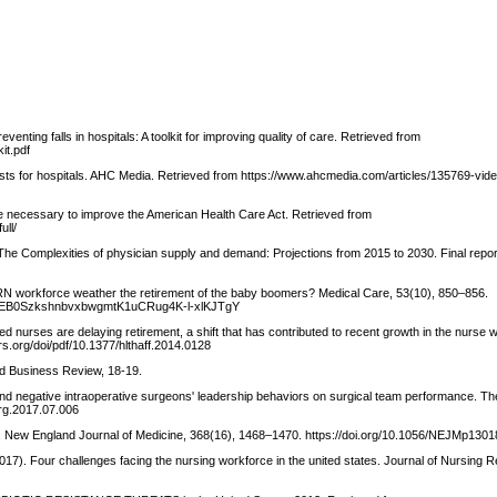
ting falls in hospitals: A toolkit for improving quality of care. Retrieved from
kit.pdf
costs for hospitals. AHC Media. Retrieved from https://www.ahcmedia.com/articles/135769-vid
ime necessary to improve the American Health Care Act. Retrieved from
ull/
The Complexities of physician supply and demand: Projections from 2015 to 2030. Final repor
the RN workforce weather the retirement of the baby boomers? Medical Care, 53(10), 850–856.
0FGeEB0SzkshnbvxbwgmtK1uCRug4K-l-xlKJTgY
red nurses are delaying retirement, a shift that has contributed to recent growth in the nurse 
rs.org/doi/pdf/10.1377/hlthaff.2014.0128
rd Business Review, 18-19.
ve and negative intraoperative surgeons' leadership behaviors on surgical team performance. T
urg.2017.07.006
ing. New England Journal of Medicine, 368(16), 1468–1470. https://doi.org/10.1056/NEJMp130
(2017). Four challenges facing the nursing workforce in the united states. Journal of Nursing R