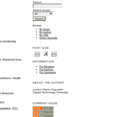
Search
Search Scope
Browse
By Issue
By Author
By Title
Other Journals
eo-monitoring-
FONT SIZE
t. Retrieved from
INFORMATION
For Readers
For Authors
For Librarians
workforce. Health
ABOUT THE AUTHOR
Lyndon Garvin Augustine
Capitol Technology University
he American
1814
CURRENT ISSUE
egulation, 8(2),