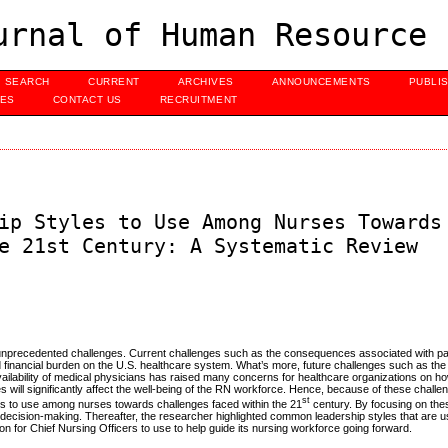
urnal of Human Resource 
SEARCH
CURRENT
ARCHIVES
ANNOUNCEMENTS
PUBLI
UES
CONTACT US
RECRUITMENT
ip Styles to Use Among Nurses Towards
e 21st Century: A Systematic Review
unprecedented challenges. Current challenges such as the consequences associated with pati
d financial burden on the U.S. healthcare system. What’s more, future challenges such as th
lability of medical physicians has raised many concerns for healthcare organizations on how
s will significantly affect the well-being of the RN workforce. Hence, because of these challe
st
les to use among nurses towards challenges faced within the 21
century. By focusing on the
 decision-making. Thereafter, the researcher highlighted common leadership styles that are 
n for Chief Nursing Officers to use to help guide its nursing workforce going forward.