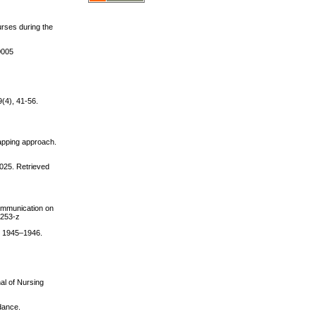
urses during the
0005
(4), 41-56.
mapping approach.
2025. Retrieved
communication on
0253-z
), 1945–1946.
al of Nursing
idance.