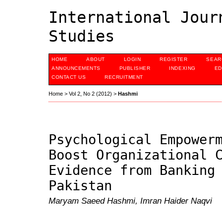
International Jour
Studies
HOME
ABOUT
LOGIN
REGISTER
SEAR
ANNOUNCEMENTS
PUBLISHER
INDEXING
ED
CONTACT US
RECRUITMENT
Home
>
Vol 2, No 2 (2012)
>
Hashmi
Psychological Empower
Boost Organizational 
Evidence from Banking
Pakistan
Maryam Saeed Hashmi, Imran Haider Naqvi