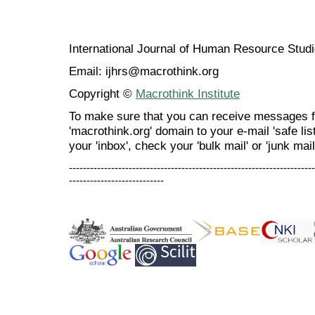
International Journal of Human Resource Stu
Email: ijhrs@macrothink.org
Copyright ©
Macrothink Institute
To make sure that you can receive messages f
'macrothink.org' domain to your e-mail 'safe list
your 'inbox', check your 'bulk mail' or 'junk mail
----------------------------------------------------------------------
---------------------------