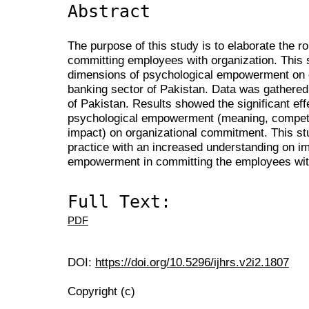
Abstract
The purpose of this study is to elaborate the 
committing employees with organization. This s
dimensions of psychological empowerment on 
banking sector of Pakistan. Data was gathere
of Pakistan. Results showed the significant eff
psychological empowerment (meaning, compete
impact) on organizational commitment. This stu
practice with an increased understanding on i
empowerment in committing the employees with
Full Text:
PDF
DOI:
https://doi.org/10.5296/ijhrs.v2i2.1807
Copyright (c)