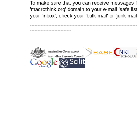
To make sure that you can receive messages f
'macrothink.org' domain to your e-mail 'safe list
your 'inbox', check your 'bulk mail' or 'junk mail
----------------------------------------------------------------------
---------------------------