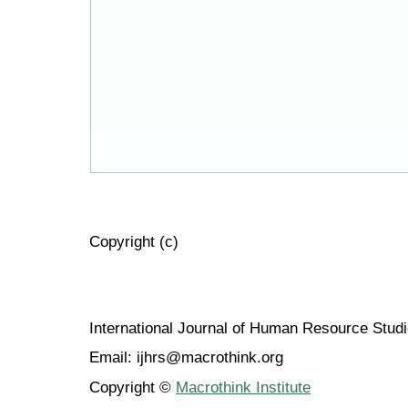
Copyright (c)
International Journal of Human Resource Stu
Email: ijhrs@macrothink.org
Copyright ©
Macrothink Institute