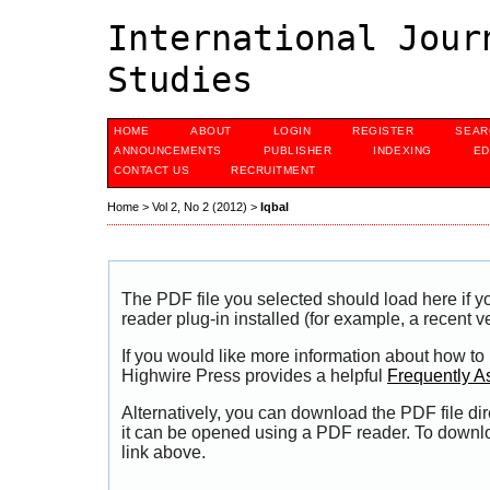
International Jour
Studies
HOME
ABOUT
LOGIN
REGISTER
SEAR
ANNOUNCEMENTS
PUBLISHER
INDEXING
ED
CONTACT US
RECRUITMENT
Home
>
Vol 2, No 2 (2012)
>
Iqbal
The PDF file you selected should load here if
reader plug-in installed (for example, a recent v
If you would like more information about how to
Highwire Press provides a helpful
Frequently A
Alternatively, you can download the PDF file di
it can be opened using a PDF reader. To downl
link above.