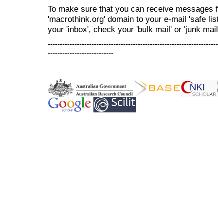
To make sure that you can receive messages f
'macrothink.org' domain to your e-mail 'safe list
your 'inbox', check your 'bulk mail' or 'junk mail
----------------------------------------------------------------------
---------------------------