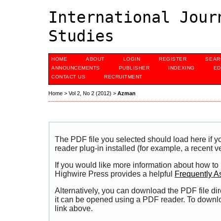
International Jour
Studies
HOME
ABOUT
LOGIN
REGISTER
SEAR
ANNOUNCEMENTS
PUBLISHER
INDEXING
ED
CONTACT US
RECRUITMENT
Home
>
Vol 2, No 2 (2012)
>
Azman
The PDF file you selected should load here if
reader plug-in installed (for example, a recent v
If you would like more information about how to
Highwire Press provides a helpful
Frequently A
Alternatively, you can download the PDF file di
it can be opened using a PDF reader. To downl
link above.