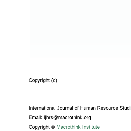
Copyright (c)
International Journal of Human Resource Stu
Email: ijhrs@macrothink.org
Copyright ©
Macrothink Institute