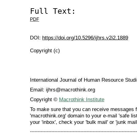
Full Text:
PDF
DOI:
https://doi.org/10.5296/ijhrs.v2i2.1889
Copyright (c)
International Journal of Human Resource Stu
Email: ijhrs@macrothink.org
Copyright ©
Macrothink Institute
To make sure that you can receive messages f
'macrothink.org' domain to your e-mail 'safe list
your 'inbox', check your 'bulk mail' or 'junk mail
----------------------------------------------------------------------
---------------------------