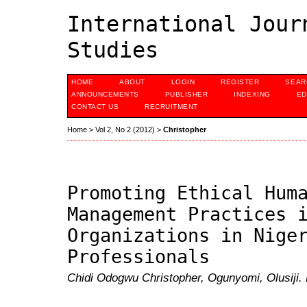
International Jour
Studies
HOME
ABOUT
LOGIN
REGISTER
SEAR
ANNOUNCEMENTS
PUBLISHER
INDEXING
ED
CONTACT US
RECRUITMENT
Home
>
Vol 2, No 2 (2012)
>
Christopher
Promoting Ethical Hum
Management Practices 
Organizations in Nige
Professionals
Chidi Odogwu Christopher, Ogunyomi, Olusiji.