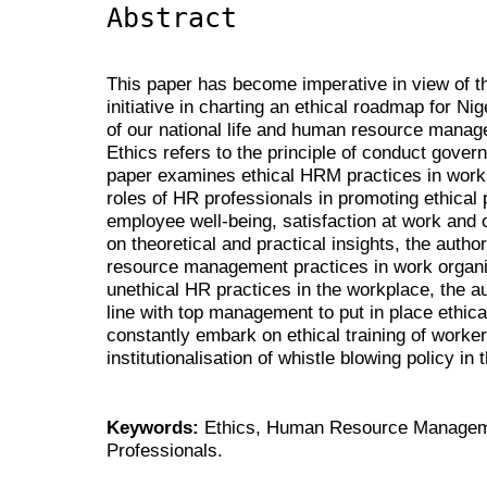
Abstract
This paper has become imperative in view of 
initiative in charting an ethical roadmap for Ni
of our national life and human resource manag
Ethics refers to the principle of conduct govern
paper examines ethical HRM practices in work 
roles of HR professionals in promoting ethical 
employee well-being, satisfaction at work and
on theoretical and practical insights, the auth
resource management practices in work organi
unethical HR practices in the workplace, the a
line with top management to put in place ethica
constantly embark on ethical training of workers
institutionalisation of whistle blowing policy in 
Keywords:
Ethics, Human Resource Managem
Professionals.