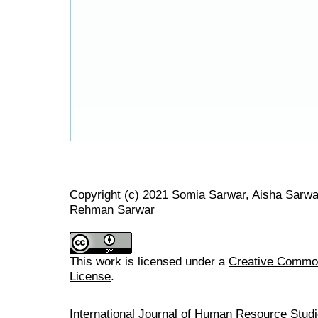
Copyright (c) 2021 Somia Sarwar, Aisha Sarwa
Rehman Sarwar
This work is licensed under a
Creative Commons
License
.
International Journal of Human Resource Stu