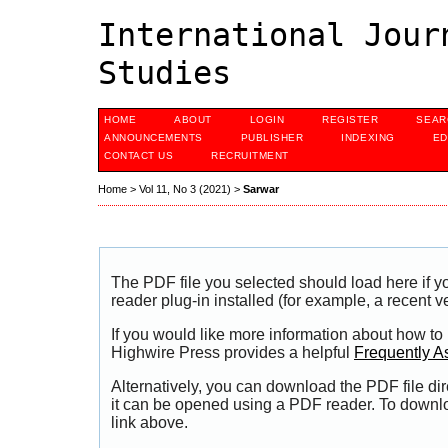
International Jour
Studies
HOME
ABOUT
LOGIN
REGISTER
SEAR
ANNOUNCEMENTS
PUBLISHER
INDEXING
ED
CONTACT US
RECRUITMENT
Home
>
Vol 11, No 3 (2021)
>
Sarwar
The PDF file you selected should load here if
reader plug-in installed (for example, a recent v
If you would like more information about how to
Highwire Press provides a helpful
Frequently A
Alternatively, you can download the PDF file di
it can be opened using a PDF reader. To downl
link above.