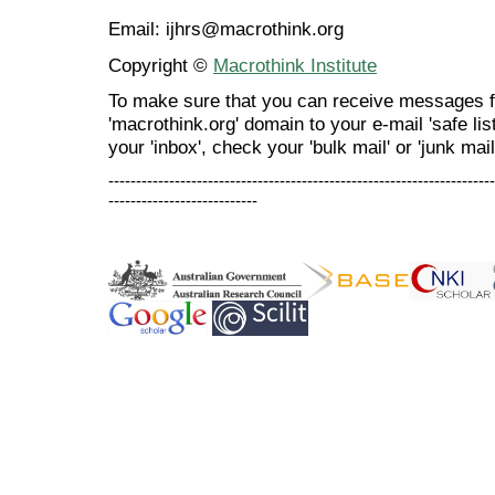
Email: ijhrs@macrothink.org
Copyright ©
Macrothink Institute
To make sure that you can receive messages f
'macrothink.org' domain to your e-mail 'safe list
your 'inbox', check your 'bulk mail' or 'junk mail
----------------------------------------------------------------------
---------------------------