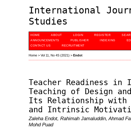
International Jour
Studies
HOME
ABOUT
LOGIN
REGISTER
SEAR
ANNOUNCEMENTS
PUBLISHER
INDEXING
ED
CONTACT US
RECRUITMENT
Home
>
Vol 11, No 4S (2021)
>
Endot
Teacher Readiness in 
Teaching of Design an
Its Relationship with
and Intrinsic Motivat
Zaleha Endot, Rahimah Jamaluddin, Ahmad F
Mohd Puad