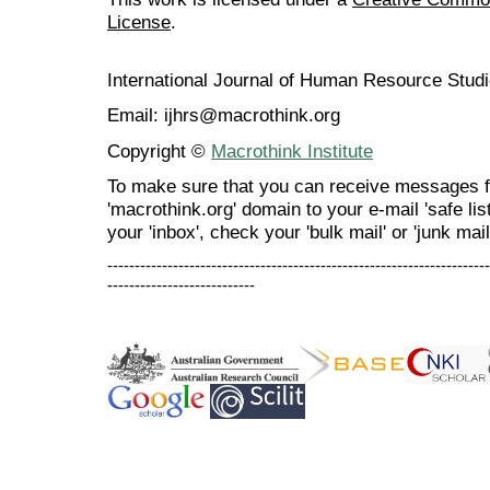
License
.
International Journal of Human Resource Stu
Email: ijhrs@macrothink.org
Copyright ©
Macrothink Institute
To make sure that you can receive messages f
'macrothink.org' domain to your e-mail 'safe list
your 'inbox', check your 'bulk mail' or 'junk mail
----------------------------------------------------------------------
---------------------------