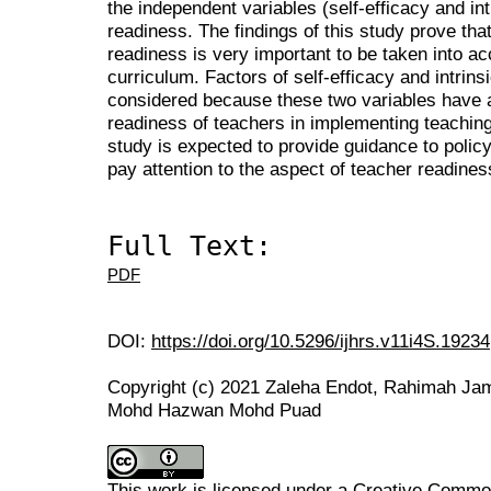
the independent variables (self-efficacy and int
readiness. The findings of this study prove tha
readiness is very important to be taken into ac
curriculum. Factors of self-efficacy and intrins
considered because these two variables have a 
readiness of teachers in implementing teaching
study is expected to provide guidance to polic
pay attention to the aspect of teacher readine
Full Text:
PDF
DOI:
https://doi.org/10.5296/ijhrs.v11i4S.19234
Copyright (c) 2021 Zaleha Endot, Rahimah Ja
Mohd Hazwan Mohd Puad
This work is licensed under a
Creative Commons