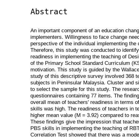
Abstract
An important component of an education chang
implementers. Willingness to face change nee
perspective of the individual implementing the
Therefore, this study was conducted to identify
readiness in implementing the teaching of Des
of the Primary School Standard Curriculum (KSS
motivation. This study is guided by the Wallac
study of this descriptive survey involved 368
subjects in Peninsular Malaysia. Cluster and
to select the sample for this study. The resear
questionnaires containing 77 items. The findin
overall mean of teachers' readiness in terms 
skills was high. The readiness of teachers in 
higher mean value (M = 3.92) compared to rea
These findings give the impression that teache
PBS skills in implementing the teaching of RB
Correlation Test showed that there was a moder