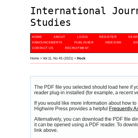
International Jour
Studies
HOME
ABOUT
LOGIN
REGISTER
SEAR
ANNOUNCEMENTS
PUBLISHER
INDEXING
ED
CONTACT US
RECRUITMENT
Home
>
Vol 11, No 4S (2021)
>
Hock
The PDF file you selected should load here if
reader plug-in installed (for example, a recent v
If you would like more information about how to
Highwire Press provides a helpful
Frequently A
Alternatively, you can download the PDF file di
it can be opened using a PDF reader. To downl
link above.