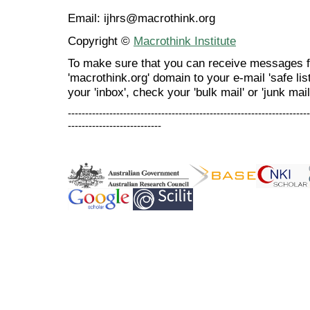
Email: ijhrs@macrothink.org
Copyright ©
Macrothink Institute
To make sure that you can receive messages f
'macrothink.org' domain to your e-mail 'safe list
your 'inbox', check your 'bulk mail' or 'junk mail
----------------------------------------------------------------------
---------------------------