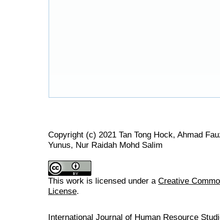
Copyright (c) 2021 Tan Tong Hock, Ahmad Fau
Yunus, Nur Raidah Mohd Salim
This work is licensed under a
Creative Commons
License
.
International Journal of Human Resource Stu