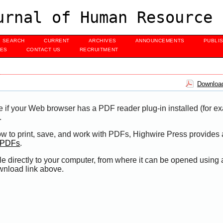
urnal of Human Resource 
SEARCH
CURRENT
ARCHIVES
ANNOUNCEMENTS
PUBLI
UES
CONTACT US
RECRUITMENT
Download
e if your Web browser has a PDF reader plug-in installed (for e
.
ow to print, save, and work with PDFs, Highwire Press provides 
t PDFs
.
le directly to your computer, from where it can be opened using
wnload link above.