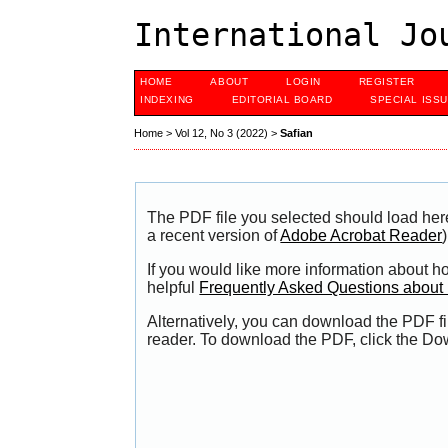
International Jo
HOME
ABOUT
LOGIN
REGISTER
INDEXING
EDITORIAL BOARD
SPECIAL ISS
Home
>
Vol 12, No 3 (2022)
>
Safian
The PDF file you selected should load her
a recent version of
Adobe Acrobat Reader
)
If you would like more information about h
helpful
Frequently Asked Questions abou
Alternatively, you can download the PDF fi
reader. To download the PDF, click the Do