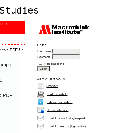
Studies
SHER
USER
 this PDF file
Username
Password
Remember me
xample,
a
ARTICLE TOOLS
Abstract
Print this article
 a PDF
Indexing metadata
How to cite item
Email this article
(Login required)
Email the author
(Login required)