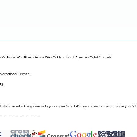
din Md Rami, Wan Khairul Aiman Wan Mokhtar, Farah Syazrah Mohd Ghazalli
nternational License
.
58
e 'macrothink.org' domain to your e-mail 'safe list'. If you do not receive e-mail in your 'in
----------------------------------------------