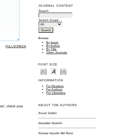
JOURNAL CONTENT
Search
Search Scope
Browse
By Issue
By Author
FULLSCREEN
By Title
Other Journals
FONT SIZE
INFORMATION
For Readers
For Authors
For Librarians
ABOUT THE AUTHORS
box', check your
Anuar Safian
Abdullah Ibrahim
Ahmad Aizudin Md Rami