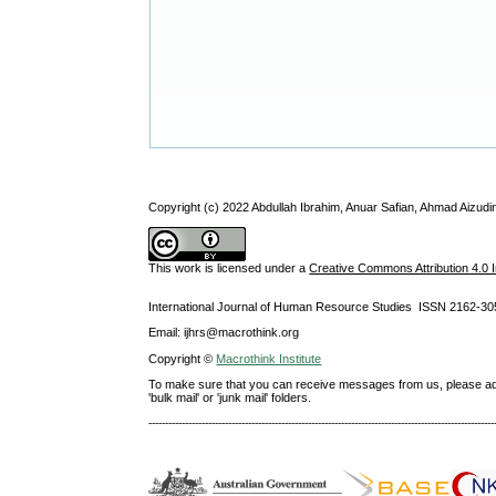
Copyright (c) 2022 Abdullah Ibrahim, Anuar Safian, Ahmad Aizu
This work is licensed under a
Creative Commons Attribution 4.0 I
International Journal of Human Resource Studies ISSN 2162-30
Email: ijhrs@macrothink.org
Copyright ©
Macrothink Institute
To make sure that you can receive messages from us, please add th
'bulk mail' or 'junk mail' folders.
--------------------------------------------------------------------------------------------------------