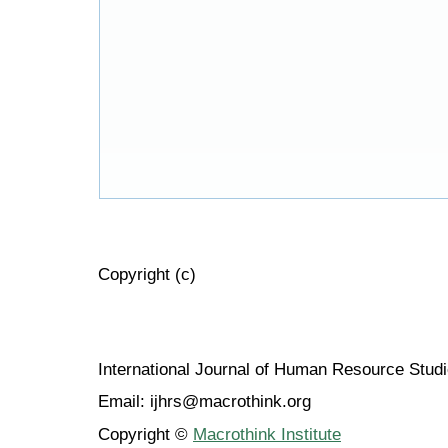
Copyright (c)
International Journal of Human Resource Stu
Email: ijhrs@macrothink.org
Copyright ©
Macrothink Institute