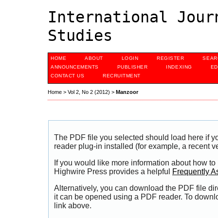
International Jour
Studies
HOME
ABOUT
LOGIN
REGISTER
SEAR
ANNOUNCEMENTS
PUBLISHER
INDEXING
ED
CONTACT US
RECRUITMENT
Home
>
Vol 2, No 2 (2012)
>
Manzoor
The PDF file you selected should load here if
reader plug-in installed (for example, a recent v
If you would like more information about how to
Highwire Press provides a helpful
Frequently A
Alternatively, you can download the PDF file di
it can be opened using a PDF reader. To downl
link above.