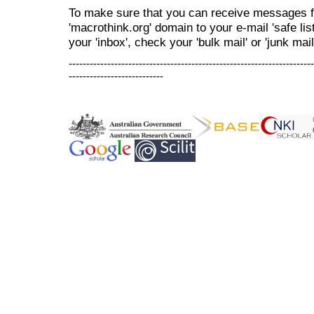
To make sure that you can receive messages f
'macrothink.org' domain to your e-mail 'safe list
your 'inbox', check your 'bulk mail' or 'junk mail
----------------------------------------------------------------------
---------------------------