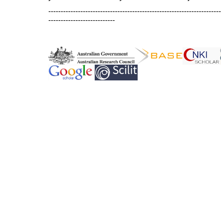
----------------------------------------------------------------------
---------------------------