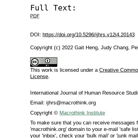
Full Text:
PDF
DOI:
https://doi.org/10.5296/ijhrs.v12i4.20143
Copyright (c) 2022 Gait Heng, Judy Chang, Pe
This work is licensed under a
Creative Commons
License
.
International Journal of Human Resource Stu
Email: ijhrs@macrothink.org
Copyright ©
Macrothink Institute
To make sure that you can receive messages f
'macrothink.org' domain to your e-mail 'safe list
your 'inbox', check your 'bulk mail' or 'junk mail