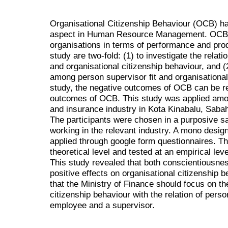
Organisational Citizenship Behaviour (OCB) h
aspect in Human Resource Management. OCB is
organisations in terms of performance and produ
study are two-fold: (1) to investigate the rela
and organisational citizenship behaviour, and (2
among person supervisor fit and organisational 
study, the negative outcomes of OCB can be r
outcomes of OCB. This study was applied amon
and insurance industry in Kota Kinabalu, Saba
The participants were chosen in a purposive s
working in the relevant industry. A mono design
applied through google form questionnaires. Th
theoretical level and tested at an empirical l
This study revealed that both conscientiousne
positive effects on organisational citizenship
that the Ministry of Finance should focus on t
citizenship behaviour with the relation of perso
employee and a supervisor.