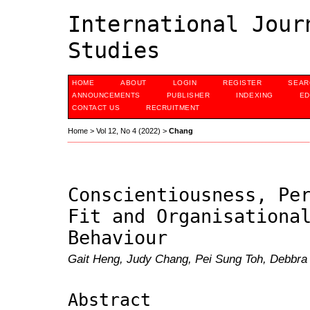
International Jour
Studies
HOME
ABOUT
LOGIN
REGISTER
SEAR
ANNOUNCEMENTS
PUBLISHER
INDEXING
ED
CONTACT US
RECRUITMENT
Home
>
Vol 12, No 4 (2022)
>
Chang
Conscientiousness, Pe
Fit and Organisationa
Behaviour
Gait Heng, Judy Chang, Pei Sung Toh, Debbra 
Abstract