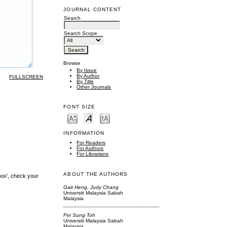
JOURNAL CONTENT
Search
Search Scope
Browse
By Issue
By Author
FULLSCREEN
By Title
Other Journals
FONT SIZE
INFORMATION
For Readers
For Authors
For Librarians
ABOUT THE AUTHORS
box', check your
Gait Heng, Judy Chang
Universiti Malaysia Sabah
Malaysia
Pei Sung Toh
Universiti Malaysia Sabah
Malaysia