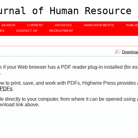
urnal of Human Resource 
SEARCH
CURRENT
ARCHIVES
ANNOUNCEMENTS
PUBLI
UES
CONTACT US
RECRUITMENT
Download
e if your Web browser has a PDF reader plug-in installed (for e
.
ow to print, save, and work with PDFs, Highwire Press provides 
t PDFs
.
le directly to your computer, from where it can be opened using
wnload link above.