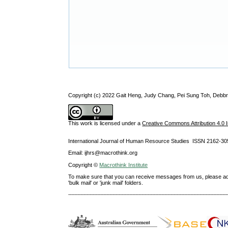
Copyright (c) 2022 Gait Heng, Judy Chang, Pei Sung Toh, Debbr
This work is licensed under a
Creative Commons Attribution 4.0 I
International Journal of Human Resource Studies ISSN 2162-30
Email: ijhrs@macrothink.org
Copyright ©
Macrothink Institute
To make sure that you can receive messages from us, please add th
'bulk mail' or 'junk mail' folders.
--------------------------------------------------------------------------------------------------------