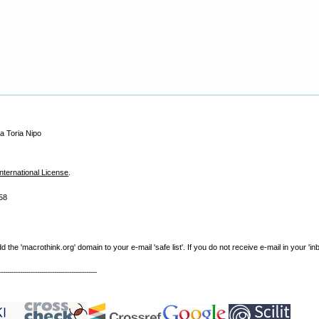
a Toria Nipo
nternational License
.
58
e 'macrothink.org' domain to your e-mail 'safe list'. If you do not receive e-mail in your 'in
----------------------------------------------