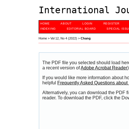
International Jo
HOME
ABOUT
LOGIN
REGISTER
INDEXING
EDITORIAL BOARD
SPECIAL ISS
Home
>
Vol 12, No 4 (2022)
>
Chang
The PDF file you selected should load her
a recent version of
Adobe Acrobat Reader
)
If you would like more information about h
helpful
Frequently Asked Questions abou
Alternatively, you can download the PDF fi
reader. To download the PDF, click the Do