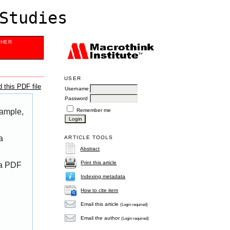
Studies
SHER
USER
 this PDF file
Username
Password
Remember me
xample,
a
ARTICLE TOOLS
Abstract
Print this article
 a PDF
Indexing metadata
How to cite item
Email this article
(Login required)
Email the author
(Login required)