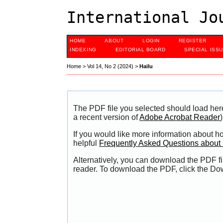
International Jo
HOME
ABOUT
LOGIN
REGISTER
INDEXING
EDITORIAL BOARD
SPECIAL ISS
Home
>
Vol 14, No 2 (2024)
>
Hailu
The PDF file you selected should load her
a recent version of
Adobe Acrobat Reader
)
If you would like more information about h
helpful
Frequently Asked Questions abou
Alternatively, you can download the PDF fi
reader. To download the PDF, click the Do