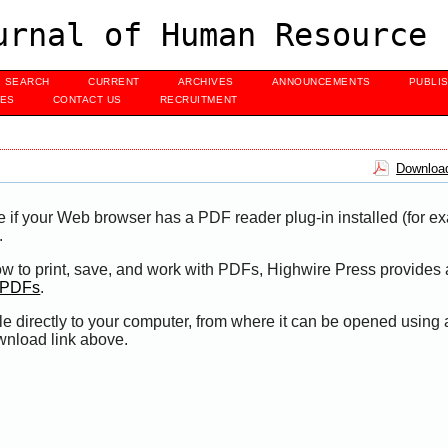
urnal of Human Resource 
SEARCH
CURRENT
ARCHIVES
ANNOUNCEMENTS
PUBLI
UES
CONTACT US
RECRUITMENT
Download
e if your Web browser has a PDF reader plug-in installed (for e
.
ow to print, save, and work with PDFs, Highwire Press provides 
t PDFs
.
le directly to your computer, from where it can be opened using
wnload link above.