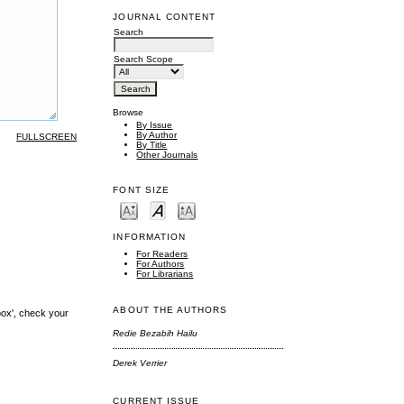
JOURNAL CONTENT
Search
Search Scope
Browse
By Issue
By Author
FULLSCREEN
By Title
Other Journals
FONT SIZE
INFORMATION
For Readers
For Authors
For Librarians
ABOUT THE AUTHORS
box', check your
Redie Bezabih Hailu
Derek Verrier
CURRENT ISSUE