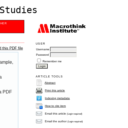
Studies
SHER
USER
 this PDF file
Username
Password
Remember me
xample,
a
ARTICLE TOOLS
Abstract
Print this article
 a PDF
Indexing metadata
How to cite item
Email this article
(Login required)
Email the author
(Login required)