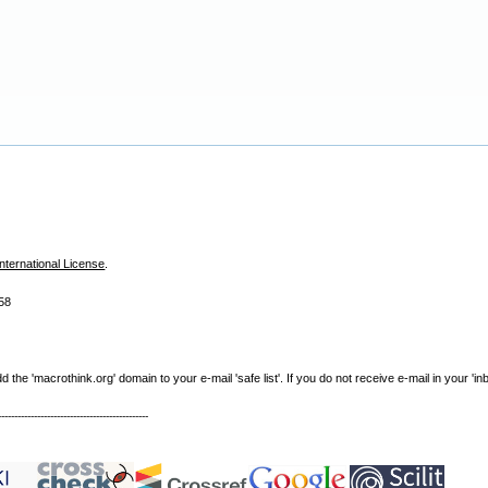
nternational License
.
58
e 'macrothink.org' domain to your e-mail 'safe list'. If you do not receive e-mail in your 'in
----------------------------------------------