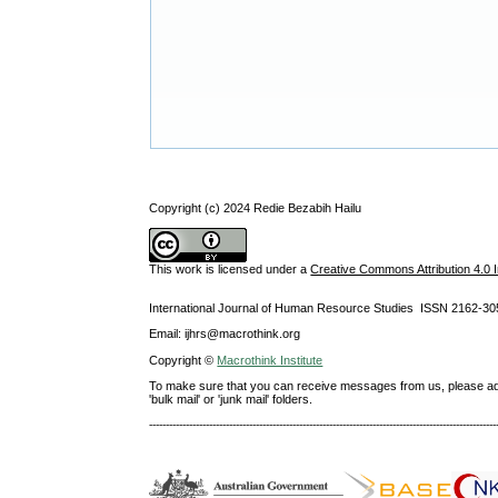
Copyright (c) 2024 Redie Bezabih Hailu
This work is licensed under a
Creative Commons Attribution 4.0 I
International Journal of Human Resource Studies ISSN 2162-30
Email: ijhrs@macrothink.org
Copyright ©
Macrothink Institute
To make sure that you can receive messages from us, please add th
'bulk mail' or 'junk mail' folders.
--------------------------------------------------------------------------------------------------------