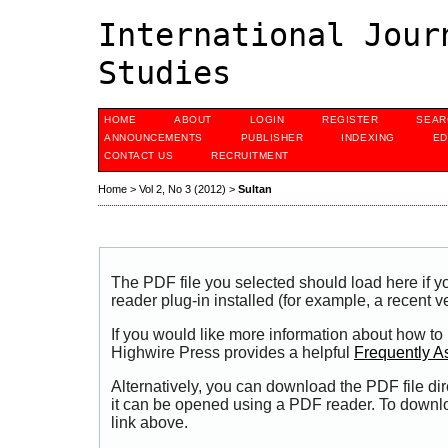
International Jour
Studies
HOME
ABOUT
LOGIN
REGISTER
SEAR
ANNOUNCEMENTS
PUBLISHER
INDEXING
ED
CONTACT US
RECRUITMENT
Home
>
Vol 2, No 3 (2012)
>
Sultan
The PDF file you selected should load here if
reader plug-in installed (for example, a recent v
If you would like more information about how to
Highwire Press provides a helpful
Frequently A
Alternatively, you can download the PDF file di
it can be opened using a PDF reader. To downl
link above.