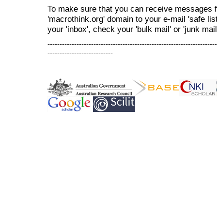
To make sure that you can receive messages f
'macrothink.org' domain to your e-mail 'safe list
your 'inbox', check your 'bulk mail' or 'junk mail
----------------------------------------------------------------------
---------------------------