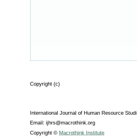
Copyright (c)
International Journal of Human Resource Stu
Email: ijhrs@macrothink.org
Copyright ©
Macrothink Institute