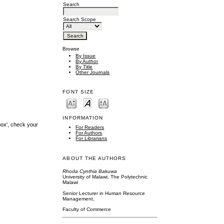
Search
Search Scope
Browse
By Issue
By Author
By Title
Other Journals
FONT SIZE
INFORMATION
box', check your
For Readers
For Authors
For Librarians
ABOUT THE AUTHORS
Rhoda Cynthia Bakuwa
University of Malawi, The Polytechnic
Malawi
Senior Lecturer in Human Resource
Management,
Faculty of Commerce