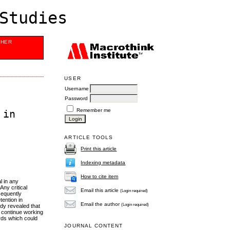
Studies
SHER
USER
Username
Password
Remember me
 in
ARTICLE TOOLS
Print this article
Indexing metadata
How to cite item
l in any
Any critical
Email this article
(Login required)
sequently
tention in
Email the author
(Login required)
udy revealed that
to continue working
ards which could
JOURNAL CONTENT