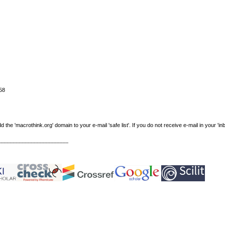
58
e 'macrothink.org' domain to your e-mail 'safe list'. If you do not receive e-mail in your 'in
----------------------------------------------