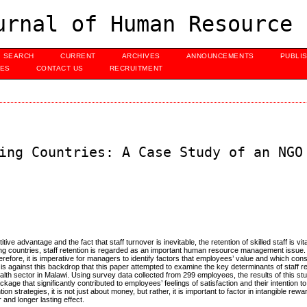
urnal of Human Resource 
SEARCH
CURRENT
ARCHIVES
ANNOUNCEMENTS
PUBLI
UES
CONTACT US
RECRUITMENT
ing Countries: A Case Study of an NGO
advantage and the fact that staff turnover is inevitable, the retention of skilled staff is vita
oping countries, staff retention is regarded as an important human resource management issue. 
erefore, it is imperative for managers to identify factors that employees’ value and which con
It is against this backdrop that this paper attempted to examine the key determinants of staff re
th sector in Malawi. Using survey data collected from 299 employees, the results of this st
ackage that significantly contributed to employees’ feelings of satisfaction and their intention 
 strategies, it is not just about money, but rather, it is important to factor in intangible rew
and longer lasting effect.