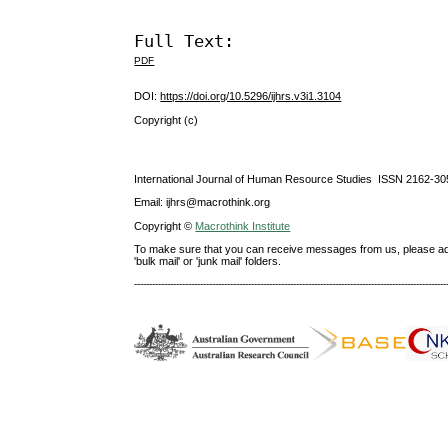
Full Text:
PDF
DOI:
https://doi.org/10.5296/ijhrs.v3i1.3104
Copyright (c)
International Journal of Human Resource Studies ISSN 2162-30
Email: ijhrs@macrothink.org
Copyright ©
Macrothink Institute
To make sure that you can receive messages from us, please add th
'bulk mail' or 'junk mail' folders.
--------------------------------------------------------------------------------------------------------