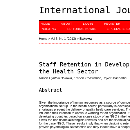
International Jo
HOME
ABOUT
LOGIN
REGISTER
INDEXING
EDITORIAL BOARD
SPECIAL ISS
Home
>
Vol 3, No 1 (2013)
>
Bakuwa
Staff Retention in Develop
the Health Sector
Rhoda Cynthia Bakuwa, Francis Chasimpha, Joyce Masamba
Abstract
Given the importance of human resources as a source of competitive 
organizational set up. In the health sector, particularly in devel
shortages prevent the delivery of quality healthcare services. Th
influence their intention to continue working for an organization. 
developing countries based on a case study of an NGO in the heal
it was the non financial/intangible rewards and not the financial p
for the case NGO. These results imply that when designing retention
provide psychological satisfaction and may indeed have a deeper 