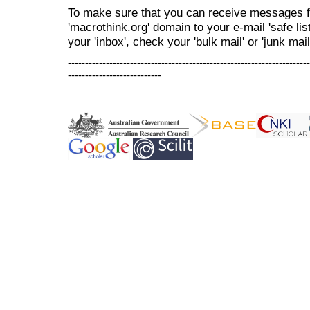
To make sure that you can receive messages f
'macrothink.org' domain to your e-mail 'safe list
your 'inbox', check your 'bulk mail' or 'junk mail
----------------------------------------------------------------------
---------------------------