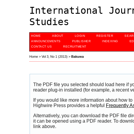
International Jour
Studies
HOME
ABOUT
LOGIN
REGISTER
SEAR
ANNOUNCEMENTS
PUBLISHER
INDEXING
ED
CONTACT US
RECRUITMENT
Home
>
Vol 3, No 1 (2013)
>
Bakuwa
The PDF file you selected should load here if
reader plug-in installed (for example, a recent v
If you would like more information about how to
Highwire Press provides a helpful
Frequently A
Alternatively, you can download the PDF file di
it can be opened using a PDF reader. To downl
link above.