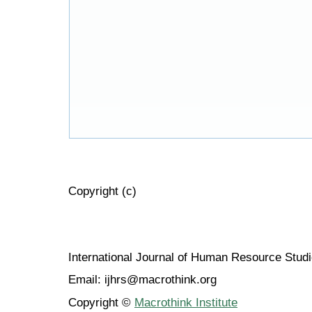
Copyright (c)
International Journal of Human Resource Stu
Email: ijhrs@macrothink.org
Copyright ©
Macrothink Institute