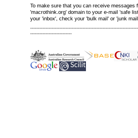
To make sure that you can receive messages f
'macrothink.org' domain to your e-mail 'safe list
your 'inbox', check your 'bulk mail' or 'junk mail
----------------------------------------------------------------------
---------------------------