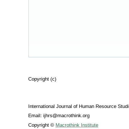
Copyright (c)
International Journal of Human Resource Stu
Email: ijhrs@macrothink.org
Copyright ©
Macrothink Institute