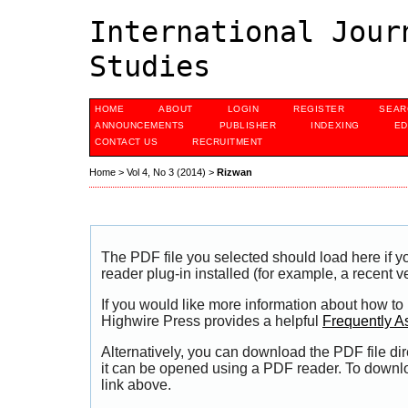
International Jour
Studies
HOME
ABOUT
LOGIN
REGISTER
SEAR
ANNOUNCEMENTS
PUBLISHER
INDEXING
ED
CONTACT US
RECRUITMENT
Home
>
Vol 4, No 3 (2014)
>
Rizwan
The PDF file you selected should load here if
reader plug-in installed (for example, a recent v
If you would like more information about how to
Highwire Press provides a helpful
Frequently A
Alternatively, you can download the PDF file di
it can be opened using a PDF reader. To downl
link above.