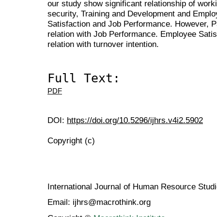
our study show significant relationship of work
security, Training and Development and Emp
Satisfaction and Job Performance. However, Pa
relation with Job Performance. Employee Satisf
relation with turnover intention.
Full Text:
PDF
DOI:
https://doi.org/10.5296/ijhrs.v4i2.5902
Copyright (c)
International Journal of Human Resource Stu
Email: ijhrs@macrothink.org