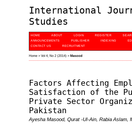
International Jour
Studies
HOME
ABOUT
LOGIN
REGISTER
SEAR
ANNOUNCEMENTS
PUBLISHER
INDEXING
ED
CONTACT US
RECRUITMENT
Home
>
Vol 4, No 2 (2014)
>
Masood
Factors Affecting Emp
Satisfaction of the P
Private Sector Organi
Pakistan
Ayesha Masood, Qurat -Ul-Ain, Rabia Aslam