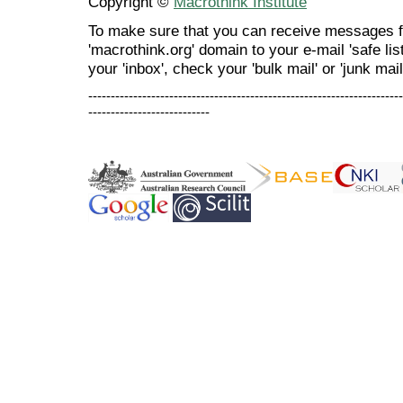
Copyright ©
Macrothink Institute
To make sure that you can receive messages f
'macrothink.org' domain to your e-mail 'safe list
your 'inbox', check your 'bulk mail' or 'junk mail
----------------------------------------------------------------------
---------------------------