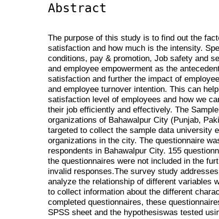
Abstract
The purpose of this study is to find out the fac
satisfaction and how much is the intensity. Spe
conditions, pay & promotion, Job safety and se
and employee empowerment as the antecedents
satisfaction and further the impact of employe
and employee turnover intention. This can help
satisfaction level of employees and how we c
their job efficiently and effectively. The Sampl
organizations of Bahawalpur City (Punjab, Pak
targeted to collect the sample data universit
organizations in the city. The questionnaire w
respondents in Bahawalpur City. 155 questionn
the questionnaires were not included in the fur
invalid responses.The survey study addresses t
analyze the relationship of different variables
to collect information about the different charac
completed questionnaires, these questionnaire
SPSS sheet and the hypothesiswas tested using